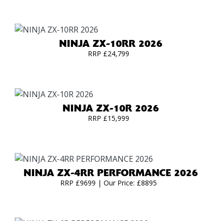
NINJA ZX-10RR 2026
RRP £24,799
NINJA ZX-10R 2026
RRP £15,999
NINJA ZX-4RR PERFORMANCE 2026
RRP £9699 | Our Price: £8895