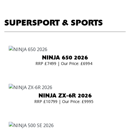
SUPERSPORT & SPORTS
NINJA 650 2026
RRP £7499 | Our Price: £6994
NINJA ZX-6R 2026
RRP £10799 | Our Price: £9995