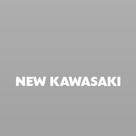
NEW KAWASAKI