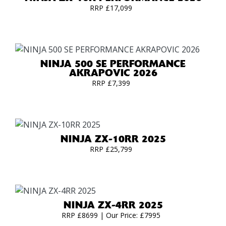
RRP £17,099
NINJA 500 SE PERFORMANCE
AKRAPOVIC 2026
RRP £7,399
NINJA ZX-10RR 2025
RRP £25,799
NINJA ZX-4RR 2025
RRP £8699 | Our Price: £7995