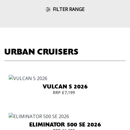
FILTER RANGE
URBAN CRUISERS
VULCAN S 2026
RRP £7,199
ELIMINATOR 500 SE 2026