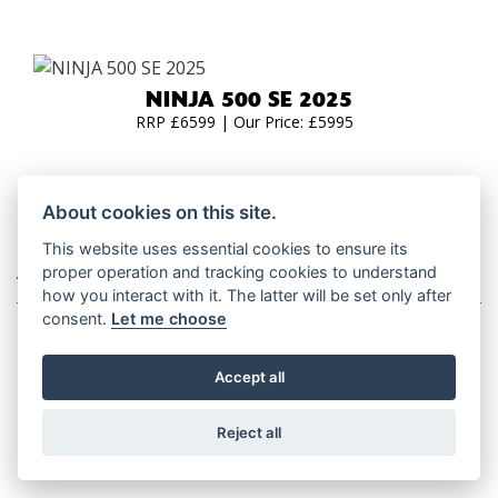
NINJA 500 SE 2025
RRP £6599 | Our Price: £5995
About cookies on this site.
This website uses essential cookies to ensure its
ADVENTURE TOURERS
proper operation and tracking cookies to understand
how you interact with it. The latter will be set only after
consent.
Let me choose
Accept all
VERSYS 650 2026
RRP £8,049
Reject all