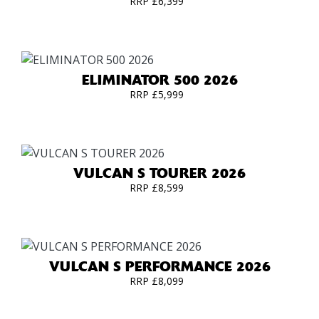
RRP £6,399
ELIMINATOR 500 2026
RRP £5,999
VULCAN S TOURER 2026
RRP £8,599
VULCAN S PERFORMANCE 2026
RRP £8,099