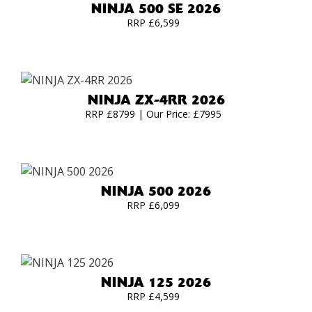
NINJA 500 SE 2026
RRP £6,599
NINJA ZX-4RR 2026
RRP £8799 | Our Price: £7995
NINJA 500 2026
RRP £6,099
NINJA 125 2026
RRP £4,599