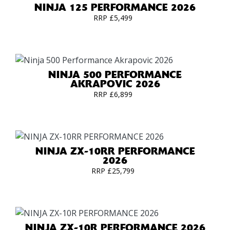
NINJA 125 PERFORMANCE 2026
RRP £5,499
NINJA 500 PERFORMANCE
AKRAPOVIC 2026
RRP £6,899
NINJA ZX-10RR PERFORMANCE
2026
RRP £25,799
NINJA ZX-10R PERFORMANCE 2026