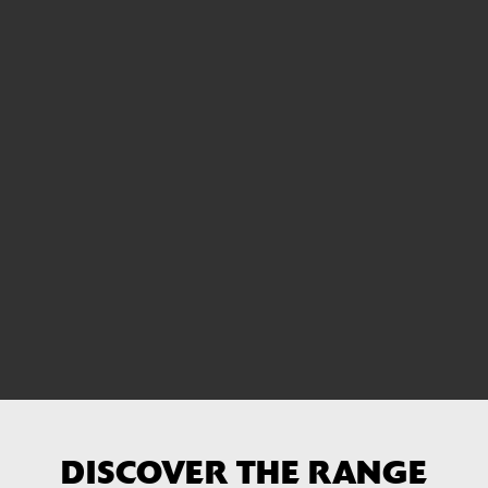
DISCOVER THE RANGE