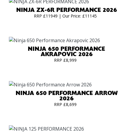
NINJA ZX-6R PERFORMANCE 2026
RRP £11949 | Our Price: £11145
NINJA 650 PERFORMANCE
AKRAPOVIC 2026
RRP £8,999
NINJA 650 PERFORMANCE ARROW
2026
RRP £8,699