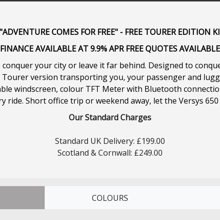
ADVENTURE COMES FOR FREE" - FREE TOURER EDITION K
FINANCE AVAILABLE AT 9.9% APR FREE QUOTES AVAILABLE
conquer your city or leave it far behind. Designed to conque
nd Tourer version transporting you, your passenger and lug
table windscreen, colour TFT Meter with Bluetooth connectio
 ride. Short office trip or weekend away, let the Versys 650
Our Standard Charges
Standard UK Delivery: £199.00
Scotland & Cornwall: £249.00
COLOURS