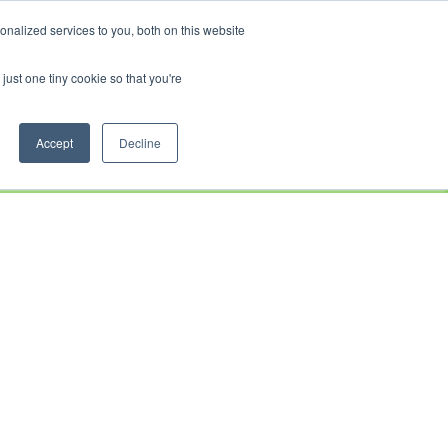
CRADLEY KAWASAKI:
01384 633455
WHEELS HONDA PETERBOROUGH:
01733 358555
nalized services to you, both on this website
PETERBOROUGH:
01733 358555
just one tiny cookie so that you're
CE
CLOTHING
AFTERSALES
SERVICE &
ABOUT
CONTACT
PARTS
US
Accept
Decline