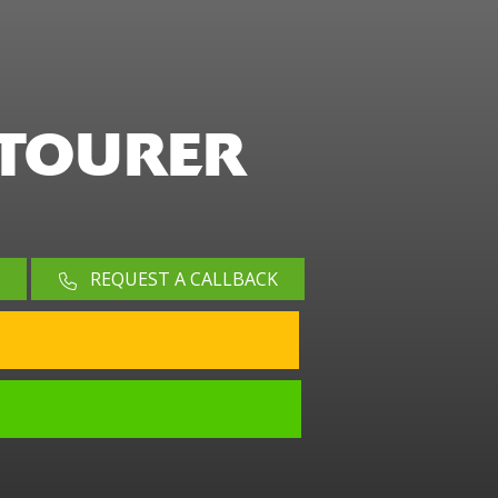
 TOURER
REQUEST A CALLBACK