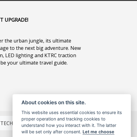
IT UPGRADE!
r the urban jungle, its ultimate
gage to the next big adventure. New
n, LED lighting and KTRC traction
 be your ultimate travel guide.
About cookies on this site.
This website uses essential cookies to ensure its
proper operation and tracking cookies to
TECH SPEC
understand how you interact with it. The latter
will be set only after consent.
Let me choose