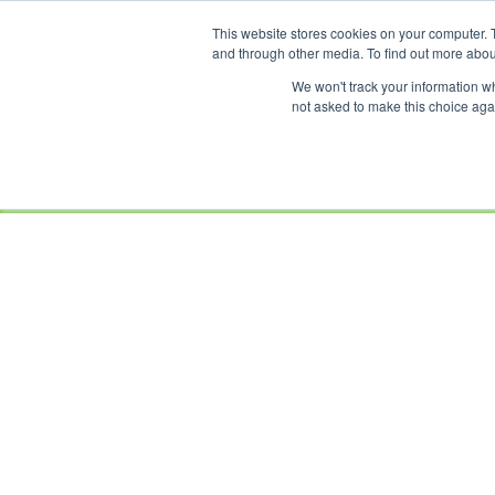
This website stores cookies on your computer. 
OUR BRANDS
and through other media. To find out more abou
We won't track your information whe
not asked to make this choice aga
HOME
NEW
BIKES