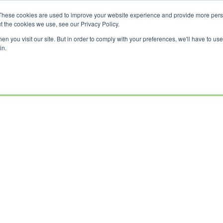
These cookies are used to improve your website experience and provide more perso
t the cookies we use, see our Privacy Policy.
n you visit our site. But in order to comply with your preferences, we'll have to use 
in.
USED
CLEARANCE
OFFERS
SELL YOUR
FINANCE
INSURAN
BIKES
BIKE