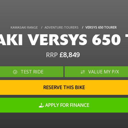
KAWASAKI RANGE
ADVENTURE-TOURERS
VERSYS 650 TOURER
KI VERSYS 650
RRP
£8,849
TEST RIDE
VALUE MY P/X
RESERVE THIS BIKE
APPLY FOR FINANCE