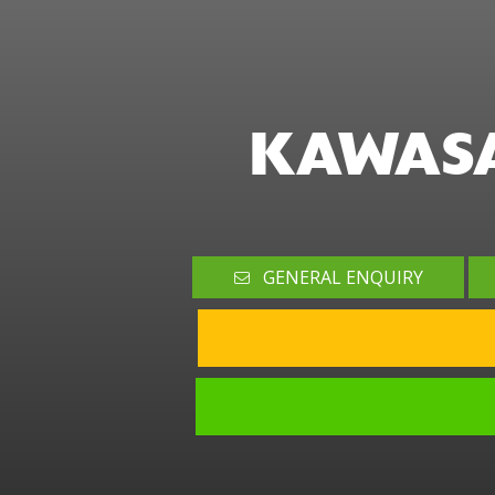
KAWASA
GENERAL ENQUIRY