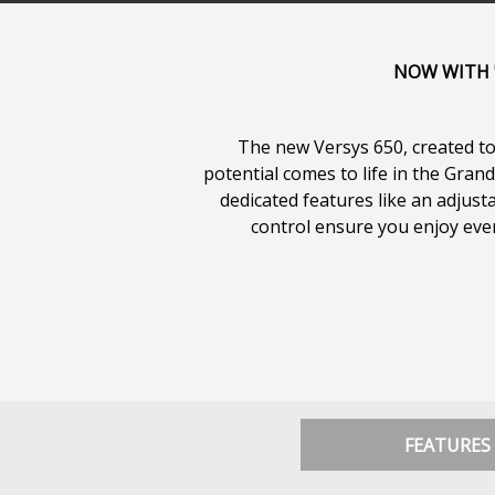
NOW WITH "
The new Versys 650, created to 
potential comes to life in the Gra
dedicated features like an adjus
control ensure you enjoy every
FEATURES