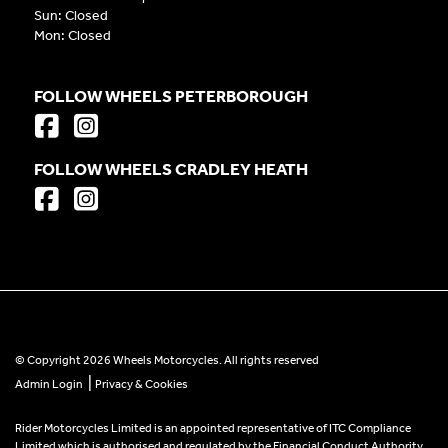
Sun: Closed
Mon: Closed
FOLLOW WHEELS PETERBOROUGH
FOLLOW WHEELS CRADLEY HEATH
© Copyright 2026 Wheels Motorcycles. All rights reserved
|
Admin Login
Privacy & Cookies
Rider Motorcycles Limited is an appointed representative of ITC Compliance
Limited which is authorised and regulated by the Financial Conduct Authority