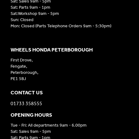
Sat: Sales 9am - 5pm
Sat: Parts 9am - 1pm
Sat:Workshop 9am - 5pm
Sun: Closed
Mon: Closed (Parts Telephone Orders 9am - 5:30pm)
WHEELS HONDA PETERBOROUGH
First Drove,
Fengate,
Peterborough,
PE1 5BJ
CONTACT US
01733 358555
OPENING HOURS
Tue - Fri: All departments 9am - 6.00pm
Sat: Sales 9am - 5pm
Sat: Parts 9am - 1pm