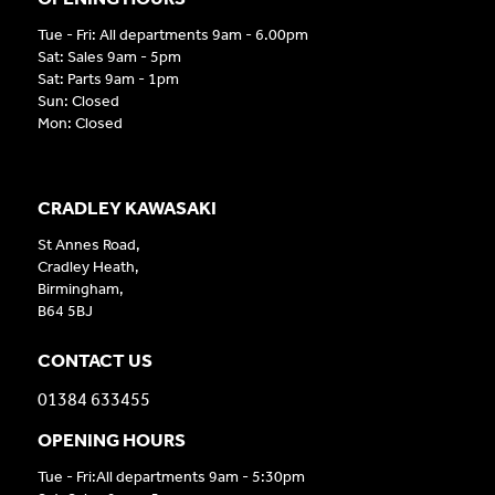
Tue - Fri: All departments 9am - 6.00pm
Sat: Sales 9am - 5pm
Sat: Parts 9am - 1pm
Sun: Closed
Mon: Closed
CRADLEY KAWASAKI
St Annes Road,
Cradley Heath,
Birmingham,
B64 5BJ
CONTACT US
01384 633455
OPENING HOURS
Tue - Fri:All departments 9am - 5:30pm