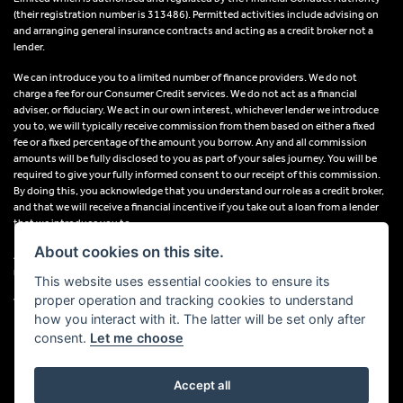
(their registration number is 313486). Permitted activities include advising on
and arranging general insurance contracts and acting as a credit broker not a
lender.
We can introduce you to a limited number of finance providers. We do not
charge a fee for our Consumer Credit services. We do not act as a financial
adviser, or fiduciary. We act in our own interest, whichever lender we introduce
you to, we will typically receive commission from them based on either a fixed
fee or a fixed percentage of the amount you borrow. Any and all commission
amounts will be fully disclosed to you as part of your sales journey. You will be
required to give your fully informed consent to our receipt of this commission.
By doing this, you acknowledge that you understand our role as a credit broker,
and that we will receive a financial incentive if you take out a loan from a lender
that we introduce you to.
About cookies on this site.
All finance applications are subject to status, terms and conditions apply, UK
residents only, 18s or over, Guarantees may be required.
This website uses essential cookies to ensure its
proper operation and tracking cookies to understand
VAT Registration Number: 638691889
how you interact with it. The latter will be set only after
consent.
Let me choose
Accept all
Powered by DealerWebs