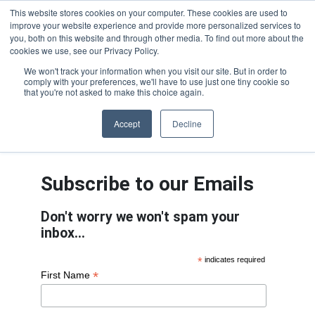
This website stores cookies on your computer. These cookies are used to
improve your website experience and provide more personalized services to
OUR BRANDS
CALL US
you, both on this website and through other media. To find out more about the
cookies we use, see our Privacy Policy.
We won't track your information when you visit our site. But in order to
comply with your preferences, we'll have to use just one tiny cookie so
that you're not asked to make this choice again.
Accept
Decline