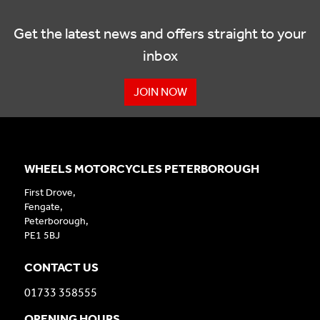
Get the latest news and offers straight to your
inbox
JOIN NOW
WHEELS MOTORCYCLES PETERBOROUGH
First Drove,
Fengate,
Peterborough,
PE1 5BJ
CONTACT US
01733 358555
OPENING HOURS