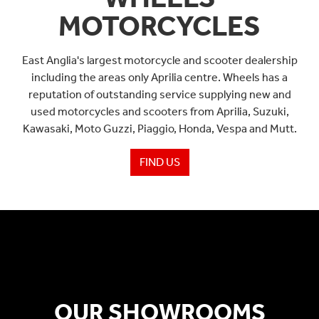
MOTORCYCLES
East Anglia's largest motorcycle and scooter dealership
including the areas only Aprilia centre. Wheels has a
reputation of outstanding service supplying new and
used motorcycles and scooters from Aprilia, Suzuki,
Kawasaki, Moto Guzzi, Piaggio, Honda, Vespa and Mutt.
FIND US
OUR SHOWROOMS