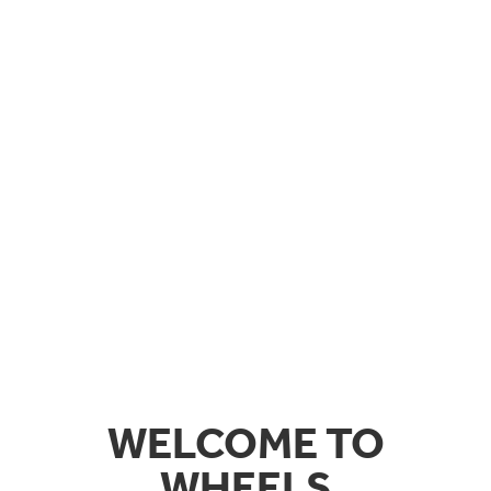
WELCOME TO
WHEELS