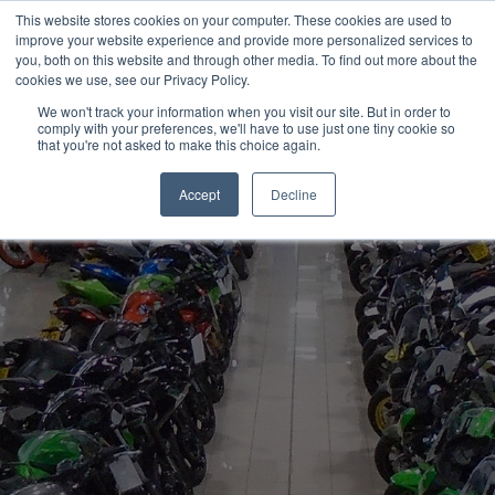
This website stores cookies on your computer. These cookies are used to
improve your website experience and provide more personalized services to
OUR BRANDS
CALL US
you, both on this website and through other media. To find out more about the
cookies we use, see our Privacy Policy.
We won't track your information when you visit our site. But in order to
comply with your preferences, we'll have to use just one tiny cookie so
that you're not asked to make this choice again.
Accept
Decline