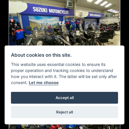
About cookies on this site.
This website uses essential cookies to ensure its
proper operation and tracking cookies to understand
how you interact with it. The latter will be set only after
consent.
Let me choose
Accept all
Reject all