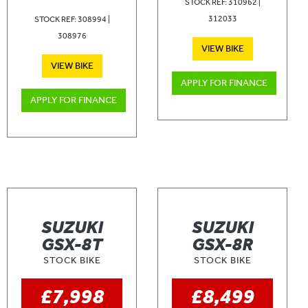
STOCK REF: 310962 |
312033
STOCK REF: 308994 |
308976
VIEW BIKE
VIEW BIKE
APPLY FOR FINANCE
APPLY FOR FINANCE
SUZUKI
SUZUKI
GSX-8T
GSX-8R
STOCK BIKE
STOCK BIKE
£7,998
£8,499