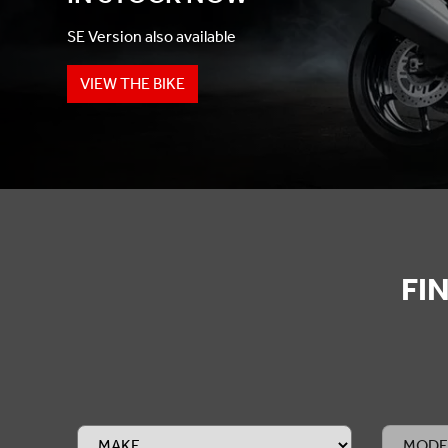
SE Version also available
VIEW THE BIKE
FI