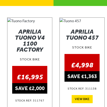
APRILIA
APRILIA
TUONO V4
TUONO 457
1100
STOCK BIKE
FACTORY
STOCK BIKE
£4,998
£16,995
SAVE £1,363
SAVE £2,000
STOCK REF: 311138
VIEW BIKE
STOCK REF: 311767