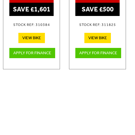
SAVE £1,601
SAVE £500
STOCK REF: 310384
STOCK REF: 311825
VIEW BIKE
VIEW BIKE
APPLY FOR FINANCE
APPLY FOR FINANCE