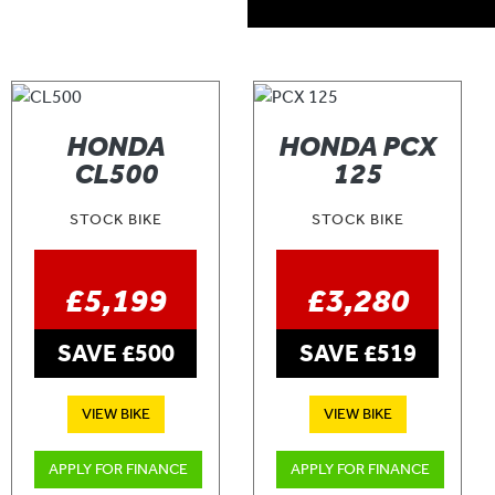
HONDA
HONDA PCX
CL500
125
STOCK BIKE
STOCK BIKE
£5,199
£3,280
SAVE £500
SAVE £519
VIEW BIKE
VIEW BIKE
APPLY FOR FINANCE
APPLY FOR FINANCE