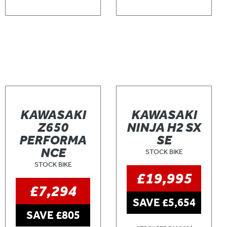
KAWASAKI
KAWASAKI
Z650
NINJA H2 SX
PERFORMA
SE
NCE
STOCK BIKE
STOCK BIKE
£19,995
£7,294
SAVE £5,654
SAVE £805