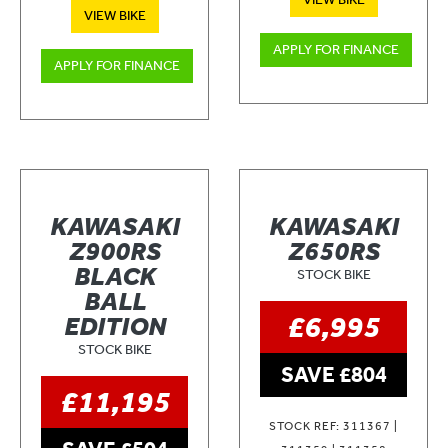
VIEW BIKE
APPLY FOR FINANCE
APPLY FOR FINANCE
KAWASAKI
KAWASAKI
Z900RS
Z650RS
BLACK
STOCK BIKE
BALL
£6,995
EDITION
STOCK BIKE
SAVE £804
£11,195
STOCK REF: 311367 |