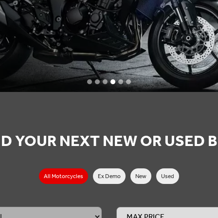
ND YOUR NEXT NEW OR USED B
All Motorcycles
All Motorcycles
Ex Demo
New
Used