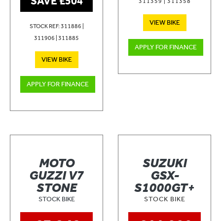
SAVE £504
311359 | 311358
VIEW BIKE
STOCK REF: 311886 |
311906 | 311885
APPLY FOR FINANCE
VIEW BIKE
APPLY FOR FINANCE
MOTO
SUZUKI
GUZZI V7
GSX-
STONE
S1000GT+
STOCK BIKE
STOCK BIKE