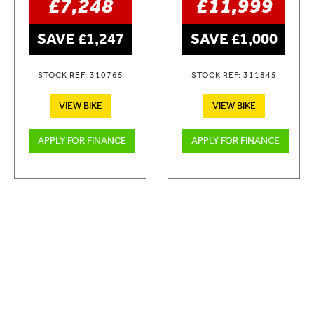
£7,248
£11,999
SAVE £1,247
SAVE £1,000
STOCK REF: 310765
STOCK REF: 311845
VIEW BIKE
VIEW BIKE
APPLY FOR FINANCE
APPLY FOR FINANCE