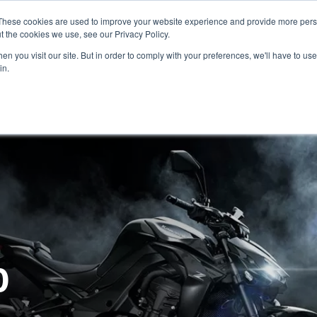
These cookies are used to improve your website experience and provide more perso
t the cookies we use, see our Privacy Policy.
n you visit our site. But in order to comply with your preferences, we'll have to use 
in.
CE
OFFERS
SELL YOUR BIKE
FINANCE
INSURANCE
CLOTHING
SERV
0