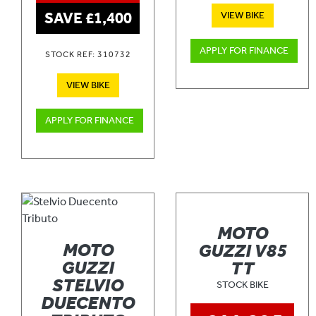
SAVE £1,400
VIEW BIKE
APPLY FOR FINANCE
STOCK REF: 310732
VIEW BIKE
APPLY FOR FINANCE
MOTO
MOTO
GUZZI V85
GUZZI
TT
STELVIO
STOCK BIKE
DUECENTO