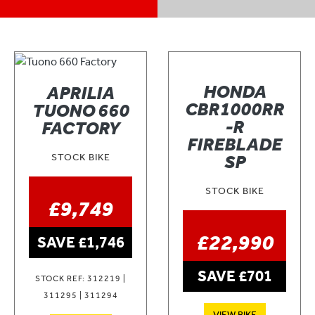
HONDA
APRILIA
CBR1000RR
TUONO 660
-R
FACTORY
FIREBLADE
STOCK BIKE
SP
STOCK BIKE
£9,749
£22,990
SAVE £1,746
SAVE £701
STOCK REF: 312219 |
311295 | 311294
VIEW BIKE