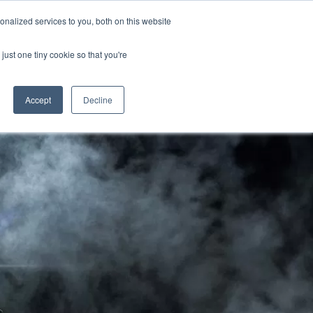
CRADLEY KAWASAKI:
01384 633455
nalized services to you, both on this website
WHEELS HONDA PETERBOROUGH:
01733 358555
PETERBOROUGH:
01733 358555
just one tiny cookie so that you're
ICE & PARTS
ABOUT
CONTACT US
Accept
Decline