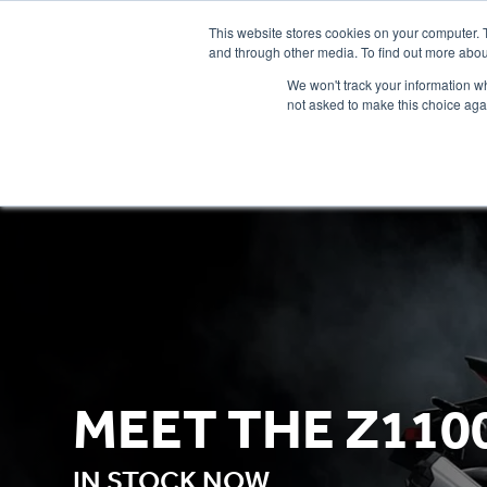
This website stores cookies on your computer. 
and through other media. To find out more abou
We won't track your information whe
not asked to make this choice aga
HOME
NEW BIKES
USED BIKES
CLEARAN
MEET THE Z110
IN STOCK NOW