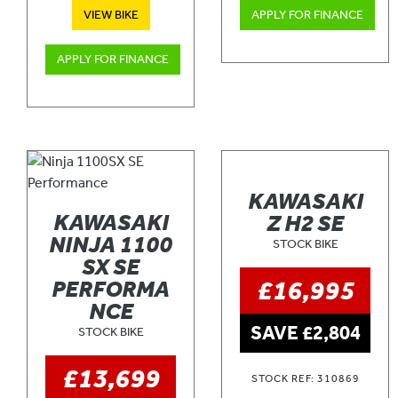
VIEW BIKE
APPLY FOR FINANCE
APPLY FOR FINANCE
KAWASAKI
KAWASAKI
Z H2 SE
NINJA 1100
STOCK BIKE
SX SE
£16,995
PERFORMA
NCE
SAVE £2,804
STOCK BIKE
£13,699
STOCK REF: 310869