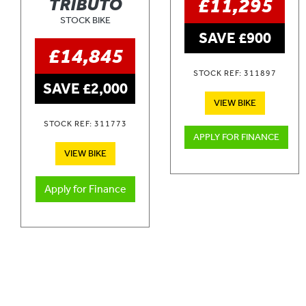
£11,295
TRIBUTO
STOCK BIKE
SAVE £900
£14,845
STOCK REF: 311897
SAVE £2,000
VIEW BIKE
STOCK REF: 311773
APPLY FOR FINANCE
VIEW BIKE
Apply for Finance