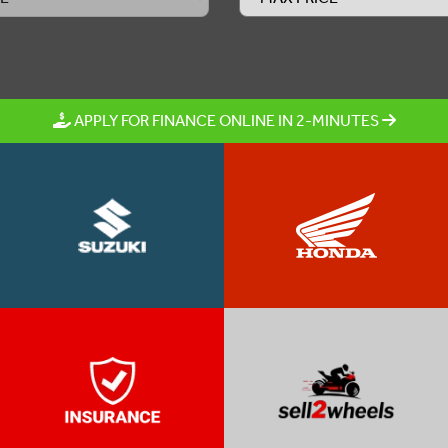
APPLY FOR FINANCE ONLINE IN 2-MINUTES