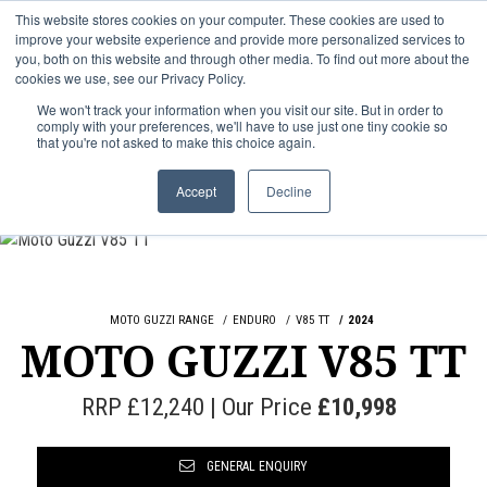
This website stores cookies on your computer. These cookies are used to
improve your website experience and provide more personalized services to
OUR BRANDS
CALL US
you, both on this website and through other media. To find out more about the
cookies we use, see our Privacy Policy.
We won't track your information when you visit our site. But in order to
comply with your preferences, we'll have to use just one tiny cookie so
that you're not asked to make this choice again.
Accept
Decline
MOTO GUZZI RANGE
ENDURO
V85 TT
2024
MOTO GUZZI V85 TT
RRP £12,240 | Our Price
£10,998
GENERAL ENQUIRY