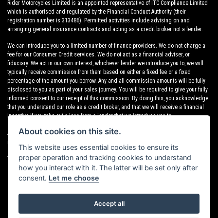
Rider Motorcycles Limited is an appointed representative of ITC Compliance Limited
which is authorised and regulated by the Financial Conduct Authority (their
registration number is 313486). Permitted activities include advising on and
arranging general insurance contracts and acting as a credit broker not a lender.
We can introduce you to a limited number of finance providers. We do not charge a
fee for our Consumer Credit services. We do not act as a financial adviser, or
fiduciary. We act in our own interest, whichever lender we introduce you to, we will
typically receive commission from them based on either a fixed fee or a fixed
percentage of the amount you borrow. Any and all commission amounts will be fully
disclosed to you as part of your sales journey. You will be required to give your fully
informed consent to our receipt of this commission. By doing this, you acknowledge
that you understand our role as a credit broker, and that we will receive a financial
incentive if you take out a loan from a lender that we introduce you to.
About cookies on this site.
All finance applications are subject to status, terms and conditions apply, UK
residents only, 18s or over, Guarantees may be required.
This website uses essential cookies to ensure its
proper operation and tracking cookies to understand
VAT Registration Number: 638691889
how you interact with it. The latter will be set only after
consent.
Let me choose
Accept all
Powered by DealerWebs