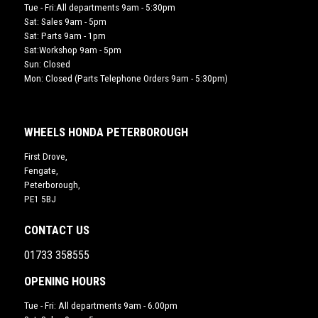
Tue - Fri:All departments 9am - 5:30pm
Sat: Sales 9am - 5pm
Sat: Parts 9am - 1pm
Sat:Workshop 9am - 5pm
Sun: Closed
Mon: Closed (Parts Telephone Orders 9am - 5:30pm)
WHEELS HONDA PETERBOROUGH
First Drove,
Fengate,
Peterborough,
PE1 5BJ
CONTACT US
01733 358555
OPENING HOURS
Tue - Fri: All departments 9am - 6.00pm