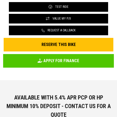
TEST RIDE
VALUE MY P/X
REQUEST A CALLBACK
RESERVE THIS BIKE
APPLY FOR FINANCE
AVAILABLE WITH 5.4% APR PCP OR HP
MINIMUM 10% DEPOSIT - CONTACT US FOR A
QUOTE