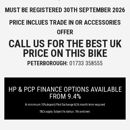
MUST BE REGISTERED 30TH SEPTEMBER 2026
PRICE INCLUES TRADE IN OR ACCESSORIES
OFFER
CALL US FOR THE BEST UK
PRICE ON THIS BIKE
PETERBOROUGH:
01733 358555
HP & PCP FINANCE OPTIONS AVAILABLE
FROM 9.4%
A minimum 10% deposit/Part Exchange & 36 month term required
T&Cs apply. Subject to status. 18s and over.