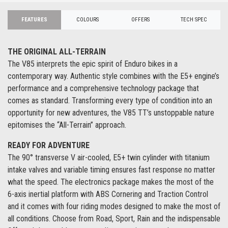
FEATURES
COLOURS
OFFERS
TECH SPEC
THE ORIGINAL ALL-TERRAIN
The V85 interprets the epic spirit of Enduro bikes in a
contemporary way. Authentic style combines with the E5+ engine’s
performance and a comprehensive technology package that
comes as standard. Transforming every type of condition into an
opportunity for new adventures, the V85 TT’s unstoppable nature
epitomises the “All-Terrain” approach.
READY FOR ADVENTURE
The 90° transverse V air-cooled, E5+ twin cylinder with titanium
intake valves and variable timing ensures fast response no matter
what the speed. The electronics package makes the most of the
6-axis inertial platform with ABS Cornering and Traction Control
and it comes with four riding modes designed to make the most of
all conditions. Choose from Road, Sport, Rain and the indispensable