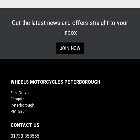
Get the latest news and offers straight to your
inbox
JOIN NOW
WHEELS MOTORCYCLES PETERBOROUGH
First Drove,
Fengate,
Peterborough,
PE1 5BJ
CONTACT US
01733 358555