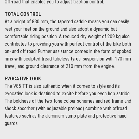
Off-road that enables you to adjust traction control.
TOTAL CONTROL
At a height of 830 mm, the tapered saddle means you can easily
rest your feet on the ground and also adopt a dynamic but
comfortable riding position. A reduced dry weight of 209 kg also
contributes to providing you with perfect control of the bike both
on- and off road. Further assistance comes in the form of spoked
rims with sculpted tread tubeless tyres, suspension with 170 mm
travel, and ground clearance of 210 mm from the engine.
EVOCATIVE LOOK
The V85 TT is also authentic when it comes to style and its
evocative look is destined to excite before you even hop astride.
The boldness of the two-tone colour schemes and red frame and
shock absorber (with adjustable preload) combine with offroad
features such as the aluminium sump plate and protective hand
guards.