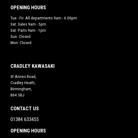
OPENING HOURS
Tue - Fri: All departments 9am - 6.00pm
Sat: Sales 9am - 5pm
Sat: Parts 9am - 1pm
Sun: Closed
Mon: Closed
CRADLEY KAWASAKI
St Annes Road,
Cradley Heath,
Birmingham,
B64 5BJ
CONTACT US
01384 633455
OPENING HOURS