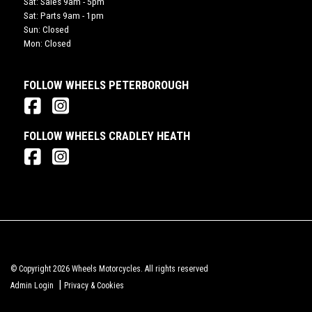
Sat: Sales 9am - 5pm
Sat: Parts 9am - 1pm
Sun: Closed
Mon: Closed
FOLLOW WHEELS PETERBOROUGH
FOLLOW WHEELS CRADLEY HEATH
© Copyright 2026 Wheels Motorcycles. All rights reserved
|
Admin Login
Privacy & Cookies