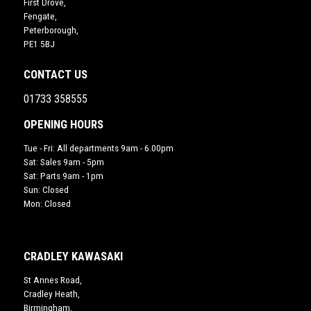
First Drove,
Fengate,
Peterborough,
PE1 5BJ
CONTACT US
01733 358555
OPENING HOURS
Tue - Fri: All departments 9am - 6.00pm
Sat: Sales 9am - 5pm
Sat: Parts 9am - 1pm
Sun: Closed
Mon: Closed
CRADLEY KAWASAKI
St Annes Road,
Cradley Heath,
Birmingham,