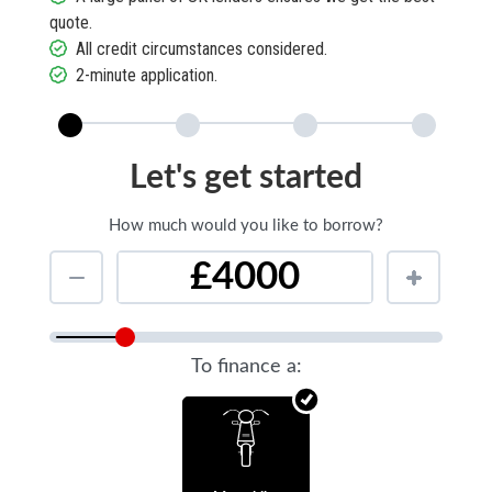
quote.
All credit circumstances considered.
2-minute application.