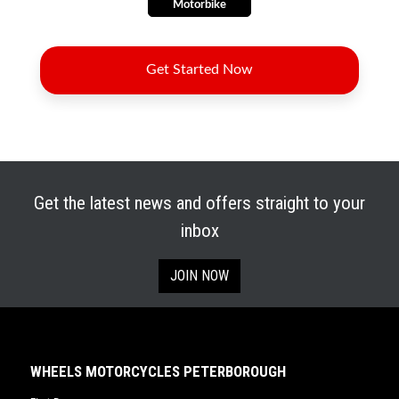
Get the latest news and offers straight to your
inbox
JOIN NOW
WHEELS MOTORCYCLES PETERBOROUGH