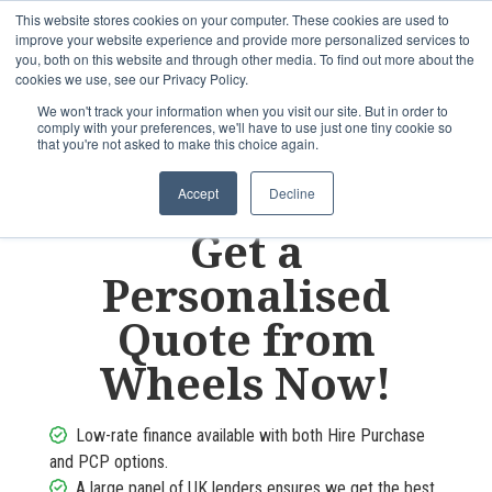
This website stores cookies on your computer. These cookies are used to
improve your website experience and provide more personalized services to
OUR BRANDS
CALL US
you, both on this website and through other media. To find out more about the
cookies we use, see our Privacy Policy.
We won't track your information when you visit our site. But in order to
comply with your preferences, we'll have to use just one tiny cookie so
that you're not asked to make this choice again.
Accept
Decline
Get a
Personalised
Quote from
Wheels
Now!
Low-rate finance available with both Hire Purchase
and PCP options.
A large panel of UK lenders ensures we get the best