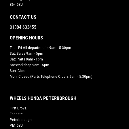
B64 5BJ
CONTACT US
01384 633455
OPENING HOURS
Tue - Fri:All departments 9am - 5:30pm
Sat: Sales 9am - 5pm
Sat: Parts 9am - 1pm
Sat:Workshop 9am - 5pm
Sun: Closed
Mon: Closed (Parts Telephone Orders 9am - 5:30pm)
WHEELS HONDA PETERBOROUGH
First Drove,
Fengate,
Peterborough,
PE1 5BJ