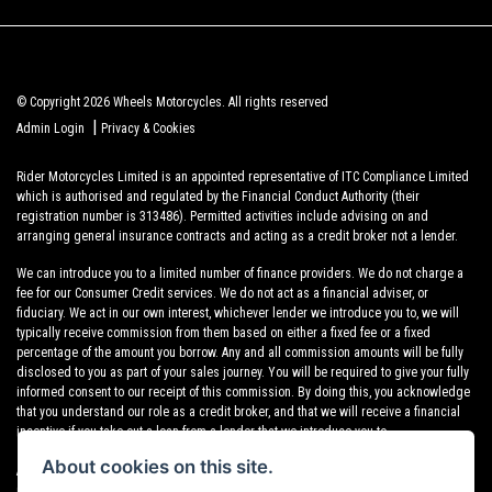
© Copyright 2026 Wheels Motorcycles. All rights reserved
|
Admin Login
Privacy & Cookies
Rider Motorcycles Limited is an appointed representative of ITC Compliance Limited
which is authorised and regulated by the Financial Conduct Authority (their
registration number is 313486). Permitted activities include advising on and
arranging general insurance contracts and acting as a credit broker not a lender.
We can introduce you to a limited number of finance providers. We do not charge a
fee for our Consumer Credit services. We do not act as a financial adviser, or
fiduciary. We act in our own interest, whichever lender we introduce you to, we will
typically receive commission from them based on either a fixed fee or a fixed
percentage of the amount you borrow. Any and all commission amounts will be fully
disclosed to you as part of your sales journey. You will be required to give your fully
informed consent to our receipt of this commission. By doing this, you acknowledge
that you understand our role as a credit broker, and that we will receive a financial
incentive if you take out a loan from a lender that we introduce you to.
About cookies on this site.
All finance applications are subject to status, terms and conditions apply, UK
residents only, 18s or over, Guarantees may be required.