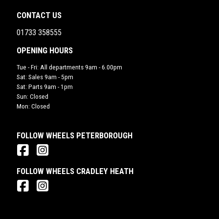
CONTACT US
01733 358555
OPENING HOURS
Tue - Fri: All departments 9am - 6.00pm
Sat: Sales 9am - 5pm
Sat: Parts 9am - 1pm
Sun: Closed
Mon: Closed
FOLLOW WHEELS PETERBOROUGH
FOLLOW WHEELS CRADLEY HEATH