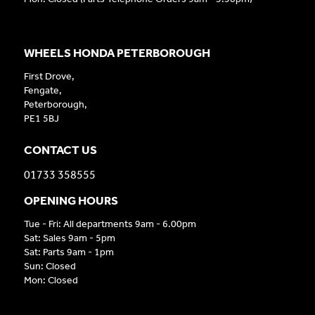
WHEELS HONDA PETERBOROUGH
First Drove,
Fengate,
Peterborough,
PE1 5BJ
CONTACT US
01733 358555
OPENING HOURS
Tue - Fri: All departments 9am - 6.00pm
Sat: Sales 9am - 5pm
Sat: Parts 9am - 1pm
Sun: Closed
Mon: Closed