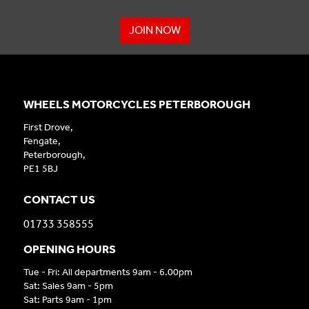
JOIN NOW
WHEELS MOTORCYCLES PETERBOROUGH
First Drove,
Fengate,
Peterborough,
PE1 5BJ
CONTACT US
01733 358555
OPENING HOURS
Tue - Fri: All departments 9am - 6.00pm
Sat: Sales 9am - 5pm
Sat: Parts 9am - 1pm