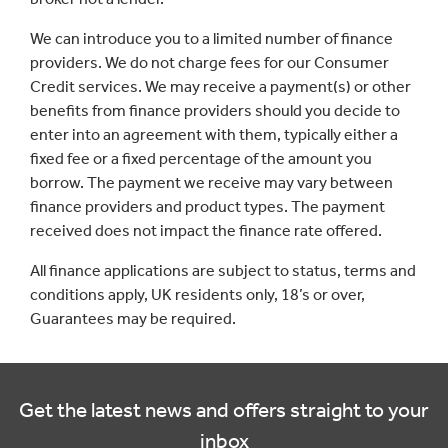
We can introduce you to a limited number of finance
providers. We do not charge fees for our Consumer
Credit services. We may receive a payment(s) or other
benefits from finance providers should you decide to
enter into an agreement with them, typically either a
fixed fee or a fixed percentage of the amount you
borrow. The payment we receive may vary between
finance providers and product types. The payment
received does not impact the finance rate offered.
All finance applications are subject to status, terms and
conditions apply, UK residents only, 18’s or over,
Guarantees may be required.
Get the latest news and offers straight to your
inbox