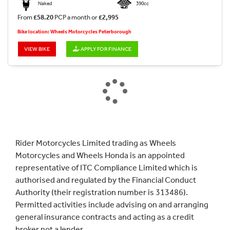
Naked
390cc
From
£58.20
PCP a month or
£2,995
Bike location: Wheels Motorcycles Peterborough
VIEW BIKE
APPLY FOR FINANCE
Rider Motorcycles Limited trading as Wheels
Motorcycles and Wheels Honda is an appointed
representative of ITC Compliance Limited which is
authorised and regulated by the Financial Conduct
Authority (their registration number is 313486).
Permitted activities include advising on and arranging
general insurance contracts and acting as a credit
broker not a lender.