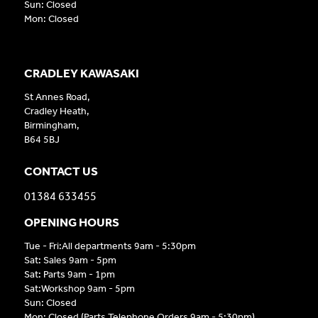
Sun: Closed
Mon: Closed
CRADLEY KAWASAKI
St Annes Road,
Cradley Heath,
Birmingham,
B64 5BJ
CONTACT US
01384 633455
OPENING HOURS
Tue - Fri:All departments 9am - 5:30pm
Sat: Sales 9am - 5pm
Sat: Parts 9am - 1pm
Sat:Workshop 9am - 5pm
Sun: Closed
Mon: Closed (Parts Telephone Orders 9am - 5:30pm)