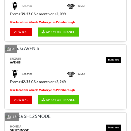
Scooter
125cc
From
£39.53
CS a month or
£2,099
Bike location: Wheels Motorcycles Peterborough
VIEW BIKE
APPLY FOR FINANCE
8
SUZUKI
AVENIS
Scooter
125cc
From
£42.35
CS a month or
£2,249
Bike location: Wheels Motorcycles Peterborough
VIEW BIKE
APPLY FOR FINANCE
12
HONDA
SH125MODE