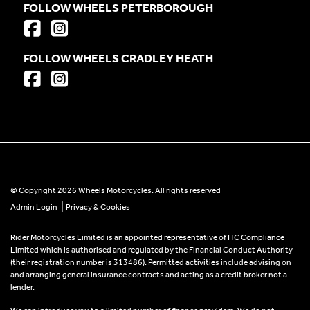
FOLLOW WHEELS PETERBOROUGH
FOLLOW WHEELS CRADLEY HEATH
© Copyright 2026 Wheels Motorcycles. All rights reserved
|
Admin Login
Privacy & Cookies
Rider Motorcycles Limited is an appointed representative of ITC Compliance
Limited which is authorised and regulated by the Financial Conduct Authority
(their registration number is 313486). Permitted activities include advising on
and arranging general insurance contracts and acting as a credit broker not a
lender.