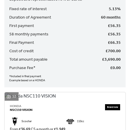
Fixed rate of interest
5.13%
Duration of Agreement
60 months
First payment
£56.35
58 monthly payments
£56.35
Final Payment
£66.35
SEARCH
Cost of credit
£700.00
Total amount payable
£3,690.00
Purchase Fee*
£0.00
Reset
*Included in final payment
Example based on a HONDA
12
HONDA
NSC110 VISION
Scooter
110cc
From
£36.69
CS a month or
£1,949