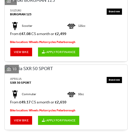
9
SUZUKI
BURGMAN 125
Scooter
125cc
From
£47.08
CS a month or
£2,499
Bike location: Wheels Motorcycles Peterborough
VIEW BIKE
APPLY FOR FINANCE
10
APRILIA
SXR 50 SPORT
Commuter
50cc
From
£49.17
CS a month or
£2,610
Bike location: Wheels Motorcycles Peterborough
VIEW BIKE
APPLY FOR FINANCE