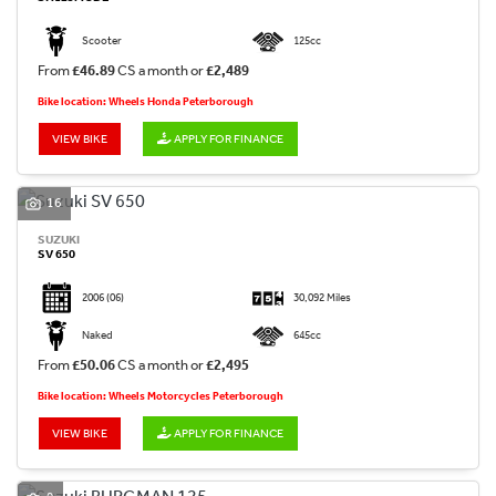
Scooter
125cc
From
£46.89
CS a month or
£2,489
Bike location: Wheels Honda Peterborough
VIEW BIKE
APPLY FOR FINANCE
16
SUZUKI
SV 650
2006
(06)
30,092 Miles
Naked
645cc
From
£50.06
CS a month or
£2,495
Bike location: Wheels Motorcycles Peterborough
VIEW BIKE
APPLY FOR FINANCE