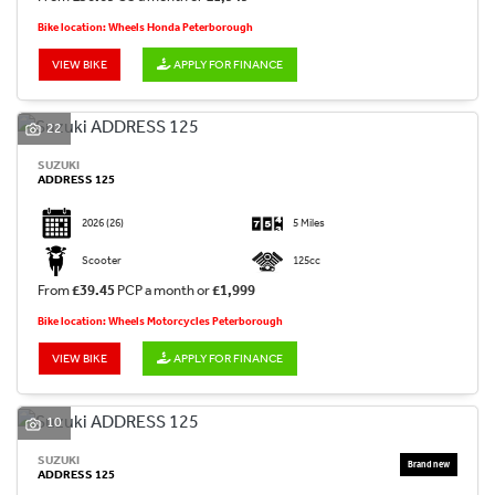
Bike location: Wheels Honda Peterborough
VIEW BIKE
APPLY FOR FINANCE
22
SUZUKI
ADDRESS 125
2026
(26)
5 Miles
Scooter
125cc
From
£39.45
PCP a month or
£1,999
Bike location: Wheels Motorcycles Peterborough
VIEW BIKE
APPLY FOR FINANCE
10
SUZUKI
ADDRESS 125