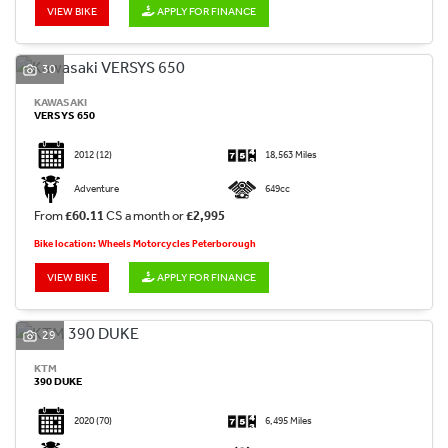
VIEW BIKE
APPLY FOR FINANCE
30
KAWASAKI
VERSYS 650
2012
(12)
18,563 Miles
Adventure
649cc
From
£60.11
CS a month or
£2,995
Bike location: Wheels Motorcycles Peterborough
VIEW BIKE
APPLY FOR FINANCE
29
KTM
390 DUKE
2020
(70)
6,495 Miles