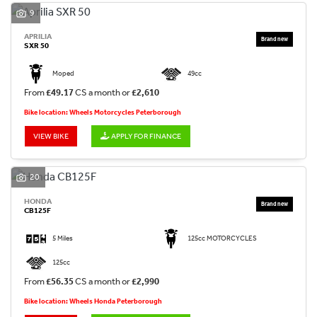
9
APRILIA
SXR 50
Moped
49cc
From
£49.17
CS a month or
£2,610
Bike location: Wheels Motorcycles Peterborough
VIEW BIKE
APPLY FOR FINANCE
20
HONDA
CB125F
5 Miles
125cc MOTORCYCLES
125cc
From
£56.35
CS a month or
£2,990
Bike location: Wheels Honda Peterborough