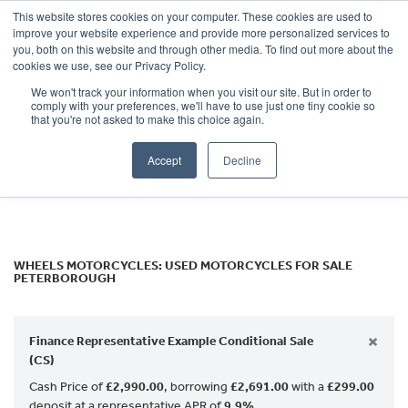
This website stores cookies on your computer. These cookies are used to
improve your website experience and provide more personalized services to
OUR BRANDS
CALL US
you, both on this website and through other media. To find out more about the
Make
cookies we use, see our Privacy Policy.
We won't track your information when you visit our site. But in order to
Model
comply with your preferences, we'll have to use just one tiny cookie so
that you're not asked to make this choice again.
Body Type
Accept
Decline
Filter
Ex Demo
New
Used
WHEELS MOTORCYCLES: USED MOTORCYCLES FOR SALE
PETERBOROUGH
×
Finance Representative Example Conditional Sale
(CS)
Cash Price of
£2,990.00
, borrowing
£2,691.00
with a
£299.00
deposit at a representative APR of
9.9%
.