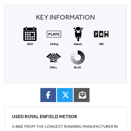
KEY INFORMATION
2024
24 Reg
Naked
966
350cc
BLUE
USED
ROYAL ENFIELD METEOR
A BIKE FROM THE LONGEST RUNNING MANUFACTURER IN