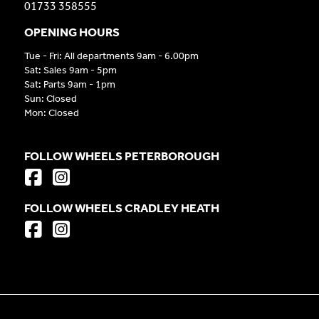
01733 358555
OPENING HOURS
Tue - Fri: All departments 9am - 6.00pm
Sat: Sales 9am - 5pm
Sat: Parts 9am - 1pm
Sun: Closed
Mon: Closed
FOLLOW WHEELS PETERBOROUGH
FOLLOW WHEELS CRADLEY HEATH