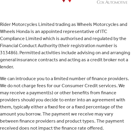
Rider Motorcycles Limited trading as Wheels Motorcycles and
Wheels Honda is an appointed representative of ITC
Compliance Limited which is authorised and regulated by the
Financial Conduct Authority (their registration number is
313486). Permitted activities include advising on and arranging
general insurance contracts and acting as a credit broker not a
lender.
We can introduce you to a limited number of finance providers.
We do not charge fees for our Consumer Credit services. We
may receive a payment(s) or other benefits from finance
providers should you decide to enter into an agreement with
them, typically either a fixed fee or a fixed percentage of the
amount you borrow. The payment we receive may vary
between finance providers and product types. The payment
received does not impact the finance rate offered.