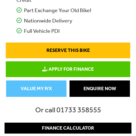
Credit
Part Exchange Your Old Bike!
Nationwide Delivery
Full Vehicle PDI
RESERVE THIS BIKE
APPLY FOR FINANCE
VALUE MY P/X
ENQUIRE NOW
Or call
01733 358555
FINANCE CALCULATOR