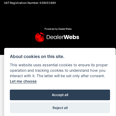
VAT Registration Number: 638691889
Powered by DealerWebs
About cookies on this site.
This website uses essential cookies to ensure its proper
operation and tracking cookies to understand how you
interact with it. The latter will be set only after consent.
Let me choose
Accept all
Reject all