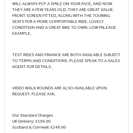
WILL ALWAYS PUT A SMILE ON YOUR FACE, AND NOW
THEY ARE A FEW YEARS OLD, THEY ARE GREAT VALUE.
FRONT SCREEN FITTED, ALONG WITH THE TOURING
SEATS FOR A MORE COMFORTABLE RIDE. LOVELY
CONDITION AND A GREAT BIKE TO OWN. LOW MILEAGE
EXAMPLE.
TEST RIDES AND FINANCE ARE BOTH AVAILABLE SUBJECT
TO TERMS AND CONDITIONS. PLEASE SPEAK TO A SALES
AGENT FOR DETAILS.
VIDEO WALK ROUNDS ARE ALSO AVAILABLE UPON
REQUEST. PLEASE ASK.
Our Standard Charges
UK Delivery: £199.00
Scotland & Cornwall: £249.00