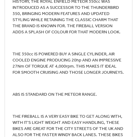
HISTORY, THE ROYAL ENFIELD METEOR 350cc WAS
INTRODUCED AS A SUCCESSOR TO THE THUNDERBIRD
350, BRINGING MODERN FEATURES AND UPDATED
STYLING WHILE RETAINING THE CLASSIC CHARM THAT
THE BRAND IS KNOWN FOR. THE FIREBALL VERSION
ADDS A SPLASH OF COLOUR FOR THAT MODERN LOOK.
THE 350cc IS POWERED BUY A SINGLE CYLINDER, AIR
COOLED ENGINE PRODUCING 20hp AND AN IMPRESSIVE
27Nm OF TORQUE AT 4,000rpm. THIS MAKES IT IDEAL
FOR SMOOTH CRUISING AND THOSE LONGER JOURNEYS.
ABS IS STANDARD ON THE METEOR RANGE.
THE FIREBALL IS A VERY EASY BIKE TO GET ALONG WITH,
WITH IT'S LIGHT WEIGHT AND EASY HANDLING, THESE
BIKES ARE GREAT FOR THE CITY STREETS OF THE UK AND
ALSO FOR THE FASTER WINDY BACK LANES. THESE BIKES