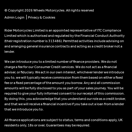
© Copyright 2026 Wheels Motorcycles. All rights reserved
|
Admin Login
Privacy & Cookies
Rider Motorcycles Limited is an appointed representative of ITC Compliance
Limited which is authorised and regulated by the Financial Conduct Authority
(their registration number is 313486). Permitted activities include advising on
and arranging general insurance contracts and acting as a credit broker not a
lender.
We can introduce you to a limited number of finance providers. We do not
charge a fee for our Consumer Credit services. We do not act as a financial
adviser, or fiduciary. We act in our own interest, whichever lender we introduce
you to, we will typically receive commission from them based on either a fixed
fee or a fixed percentage of the amount you borrow. Any and all commission
amounts will be fully disclosed to you as part of your sales journey. You will be
required to give your fully informed consent to our receipt of this commission.
By doing this, you acknowledge that you understand our role as a credit broker,
and that we will receive a financial incentive if you take out a loan from a lender
that we introduce you to.
All finance applications are subject to status, terms and conditions apply, UK
residents only, 18s or over, Guarantees may be required.