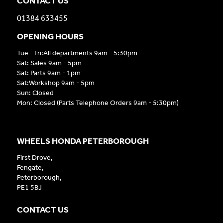
CONTACT US
01384 633455
OPENING HOURS
Tue - Fri:All departments 9am - 5:30pm
Sat: Sales 9am - 5pm
Sat: Parts 9am - 1pm
Sat:Workshop 9am - 5pm
Sun: Closed
Mon: Closed (Parts Telephone Orders 9am - 5:30pm)
WHEELS HONDA PETERBOROUGH
First Drove,
Fengate,
Peterborough,
PE1 5BJ
CONTACT US