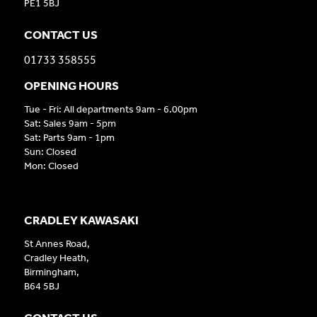
PE1 5BJ
CONTACT US
01733 358555
OPENING HOURS
Tue - Fri: All departments 9am - 6.00pm
Sat: Sales 9am - 5pm
Sat: Parts 9am - 1pm
Sun: Closed
Mon: Closed
CRADLEY KAWASAKI
St Annes Road,
Cradley Heath,
Birmingham,
B64 5BJ