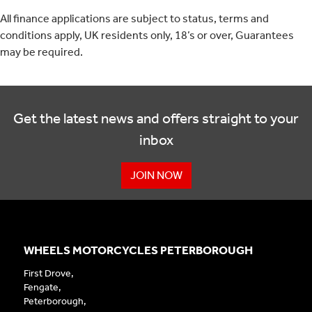
All finance applications are subject to status, terms and
conditions apply, UK residents only, 18’s or over, Guarantees
may be required.
Get the latest news and offers straight to your
inbox
JOIN NOW
WHEELS MOTORCYCLES PETERBOROUGH
First Drove,
Fengate,
Peterborough,