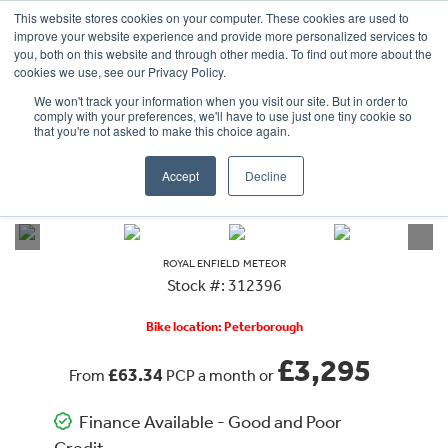
This website stores cookies on your computer. These cookies are used to
improve your website experience and provide more personalized services to
OUR BRANDS
CALL US
you, both on this website and through other media. To find out more about the
cookies we use, see our Privacy Policy.
We won't track your information when you visit our site. But in order to
comply with your preferences, we'll have to use just one tiny cookie so
that you're not asked to make this choice again.
Accept
Decline
VIEW ALL
ROYAL ENFIELD
METEOR
ROYAL ENFIELD
METEOR
Stock #: 312396
Bike location: Peterborough
£3,295
£63.34
From
PCP a month or
Finance Available - Good and Poor