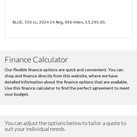
BLUE
,
350 cc
,
2024 24 Reg
,
966 miles
,
£3,295.00
.