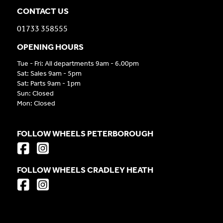
CONTACT US
01733 358555
OPENING HOURS
Tue - Fri: All departments 9am - 6.00pm
Sat: Sales 9am - 5pm
Sat: Parts 9am - 1pm
Sun: Closed
Mon: Closed
FOLLOW WHEELS PETERBOROUGH
FOLLOW WHEELS CRADLEY HEATH