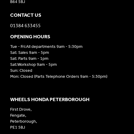
B64 5BJ
CONTACT US
01384 633455
OPENING HOURS
Tue - Fri:All departments 9am - 5:30pm
Sat: Sales 9am - 5pm
Sat: Parts 9am - 1pm
Sat:Workshop 9am - 5pm
Sun: Closed
Mon: Closed (Parts Telephone Orders 9am - 5:30pm)
WHEELS HONDA PETERBOROUGH
First Drove,
Fengate,
Peterborough,
PE1 5BJ