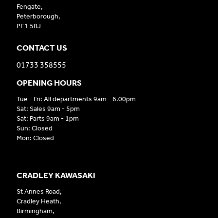
Fengate,
Peterborough,
PE1 5BJ
CONTACT US
01733 358555
OPENING HOURS
Tue - Fri: All departments 9am - 6.00pm
Sat: Sales 9am - 5pm
Sat: Parts 9am - 1pm
Sun: Closed
Mon: Closed
CRADLEY KAWASAKI
St Annes Road,
Cradley Heath,
Birmingham,