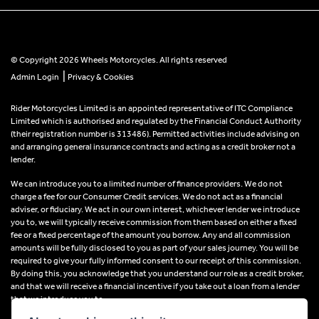
© Copyright 2026 Wheels Motorcycles. All rights reserved
|
Admin Login
Privacy & Cookies
Rider Motorcycles Limited is an appointed representative of ITC Compliance
Limited which is authorised and regulated by the Financial Conduct Authority
(their registration number is 313486). Permitted activities include advising on
and arranging general insurance contracts and acting as a credit broker not a
lender.
We can introduce you to a limited number of finance providers. We do not
charge a fee for our Consumer Credit services. We do not act as a financial
adviser, or fiduciary. We act in our own interest, whichever lender we introduce
you to, we will typically receive commission from them based on either a fixed
fee or a fixed percentage of the amount you borrow. Any and all commission
amounts will be fully disclosed to you as part of your sales journey. You will be
required to give your fully informed consent to our receipt of this commission.
By doing this, you acknowledge that you understand our role as a credit broker,
and that we will receive a financial incentive if you take out a loan from a lender
that we introduce you to.