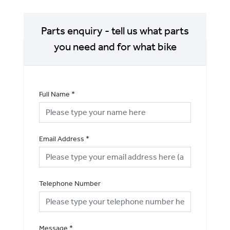
Parts enquiry - tell us what parts
you need and for what bike
Full Name
*
Email Address
*
Telephone Number
Message
*