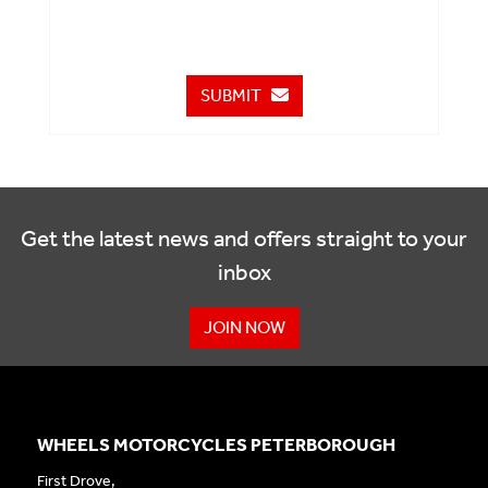
SUBMIT
Get the latest news and offers straight to your
inbox
JOIN NOW
WHEELS MOTORCYCLES PETERBOROUGH
First Drove,