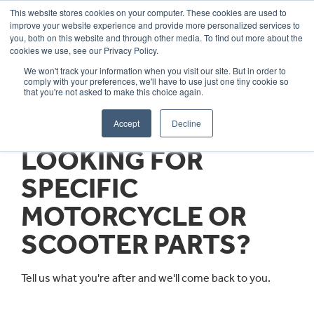
This website stores cookies on your computer. These cookies are used to
improve your website experience and provide more personalized services to
OUR BRANDS
CALL US
you, both on this website and through other media. To find out more about the
cookies we use, see our Privacy Policy.
We won't track your information when you visit our site. But in order to
comply with your preferences, we'll have to use just one tiny cookie so
that you're not asked to make this choice again.
Accept
Decline
LOOKING FOR
SPECIFIC
MOTORCYCLE OR
SCOOTER PARTS?
Tell us what you're after and we'll come back to you.