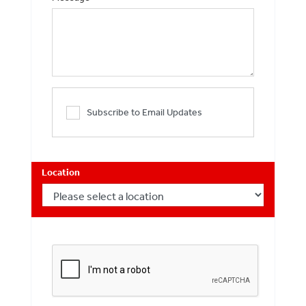
Subscribe to Email Updates
Location