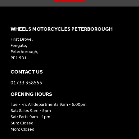
WHEELS MOTORCYCLES PETERBOROUGH
First Drove,
Fengate,
Peterborough,
PE1 5BJ
CONTACT US
01733 358555
OPENING HOURS
Tue - Fri: All departments 9am - 6.00pm
Sat: Sales 9am - 5pm
Sat: Parts 9am - 1pm
Sun: Closed
Mon: Closed