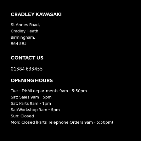
CRADLEY KAWASAKI
St Annes Road,
Cradley Heath,
Birmingham,
B64 5BJ
CONTACT US
01384 633455
OPENING HOURS
Tue - Fri:All departments 9am - 5:30pm
Sat: Sales 9am - 5pm
Sat: Parts 9am - 1pm
Sat:Workshop 9am - 5pm
Sun: Closed
Mon: Closed (Parts Telephone Orders 9am - 5:30pm)