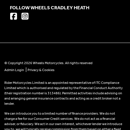
FOLLOW WHEELS CRADLEY HEATH
© Copyright 2026 Wheels Motorcycles. All rights reserved
|
Admin Login
Privacy & Cookies
Rider Motorcycles Limited is an appointed representative of ITC Compliance
Limited which is authorised and regulated by the Financial Conduct Authority
(their registration number is 313486). Permitted activities include advising on
and arranging general insurance contracts and acting as a credit broker not a
lender.
We can introduce you to a limited number of finance providers. We do not
charge a fee for our Consumer Credit services. We do not act as a financial
adviser, or fiduciary. We act in our own interest, whichever lender we introduce
you to, we will typically receive commission from them based on either a fixed