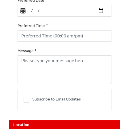
Preferred Date
*
Preferred Time
*
Message
*
Subscribe to Email Updates
Location