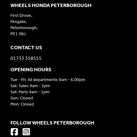
WHEELS HONDA PETERBOROUGH
First Drove,
Fengate,
Peterborough,
PE1 5BJ
CONTACT US
01733 358555
OPENING HOURS
Tue - Fri: All departments 9am - 6.00pm
Sat: Sales 9am - 5pm
Sat: Parts 9am - 1pm
Sun: Closed
Mon: Closed
FOLLOW WHEELS PETERBOROUGH