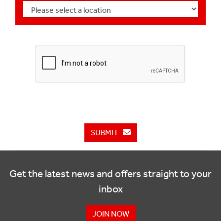
SUBMIT
Get the latest news and offers straight to your
inbox
JOIN NOW