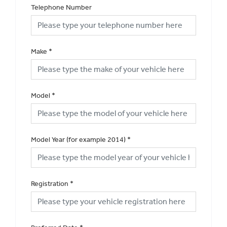
Telephone Number
Make
*
Model
*
Model Year (for example 2014)
*
Registration
*