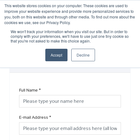
This website stores cookies on your computer. These cookies are used to
improve your website experience and provide more personalized services to
OUR BRANDS
CALL US
you, both on this website and through other media. To find out more about the
cookies we use, see our Privacy Policy.
We won't track your information when you visit our site. But in order to
comply with your preferences, we'll have to use just one tiny cookie so
that you're not asked to make this choice again.
Accept
Decline
MOT Enquiry
Full Name
*
E-mail Address
*