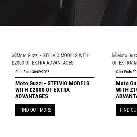
Offer Ends 30/09/2026
Offer Ends 30
Moto Guzzi - STELVIO MODELS
Moto Gu
WITH £2000 OF EXTRA
WITH £1
ADVANTAGES
ADVANT
FIND OUT MORE
FIND O