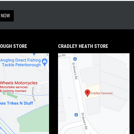
 NOW
OUGH STORE
CRADLEY HEATH STORE