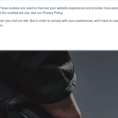
These cookies are used to improve your website experience and provide more perso
t the cookies we use, see our Privacy Policy.
n you visit our site. But in order to comply with your preferences, we'll have to use 
in.
USED BIKES
CLEARANCE BIKES
OFFERS
SELL YOUR BIKE
FINANCE
INSURANCE