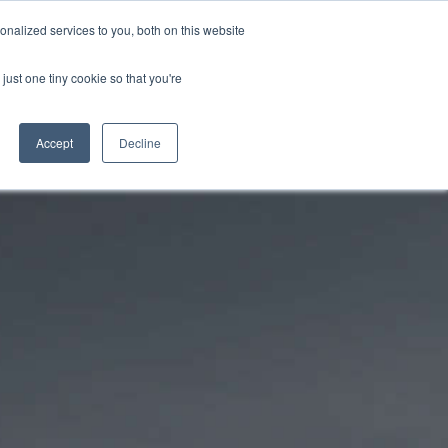
PETERBOROUGH:
01733 358555
nalized services to you, both on this website
just one tiny cookie so that you're
CLOTHING STORE
SERVICE & PARTS
ABOUT
CONTACT US
Accept
Decline