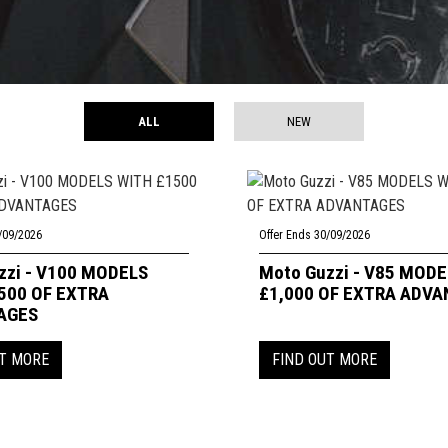
ALL
NEW
/09/2026
Offer Ends 30/09/2026
zzi - V100 MODELS
Moto Guzzi - V85 MOD
500 OF EXTRA
£1,000 OF EXTRA ADV
AGES
UT MORE
FIND OUT MORE