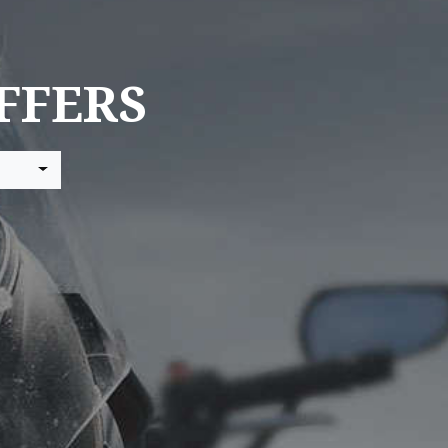
FFERS