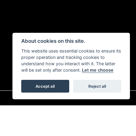
About cookies on this site.
This website uses essential cookies to ensure its
proper operation and tracking cookies to
understand how you interact with it. The latter
will be set only after consent.
Let me choose
Accept all
Reject all
|
Admin Login
Privacy & Cookies
r is 313486). Permitted activities include advising on and arranging general insurance