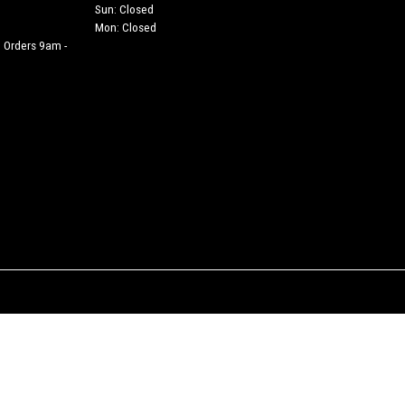
Sun: Closed
Mon: Closed
 Orders 9am -
h is authorised and regulated by the Financial Conduct Authority (their registration numbe