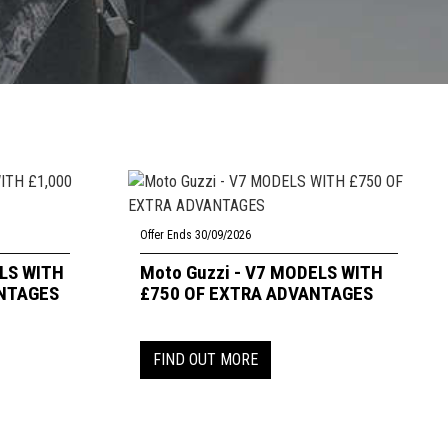
Offer Ends 30/09/2026
ELS WITH
Moto Guzzi - V7 MODELS WITH
ANTAGES
£750 OF EXTRA ADVANTAGES
FIND OUT MORE