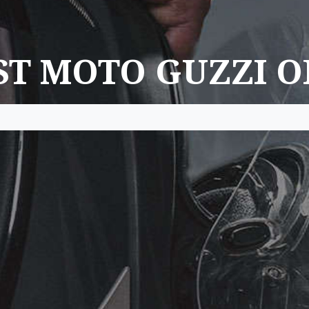
ST MOTO GUZZI O