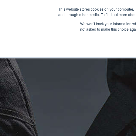
This website stores cookies on your computer. 
OUR BRANDS
and through other media. To find out more abou
We won't track your information whe
not asked to make this choice aga
HOME
NEW BIKES