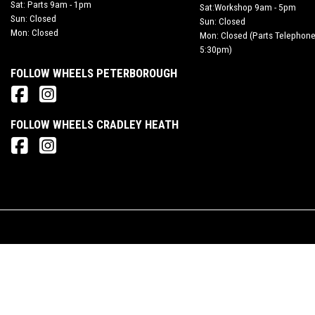
Sat: Parts 9am - 1pm
Sat:Workshop 9am - 5pm
Sun: Closed
Sun: Closed
Mon: Closed
Mon: Closed (Parts Telephone
5:30pm)
FOLLOW WHEELS PETERBOROUGH
FOLLOW WHEELS CRADLEY HEATH
© Copyright 2026 Wheels Motorcycles. All rights reserved
Rider Motorcycles Limited is an appointed representative of ITC Compliance Limited whic
contracts and acting as a credit broker not a lender.