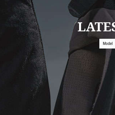
LATE
Model