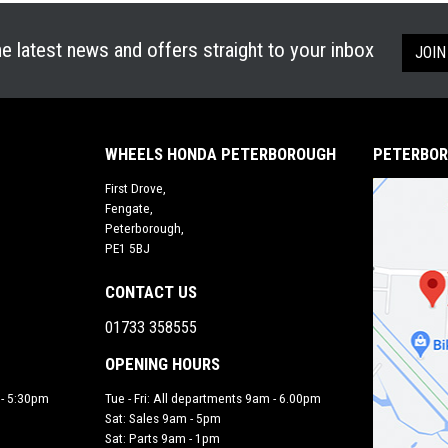
he latest news and offers straight to your inbox
JOIN
WHEELS HONDA PETERBOROUGH
PETERBOR
First Drove,
Fengate,
Peterborough,
PE1 5BJ
CONTACT US
01733 358555
OPENING HOURS
 - 5:30pm
Tue - Fri: All departments 9am - 6.00pm
Sat: Sales 9am - 5pm
Sat: Parts 9am - 1pm