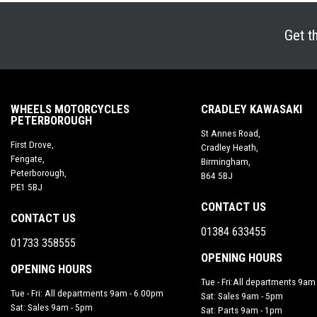
Get t
WHEELS MOTORCYCLES
CRADLEY KAWASAKI
PETERBOROUGH
St Annes Road,
First Drove,
Cradley Heath,
Fengate,
Birmingham,
Peterborough,
B64 5BJ
PE1 5BJ
CONTACT US
CONTACT US
01384 633455
01733 358555
OPENING HOURS
OPENING HOURS
Tue - Fri:All departments 9am
Tue - Fri: All departments 9am - 6.00pm
Sat: Sales 9am - 5pm
Sat: Sales 9am - 5pm
Sat: Parts 9am - 1pm