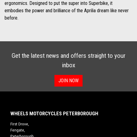
ergonomics. Designed to put the super into Superbike, it
embodies the power and brilliance of the Aprilia dream like never
before.
Get the latest news and offers straight to your
inbox
JOIN NOW
WHEELS MOTORCYCLES PETERBOROUGH
First Drove,
Fengate,
Peterborough,