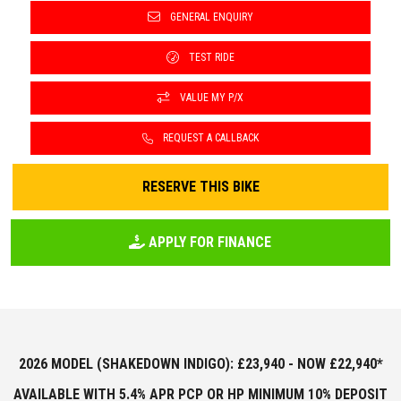
GENERAL ENQUIRY
TEST RIDE
VALUE MY P/X
REQUEST A CALLBACK
RESERVE THIS BIKE
APPLY FOR FINANCE
2026 MODEL (SHAKEDOWN INDIGO): £23,940 - NOW £22,940*
AVAILABLE WITH 5.4% APR PCP OR HP MINIMUM 10% DEPOSIT