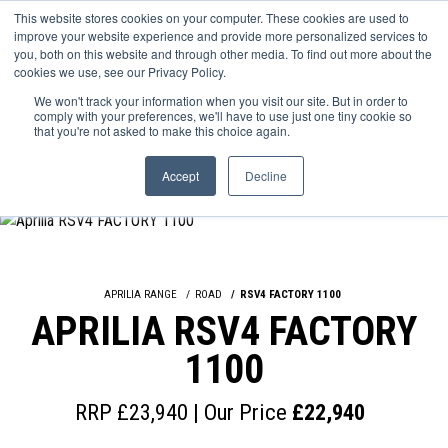
This website stores cookies on your computer. These cookies are used to
improve your website experience and provide more personalized services to
OUR BRANDS
CALL US
you, both on this website and through other media. To find out more about the
cookies we use, see our Privacy Policy.
We won't track your information when you visit our site. But in order to
comply with your preferences, we'll have to use just one tiny cookie so
that you're not asked to make this choice again.
Accept
Decline
APRILIA RANGE
ROAD
RSV4 FACTORY 1100
APRILIA RSV4 FACTORY
1100
RRP £23,940 | Our Price
£22,940