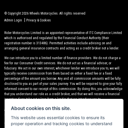
© Copyright 2026 Wheels Motorcycles. All rights reserved
|
Admin Login
Privacy & Cookies
Rider Motorcycles Limited is an appointed representative of ITC Compliance Limited
which is authorised and regulated by the Financial Conduct Authority (their
registration number is 313486). Permitted activities include advising on and
arranging general insurance contracts and acting as a credit broker not a lender.
We can introduce you to a limited number of finance providers. We do not charge a
fee for our Consumer Credit services. We do not act as a financial adviser, or
fiduciary. We act in our own interest, whichever lender we introduce you to, we will
typically receive commission from them based on either a fixed fee or a fixed
percentage of the amount you borrow. Any and all commission amounts will be fully
disclosed to you as part of your sales journey. You will be required to give your fully
informed consent to our receipt of this commission. By doing this, you acknowledge
that you understand our role as a credit broker, and that we will receive a financial
incentive if you take out a loan from a lender that we introduce you to.
About cookies on this site.
All finance applications are subject to status, terms and conditions apply, UK
residents only, 18s or over, Guarantees may be required.
This website uses essential cookies to ensure its
proper operation and tracking cookies to understand
VAT Registration Number: 638691889