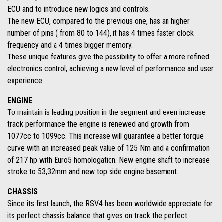
ECU and to introduce new logics and controls.
The new ECU, compared to the previous one, has an higher
number of pins ( from 80 to 144), it has 4 times faster clock
frequency and a 4 times bigger memory.
These unique features give the possibility to offer a more refined
electronics control, achieving a new level of performance and user
experience.
ENGINE
To maintain is leading position in the segment and even increase
track performance the engine is renewed and growth from
1077cc to 1099cc. This increase will guarantee a better torque
curve with an increased peak value of 125 Nm and a confirmation
of 217 hp with Euro5 homologation. New engine shaft to increase
stroke to 53,32mm and new top side engine basement.
CHASSIS
Since its first launch, the RSV4 has been worldwide appreciate for
its perfect chassis balance that gives on track the perfect