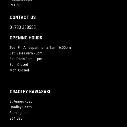
PE1 5BJ
CONTACT US
01733 358555
OPENING HOURS
Tue - Fri: All departments 9am - 6.00pm
Sat: Sales 9am - 5pm
Sat: Parts 9am - 1pm
Sun: Closed
Mon: Closed
CRADLEY KAWASAKI
St Annes Road,
Cradley Heath,
Birmingham,
B64 5BJ