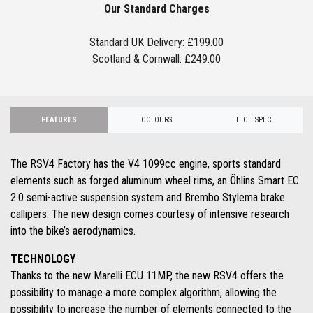
Our Standard Charges
Standard UK Delivery: £199.00
Scotland & Cornwall: £249.00
FEATURES
COLOURS
TECH SPEC
The RSV4 Factory has the V4 1099cc engine, sports standard
elements such as forged aluminum wheel rims, an Öhlins Smart EC
2.0 semi-active suspension system and Brembo Stylema brake
callipers. The new design comes courtesy of intensive research
into the bike’s aerodynamics.
TECHNOLOGY
Thanks to the new Marelli ECU 11MP, the new RSV4 offers the
possibility to manage a more complex algorithm, allowing the
possibility to increase the number of elements connected to the