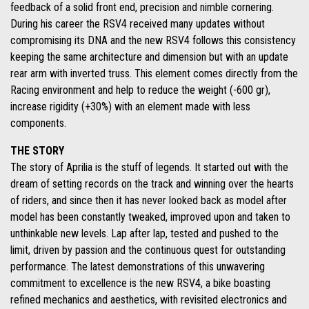
feedback of a solid front end, precision and nimble cornering.
During his career the RSV4 received many updates without
compromising its DNA and the new RSV4 follows this consistency
keeping the same architecture and dimension but with an update
rear arm with inverted truss. This element comes directly from the
Racing environment and help to reduce the weight (-600 gr),
increase rigidity (+30%) with an element made with less
components.
THE STORY
The story of Aprilia is the stuff of legends. It started out with the
dream of setting records on the track and winning over the hearts
of riders, and since then it has never looked back as model after
model has been constantly tweaked, improved upon and taken to
unthinkable new levels. Lap after lap, tested and pushed to the
limit, driven by passion and the continuous quest for outstanding
performance. The latest demonstrations of this unwavering
commitment to excellence is the new RSV4, a bike boasting
refined mechanics and aesthetics, with revisited electronics and