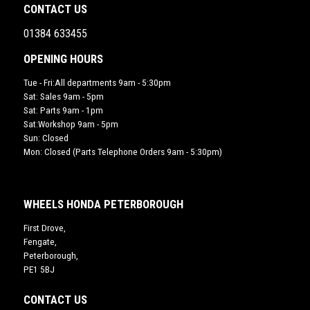
CONTACT US
01384 633455
OPENING HOURS
Tue - Fri:All departments 9am - 5:30pm
Sat: Sales 9am - 5pm
Sat: Parts 9am - 1pm
Sat:Workshop 9am - 5pm
Sun: Closed
Mon: Closed (Parts Telephone Orders 9am - 5:30pm)
WHEELS HONDA PETERBOROUGH
First Drove,
Fengate,
Peterborough,
PE1 5BJ
CONTACT US