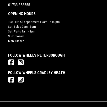
01733 358555
OPENING HOURS
Tue - Fri: All departments 9am - 6.00pm
Sat: Sales 9am - 5pm
Sat: Parts 9am - 1pm
Sun: Closed
Mon: Closed
FOLLOW WHEELS PETERBOROUGH
FOLLOW WHEELS CRADLEY HEATH