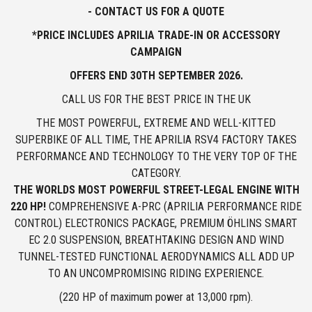
- CONTACT US FOR A QUOTE
*PRICE INCLUDES APRILIA TRADE-IN OR ACCESSORY
CAMPAIGN
OFFERS END
30TH SEPTEMBER 2026.
CALL US FOR THE BEST PRICE IN THE UK
THE MOST POWERFUL, EXTREME AND WELL-KITTED
SUPERBIKE OF ALL TIME, THE APRILIA RSV4 FACTORY TAKES
PERFORMANCE AND TECHNOLOGY TO THE VERY TOP OF THE
CATEGORY.
THE WORLDS MOST POWERFUL STREET-LEGAL ENGINE WITH
220 HP!
COMPREHENSIVE A-PRC (APRILIA PERFORMANCE RIDE
CONTROL) ELECTRONICS PACKAGE, PREMIUM ÖHLINS SMART
EC 2.0 SUSPENSION, BREATHTAKING DESIGN AND WIND
TUNNEL-TESTED FUNCTIONAL AERODYNAMICS ALL ADD UP
TO AN UNCOMPROMISING RIDING EXPERIENCE.
(220 HP of maximum power at 13,000 rpm).