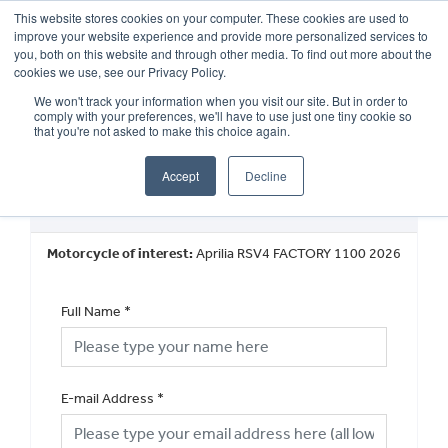
This website stores cookies on your computer. These cookies are used to
improve your website experience and provide more personalized services to
OUR BRANDS
CALL US
you, both on this website and through other media. To find out more about the
cookies we use, see our Privacy Policy.
We won't track your information when you visit our site. But in order to
comply with your preferences, we'll have to use just one tiny cookie so
that you're not asked to make this choice again.
Accept
Decline
Book a Test Ride
Motorcycle of interest:
Aprilia RSV4 FACTORY 1100 2026
Full Name
*
E-mail Address
*