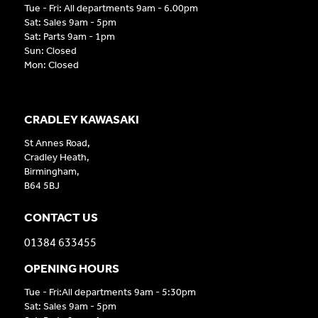
Tue - Fri: All departments 9am - 6.00pm
Sat: Sales 9am - 5pm
Sat: Parts 9am - 1pm
Sun: Closed
Mon: Closed
CRADLEY KAWASAKI
St Annes Road,
Cradley Heath,
Birmingham,
B64 5BJ
CONTACT US
01384 633455
OPENING HOURS
Tue - Fri:All departments 9am - 5:30pm
Sat: Sales 9am - 5pm