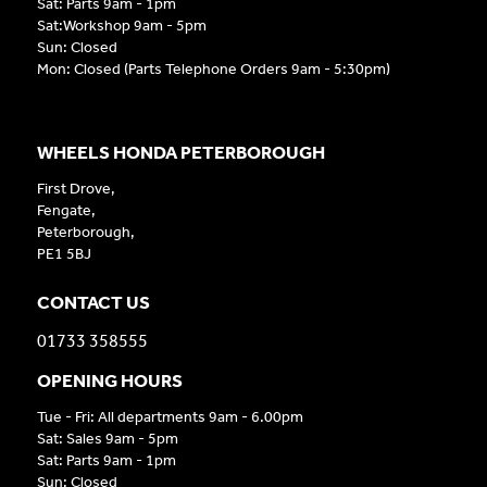
Sat: Parts 9am - 1pm
Sat:Workshop 9am - 5pm
Sun: Closed
Mon: Closed (Parts Telephone Orders 9am - 5:30pm)
WHEELS HONDA PETERBOROUGH
First Drove,
Fengate,
Peterborough,
PE1 5BJ
CONTACT US
01733 358555
OPENING HOURS
Tue - Fri: All departments 9am - 6.00pm
Sat: Sales 9am - 5pm
Sat: Parts 9am - 1pm
Sun: Closed