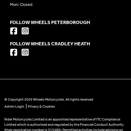
Mon: Closed
FOLLOW WHEELS PETERBOROUGH
FOLLOW WHEELS CRADLEY HEATH
© Copyright 2026 Wheels Motorcycles. All rights reserved
|
Admin Login
Privacy & Cookies
Rider Motorcycles Limited is an appointed representative of ITC Compliance
Limited which is authorised and regulated by the Financial Conduct Authority
(their registration number is 313486). Permitted activities include advising on