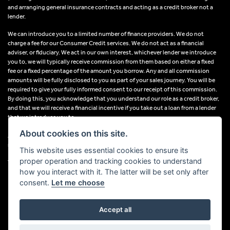
and arranging general insurance contracts and acting as a credit broker not a
lender.
We can introduce you to a limited number of finance providers. We do not
charge a fee for our Consumer Credit services. We do not act as a financial
adviser, or fiduciary. We act in our own interest, whichever lender we introduce
you to, we will typically receive commission from them based on either a fixed
fee or a fixed percentage of the amount you borrow. Any and all commission
amounts will be fully disclosed to you as part of your sales journey. You will be
required to give your fully informed consent to our receipt of this commission.
By doing this, you acknowledge that you understand our role as a credit broker,
and that we will receive a financial incentive if you take out a loan from a lender
that we introduce you to.
About cookies on this site.
All finance applications are subject to status, terms and conditions apply, UK
residents only, 18s or over, Guarantees may be required.
This website uses essential cookies to ensure its
proper operation and tracking cookies to understand
VAT Registration Number: 638691889
how you interact with it. The latter will be set only after
consent.
Let me choose
Accept all
Powered by DealerWebs