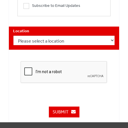
Subscribe to Email Updates
Location
SUBMIT