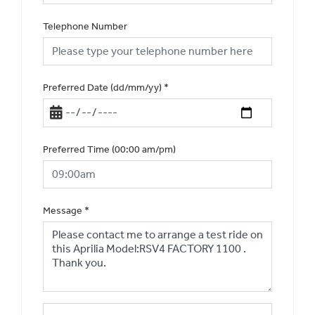
Telephone Number
Preferred Date (dd/mm/yy)
*
Preferred Time (00:00 am/pm)
Message
*