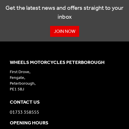
Get the latest news and offers straight to your
inbox
JOIN NOW
WHEELS MOTORCYCLES PETERBOROUGH
First Drove,
Fengate,
Peterborough,
PE1 5BJ
CONTACT US
01733 358555
OPENING HOURS