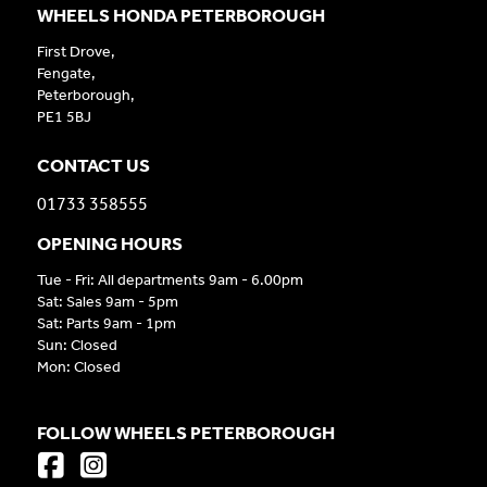
WHEELS HONDA PETERBOROUGH
First Drove,
Fengate,
Peterborough,
PE1 5BJ
CONTACT US
01733 358555
OPENING HOURS
Tue - Fri: All departments 9am - 6.00pm
Sat: Sales 9am - 5pm
Sat: Parts 9am - 1pm
Sun: Closed
Mon: Closed
FOLLOW WHEELS PETERBOROUGH