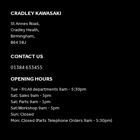
CRADLEY KAWASAKI
St Annes Road,
Cradley Heath,
Birmingham,
B64 5BJ
CONTACT US
01384 633455
OPENING HOURS
Tue - Fri:All departments 9am - 5:30pm
Sat: Sales 9am - 5pm
Sat: Parts 9am - 1pm
Sat:Workshop 9am - 5pm
Sun: Closed
Mon: Closed (Parts Telephone Orders 9am - 5:30pm)