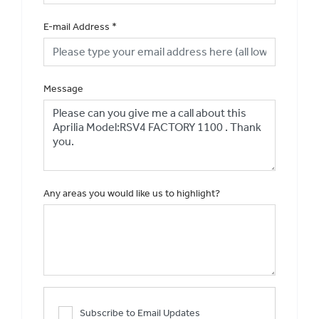
E-mail Address
*
Message
Any areas you would like us to highlight?
Subscribe to Email Updates