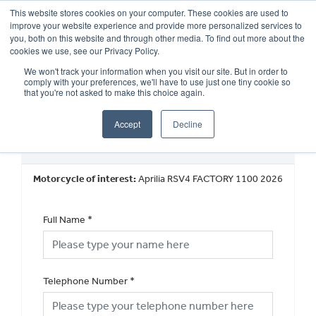
This website stores cookies on your computer. These cookies are used to
improve your website experience and provide more personalized services to
OUR BRANDS
CALL US
you, both on this website and through other media. To find out more about the
cookies we use, see our Privacy Policy.
We won't track your information when you visit our site. But in order to
comply with your preferences, we'll have to use just one tiny cookie so
that you're not asked to make this choice again.
Accept
Decline
New Vehicle Walkaround
Motorcycle of interest:
Aprilia RSV4 FACTORY 1100 2026
Full Name
*
Telephone Number
*