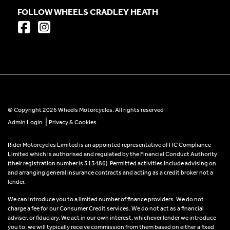
FOLLOW WHEELS CRADLEY HEATH
© Copyright 2026 Wheels Motorcycles. All rights reserved
|
Admin Login
Privacy & Cookies
Rider Motorcycles Limited is an appointed representative of ITC Compliance
Limited which is authorised and regulated by the Financial Conduct Authority
(their registration number is 313486). Permitted activities include advising on
and arranging general insurance contracts and acting as a credit broker not a
lender.
We can introduce you to a limited number of finance providers. We do not
charge a fee for our Consumer Credit services. We do not act as a financial
adviser, or fiduciary. We act in our own interest, whichever lender we introduce
you to, we will typically receive commission from them based on either a fixed