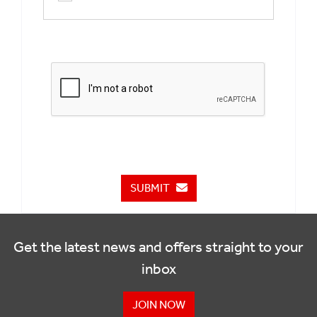
SUBMIT
Get the latest news and offers straight to your
inbox
JOIN NOW