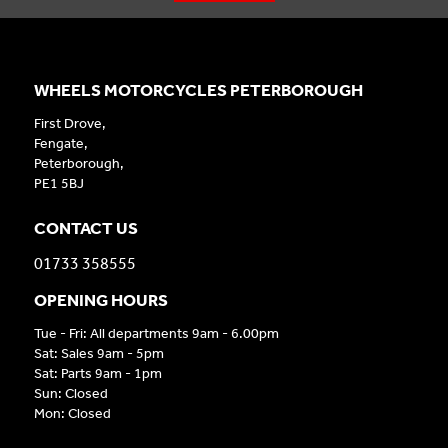
WHEELS MOTORCYCLES PETERBOROUGH
First Drove,
Fengate,
Peterborough,
PE1 5BJ
CONTACT US
01733 358555
OPENING HOURS
Tue - Fri: All departments 9am - 6.00pm
Sat: Sales 9am - 5pm
Sat: Parts 9am - 1pm
Sun: Closed
Mon: Closed