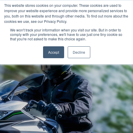
This website stores cookies on your computer. These cookies are used to
improve your website experience and provide more personalized services to
OUR BRANDS
CALL US
you, both on this website and through other media. To find out more about the
cookies we use, see our Privacy Policy.
We won't track your information when you visit our site. But in order to
comply with your preferences, we'll have to use just one tiny cookie so
that you're not asked to make this choice again.
Accept
Decline