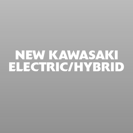
NEW KAWASAKI
ELECTRIC/HYBRID