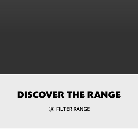
DISCOVER THE RANGE
FILTER RANGE