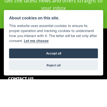
Get the latest news and offers straight to
your inbox
About cookies on this site.
JOIN NOW
This website uses essential cookies to ensure its
proper operation and tracking cookies to understand
how you interact with it. The latter will be set only after
consent.
Let me choose
WHEELS MOTORCYCLES PETERBOROUGH
First Drove,
Accept all
Fengate,
Peterborough,
Reject all
PE1 5BJ
CONTACT US
01733 358555
OPENING HOURS
Tue - Fri: All departments 9am - 6.00pm