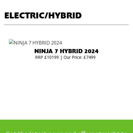
ELECTRIC/HYBRID
NINJA 7 HYBRID 2024
RRP £10199 | Our Price: £7499