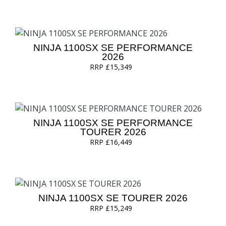
NINJA 1100SX SE PERFORMANCE
2026
RRP £15,349
NINJA 1100SX SE PERFORMANCE
TOURER 2026
RRP £16,449
NINJA 1100SX SE TOURER 2026
RRP £15,249