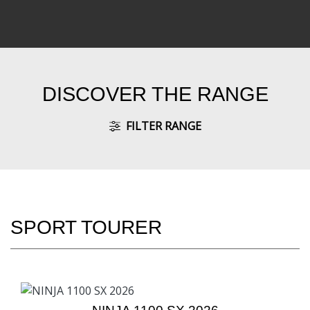
DISCOVER THE RANGE
FILTER RANGE
SPORT TOURER