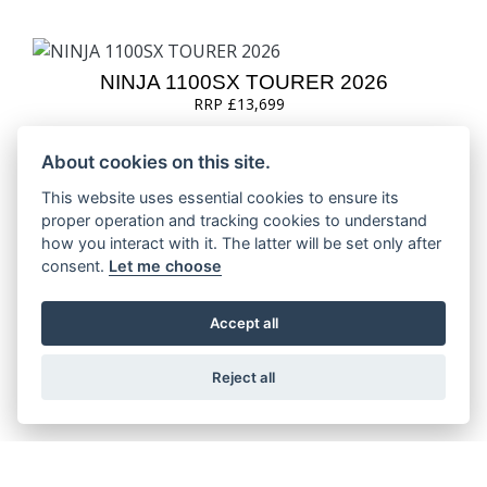
NINJA 1100SX TOURER 2026
RRP £13,699
About cookies on this site.
This website uses essential cookies to ensure its
proper operation and tracking cookies to understand
NINJA H2 SX 2026
how you interact with it. The latter will be set only after
consent.
Let me choose
Accept all
NINJA H2 SX SE 2026
RRP £25,849
Reject all
NINJA H2 SX SE PERFORMANCE