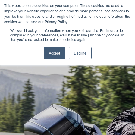
This website stores cookies on your computer. These cookies are used to
improve your website experience and provide more personalized services to
OUR BRANDS
CALL US
you, both on this website and through other media. To find out more about the
cookies we use, see our Privacy Policy.
We won't track your information when you visit our site. But in order to
comply with your preferences, we'll have to use just one tiny cookie so
that you're not asked to make this choice again.
Accept
Decline