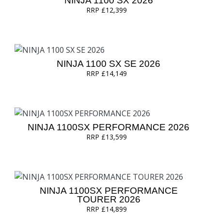
NINJA 1100 SX 2026
RRP £12,399
NINJA 1100 SX SE 2026
RRP £14,149
NINJA 1100SX PERFORMANCE 2026
RRP £13,599
NINJA 1100SX PERFORMANCE
TOURER 2026
RRP £14,899