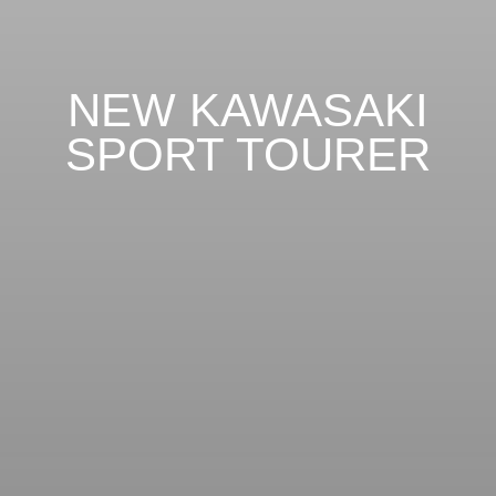
NEW KAWASAKI
SPORT TOURER