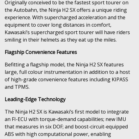
Originally conceived to be the fastest sport tourer on
the Autobahn, the Ninja H2 SX offers a unique riding
experience. With supercharged acceleration and the
equipment to cover long distances in comfort,
Kawasaki’s supercharged sport tourer will have riders
smiling in their helmets as they eat up the miles.
Flagship Convenience Features
Befitting a flagship model, the Ninja H2 SX features
large, full colour instrumentation in addition to a host
of high-grade convenience features including KIPASS
and TPMS.
Leading-Edge Technology
The Ninja H2 SX is Kawasaki’s first model to integrate
an FI-ECU with torque-demand capabilities; new IMU
that measures in six DOF; and boost-circuit-equipped
ABS with high computational power, enabling