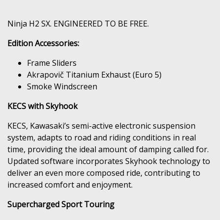
Ninja H2 SX. ENGINEERED TO BE FREE.
Edition Accessories:
Frame Sliders
Akrapovič Titanium Exhaust (Euro 5)
Smoke Windscreen
KECS with Skyhook
KECS, Kawasaki’s semi-active electronic suspension
system, adapts to road and riding conditions in real
time, providing the ideal amount of damping called for.
Updated software incorporates Skyhook technology to
deliver an even more composed ride, contributing to
increased comfort and enjoyment.
Supercharged Sport Touring