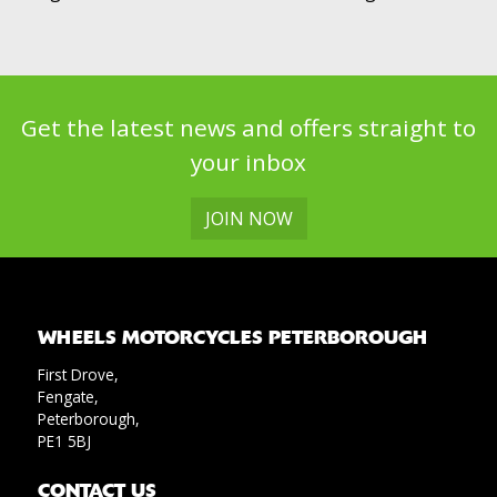
Get the latest news and offers straight to
your inbox
JOIN NOW
WHEELS MOTORCYCLES PETERBOROUGH
First Drove,
Fengate,
Peterborough,
PE1 5BJ
CONTACT US