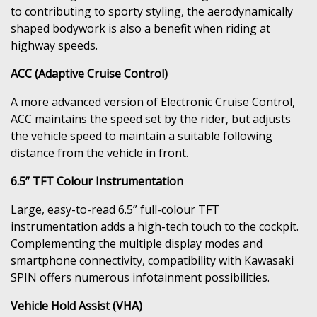
to contributing to sporty styling, the aerodynamically
shaped bodywork is also a benefit when riding at
highway speeds.
ACC (Adaptive Cruise Control)
A more advanced version of Electronic Cruise Control,
ACC maintains the speed set by the rider, but adjusts
the vehicle speed to maintain a suitable following
distance from the vehicle in front.
6.5” TFT Colour Instrumentation
Large, easy-to-read 6.5” full-colour TFT
instrumentation adds a high-tech touch to the cockpit.
Complementing the multiple display modes and
smartphone connectivity, compatibility with Kawasaki
SPIN offers numerous infotainment possibilities.
Vehicle Hold Assist (VHA)