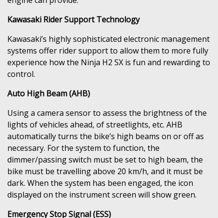
Kawasaki Rider Support Technology
Kawasaki’s highly sophisticated electronic management
systems offer rider support to allow them to more fully
experience how the Ninja H2 SX is fun and rewarding to
control.
Auto High Beam (AHB)
Using a camera sensor to assess the brightness of the
lights of vehicles ahead, of streetlights, etc. AHB
automatically turns the bike’s high beams on or off as
necessary. For the system to function, the
dimmer/passing switch must be set to high beam, the
bike must be travelling above 20 km/h, and it must be
dark. When the system has been engaged, the icon
displayed on the instrument screen will show green.
Emergency Stop Signal (ESS)