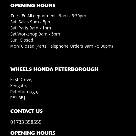
OPENING HOURS
Tue - Fri:All departments 9am - 5:30pm
Sat: Sales 9am - 5pm
Sat: Parts 9am - 1pm
Sat:Workshop 9am - 5pm
Sun: Closed
Mon: Closed (Parts Telephone Orders 9am - 5:30pm)
WHEELS HONDA PETERBOROUGH
First Drove,
Fengate,
Peterborough,
PE1 5BJ
CONTACT US
01733 358555
OPENING HOURS