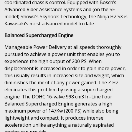
coordinated chassis control. Equipped with Bosch’s
Advanced Rider Assistance Systems and (on the SE
model) Showa’s Skyhook Technology, the Ninja H2 SX is
Kawasaki’s most advanced model to date.
Balanced Supercharged Engine
Manageable Power Delivery at all speeds thoroughly
pursued to achieve a power unit that enables you to
experience the high output of 200 PS. When
displacement is increased in order to gain more power,
this usually results in increased size and weight, which
diminishes the merit of any power gained. The Z H2
eliminates this problem by using a supercharged
engine. The DOHC 16-valve 998 cm3 In-Line Four
Balanced Supercharged Engine generates a high
maximum power of 147Kw (200 PS) while also being
lightweight and compact. It produces intense
acceleration unlike anything a naturally aspirated
engine can provide.