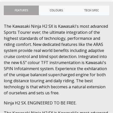
FEATURES
COLOURS
TECH SPEC
The Kawasaki Ninja H2 SX is Kawasaki's most advanced
Sports Tourer ever; the ultimate integration of the
highest standards of technology, performance and
riding comfort. New dedicated features like the ARAS
system provide real world benefits including adaptive
cruise control and blind spot detection. Integrated into
the new 6.5” colour TFT instrumentation is Kawasaki's
SPIN Infotainment system. Experience the exhilaration
of the unique balanced supercharged engine for both
long distance touring and daily riding. The best
technology is that which becomes a natural extension
of ourselves and sets us free.
Ninja H2 SX. ENGINEERED TO BE FREE.
The Kawasaki Ninja H2 SX is Kawasaki's most advanced