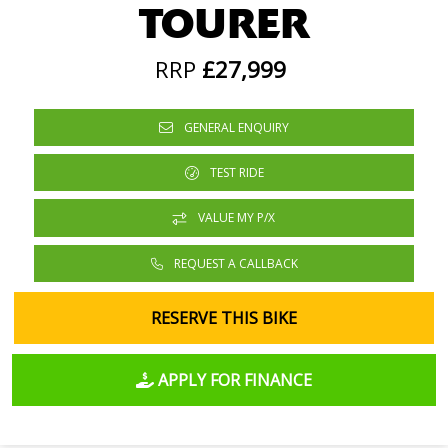
TOURER
RRP
£27,999
GENERAL ENQUIRY
TEST RIDE
VALUE MY P/X
REQUEST A CALLBACK
RESERVE THIS BIKE
APPLY FOR FINANCE