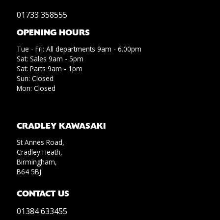
01733 358555
OPENING HOURS
Tue - Fri: All departments 9am - 6.00pm
Sat: Sales 9am - 5pm
Sat: Parts 9am - 1pm
Sun: Closed
Mon: Closed
CRADLEY KAWASAKI
St Annes Road,
Cradley Heath,
Birmingham,
B64 5BJ
CONTACT US
01384 633455