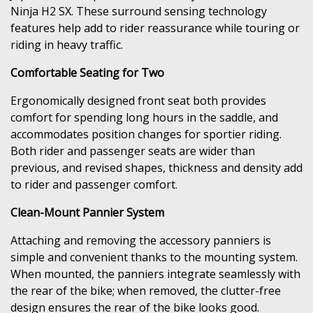
Ninja H2 SX. These surround sensing technology
features help add to rider reassurance while touring or
riding in heavy traffic.
Comfortable Seating for Two
Ergonomically designed front seat both provides
comfort for spending long hours in the saddle, and
accommodates position changes for sportier riding.
Both rider and passenger seats are wider than
previous, and revised shapes, thickness and density add
to rider and passenger comfort.
Clean-Mount Pannier System
Attaching and removing the accessory panniers is
simple and convenient thanks to the mounting system.
When mounted, the panniers integrate seamlessly with
the rear of the bike; when removed, the clutter-free
design ensures the rear of the bike looks good.