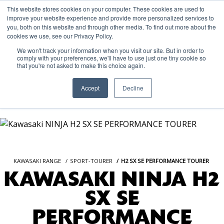
This website stores cookies on your computer. These cookies are used to
improve your website experience and provide more personalized services to
OUR BRANDS
CALL US
you, both on this website and through other media. To find out more about the
cookies we use, see our Privacy Policy.
We won't track your information when you visit our site. But in order to
comply with your preferences, we'll have to use just one tiny cookie so
that you're not asked to make this choice again.
Accept
Decline
KAWASAKI RANGE
SPORT-TOURER
H2 SX SE PERFORMANCE TOURER
KAWASAKI NINJA H2
SX SE
PERFORMANCE