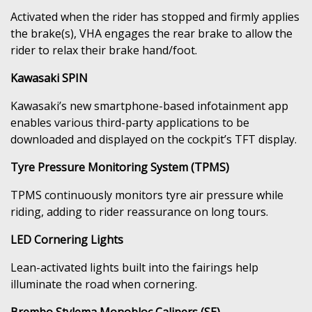
Activated when the rider has stopped and firmly applies
the brake(s), VHA engages the rear brake to allow the
rider to relax their brake hand/foot.
Kawasaki SPIN
Kawasaki’s new smartphone-based infotainment app
enables various third-party applications to be
downloaded and displayed on the cockpit’s TFT display.
Tyre Pressure Monitoring System (TPMS)
TPMS continuously monitors tyre air pressure while
riding, adding to rider reassurance on long tours.
LED Cornering Lights
Lean-activated lights built into the fairings help
illuminate the road when cornering.
Brembo Stylema Monobloc Calipers (SE)