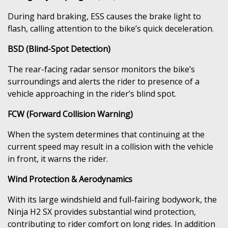
During hard braking, ESS causes the brake light to
flash, calling attention to the bike’s quick deceleration.
BSD (Blind-Spot Detection)
The rear-facing radar sensor monitors the bike’s
surroundings and alerts the rider to presence of a
vehicle approaching in the rider’s blind spot.
FCW (Forward Collision Warning)
When the system determines that continuing at the
current speed may result in a collision with the vehicle
in front, it warns the rider.
Wind Protection & Aerodynamics
With its large windshield and full-fairing bodywork, the
Ninja H2 SX provides substantial wind protection,
contributing to rider comfort on long rides. In addition