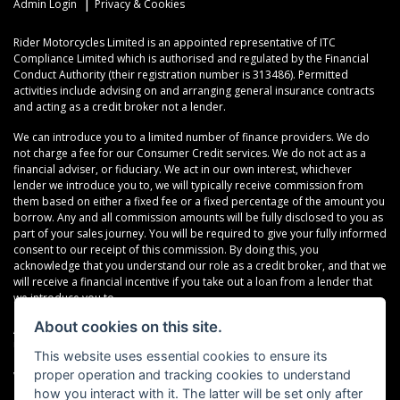
|
Admin Login
Privacy & Cookies
Rider Motorcycles Limited is an appointed representative of ITC
Compliance Limited which is authorised and regulated by the Financial
Conduct Authority (their registration number is 313486). Permitted
activities include advising on and arranging general insurance contracts
and acting as a credit broker not a lender.
We can introduce you to a limited number of finance providers. We do
not charge a fee for our Consumer Credit services. We do not act as a
financial adviser, or fiduciary. We act in our own interest, whichever
lender we introduce you to, we will typically receive commission from
them based on either a fixed fee or a fixed percentage of the amount you
borrow. Any and all commission amounts will be fully disclosed to you as
part of your sales journey. You will be required to give your fully informed
consent to our receipt of this commission. By doing this, you
acknowledge that you understand our role as a credit broker, and that we
will receive a financial incentive if you take out a loan from a lender that
we introduce you to.
About cookies on this site.
All finance applications are subject to status, terms and conditions apply,
UK residents only, 18s or over, Guarantees may be required.
This website uses essential cookies to ensure its
proper operation and tracking cookies to understand
VAT Registration Number: 638691889
how you interact with it. The latter will be set only after