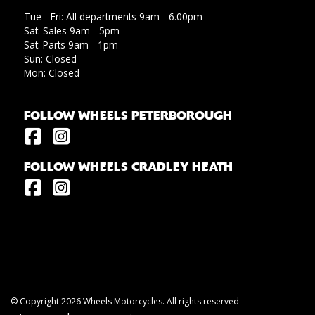
Tue - Fri: All departments 9am - 6.00pm
Sat: Sales 9am - 5pm
Sat: Parts 9am - 1pm
Sun: Closed
Mon: Closed
FOLLOW WHEELS PETERBOROUGH
FOLLOW WHEELS CRADLEY HEATH
© Copyright 2026 Wheels Motorcycles. All rights reserved