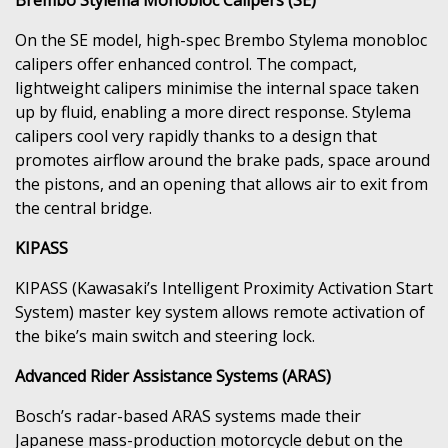
On the SE model, high-spec Brembo Stylema monobloc
calipers offer enhanced control. The compact,
lightweight calipers minimise the internal space taken
up by fluid, enabling a more direct response. Stylema
calipers cool very rapidly thanks to a design that
promotes airflow around the brake pads, space around
the pistons, and an opening that allows air to exit from
the central bridge.
KIPASS
KIPASS (Kawasaki’s Intelligent Proximity Activation Start
System) master key system allows remote activation of
the bike’s main switch and steering lock.
Advanced Rider Assistance Systems (ARAS)
Bosch’s radar-based ARAS systems made their
Japanese mass-production motorcycle debut on the