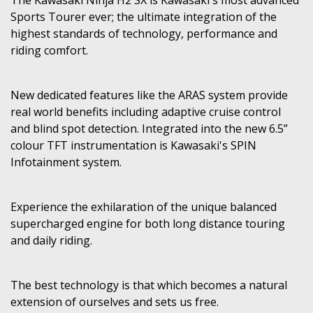
Sports Tourer ever; the ultimate integration of the
highest standards of technology, performance and
riding comfort.
New dedicated features like the ARAS system provide
real world benefits including adaptive cruise control
and blind spot detection. Integrated into the new 6.5”
colour TFT instrumentation is Kawasaki's SPIN
Infotainment system.
Experience the exhilaration of the unique balanced
supercharged engine for both long distance touring
and daily riding.
The best technology is that which becomes a natural
extension of ourselves and sets us free.