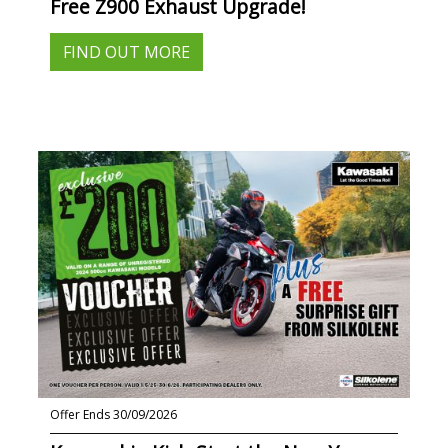
Free Z900 Exhaust Upgrade!
FIND OUT MORE
Offer Ends 30/09/2026