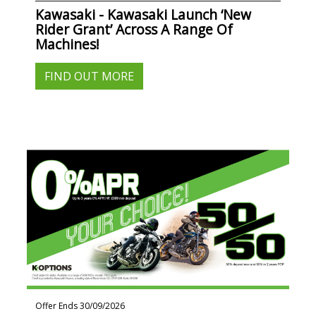
Kawasaki - Kawasaki Launch ‘New
Rider Grant’ Across A Range Of
Machines!
FIND OUT MORE
Offer Ends 30/09/2026