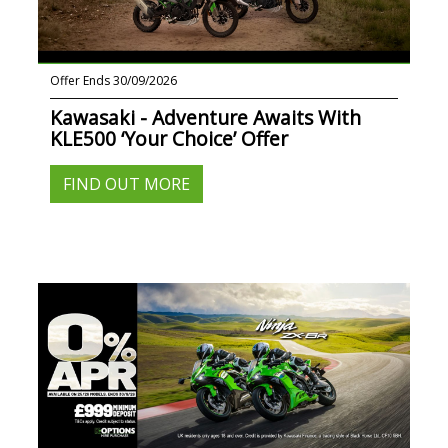
Offer Ends 30/09/2026
Kawasaki - Adventure Awaits With
KLE500 ‘Your Choice’ Offer
FIND OUT MORE