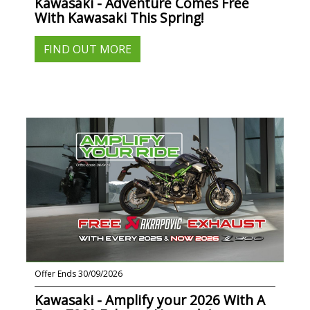
Kawasaki - Adventure Comes Free
With Kawasaki This Spring!
FIND OUT MORE
Offer Ends 30/09/2026
Kawasaki - Amplify your 2026 With A