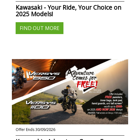
Kawasaki - Your Ride, Your Choice on
2025 Models!
FIND OUT MORE
Offer Ends 30/09/2026