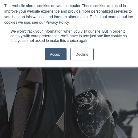
This website stores cookies on your computer. These cookies are used to
improve your website experience and provide more personalized services to
OUR BRANDS
CALL US
you, both on this website and through other media. To find out more about the
cookies we use, see our Privacy Policy.
We won't track your information when you visit our site. But in order to
comply with your preferences, we'll have to use just one tiny cookie so
that you're not asked to make this choice again.
Accept
Decline