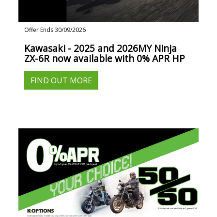
Offer Ends 30/09/2026
Kawasaki - 2025 and 2026MY Ninja
ZX-6R now available with 0% APR HP
FIND OUT MORE