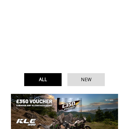
ALL
NEW