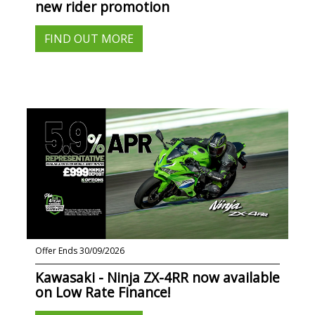
new rider promotion
FIND OUT MORE
Offer Ends 30/09/2026
Kawasaki - Ninja ZX-4RR now available
on Low Rate Finance!