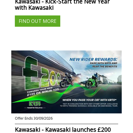
Kawasaki - Kick-Start the New Year
with Kawasaki
FIND OUT MORE
Offer Ends 30/09/2026
Kawasaki - Kawasaki launches £200