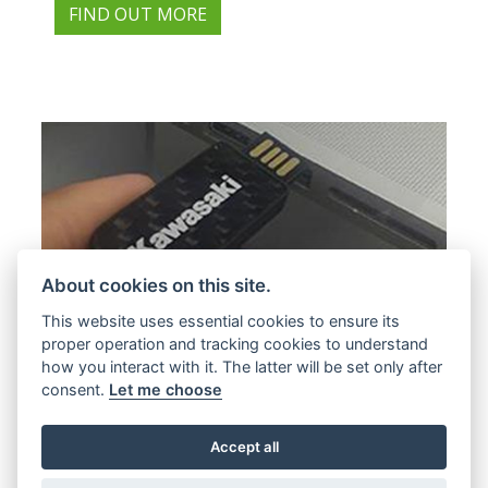
FIND OUT MORE
About cookies on this site.
This website uses essential cookies to ensure its
proper operation and tracking cookies to understand
how you interact with it. The latter will be set only after
Offer Ends 31/08/2026
consent.
Let me choose
Kawasaki - Every new Kawasaki Road
Bike comes with added value and a
Accept all
host of benefits we call K.PAC