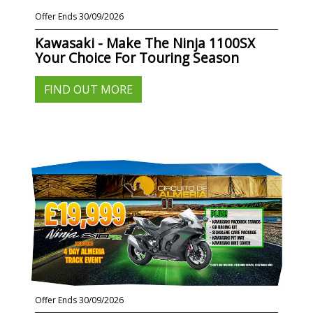
Offer Ends 30/09/2026
Kawasaki - Make The Ninja 1100SX
Your Choice For Touring Season
FIND OUT MORE
Offer Ends 30/09/2026