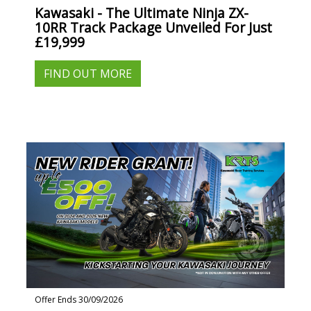
Kawasaki - The Ultimate Ninja ZX-
10RR Track Package Unveiled For Just
£19,999
FIND OUT MORE
Offer Ends 30/09/2026