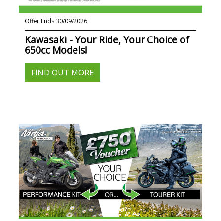
Offer Ends 30/09/2026
Kawasaki - Your Ride, Your Choice of
650cc Models!
FIND OUT MORE