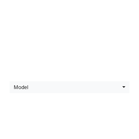
LATEST
KAWASAKI
OFFERS
Model