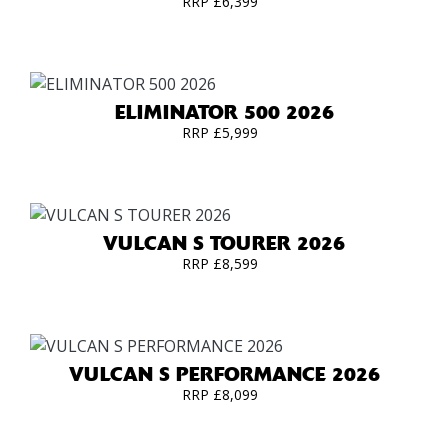
RRP £6,399
ELIMINATOR 500 2026
RRP £5,999
VULCAN S TOURER 2026
RRP £8,599
VULCAN S PERFORMANCE 2026
RRP £8,099