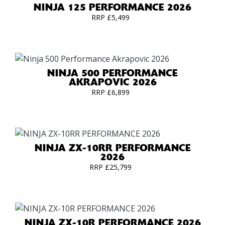
NINJA 125 PERFORMANCE 2026
RRP £5,499
NINJA 500 PERFORMANCE
AKRAPOVIC 2026
RRP £6,899
NINJA ZX-10RR PERFORMANCE
2026
RRP £25,799
NINJA ZX-10R PERFORMANCE 2026