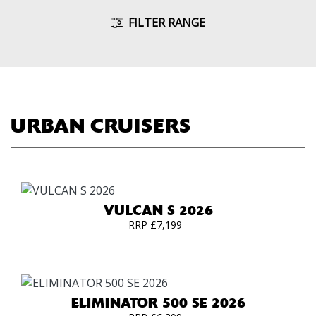
FILTER RANGE
URBAN CRUISERS
VULCAN S 2026
RRP £7,199
ELIMINATOR 500 SE 2026