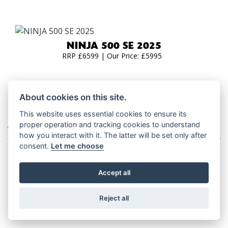
NINJA 500 SE 2025
RRP £6599 | Our Price: £5995
About cookies on this site.
This website uses essential cookies to ensure its
ADVENTURE TOURERS
proper operation and tracking cookies to understand
how you interact with it. The latter will be set only after
consent.
Let me choose
Accept all
VERSYS 650 2026
RRP £8,049
Reject all