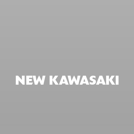
NEW KAWASAKI