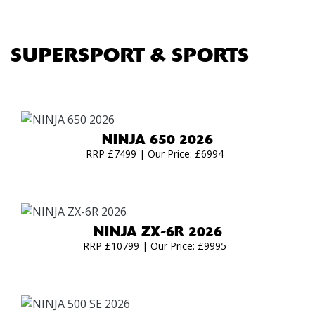
SUPERSPORT & SPORTS
NINJA 650 2026
RRP £7499 | Our Price: £6994
NINJA ZX-6R 2026
RRP £10799 | Our Price: £9995