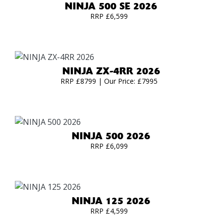
NINJA 500 SE 2026
RRP £6,599
NINJA ZX-4RR 2026
RRP £8799 | Our Price: £7995
NINJA 500 2026
RRP £6,099
NINJA 125 2026
RRP £4,599