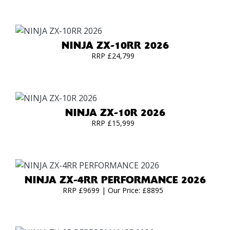
NINJA ZX-10RR 2026
RRP £24,799
NINJA ZX-10R 2026
RRP £15,999
NINJA ZX-4RR PERFORMANCE 2026
RRP £9699 | Our Price: £8895