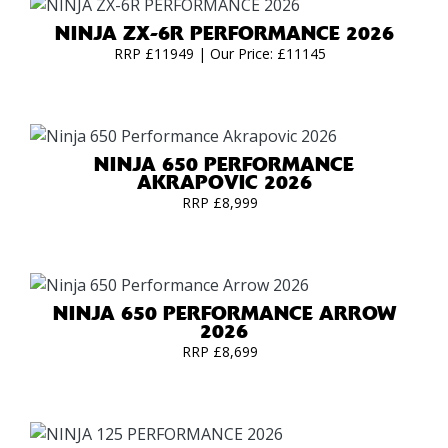
NINJA ZX-6R PERFORMANCE 2026
RRP £11949 | Our Price: £11145
NINJA 650 PERFORMANCE
AKRAPOVIC 2026
RRP £8,999
NINJA 650 PERFORMANCE ARROW
2026
RRP £8,699