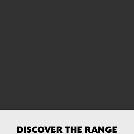
DISCOVER THE RANGE