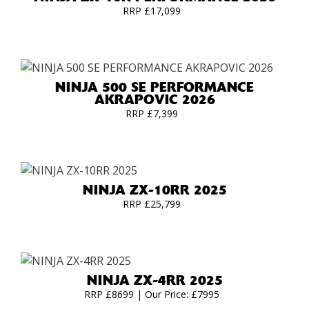
RRP £17,099
NINJA 500 SE PERFORMANCE
AKRAPOVIC 2026
RRP £7,399
NINJA ZX-10RR 2025
RRP £25,799
NINJA ZX-4RR 2025
RRP £8699 | Our Price: £7995