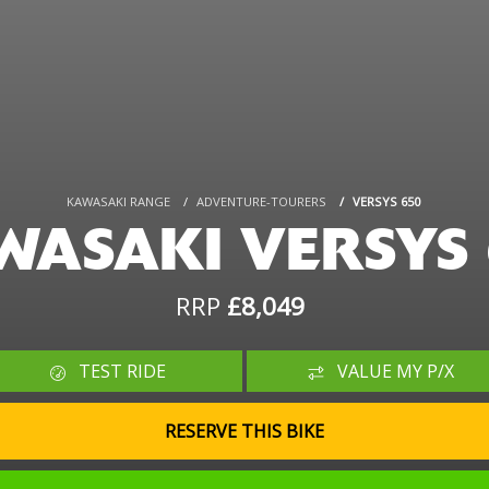
KAWASAKI RANGE
ADVENTURE-TOURERS
VERSYS 650
WASAKI VERSYS 
RRP
£8,049
TEST RIDE
VALUE MY P/X
RESERVE THIS BIKE