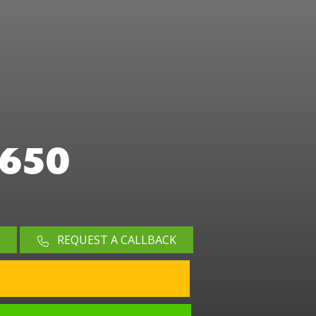
650
REQUEST A CALLBACK