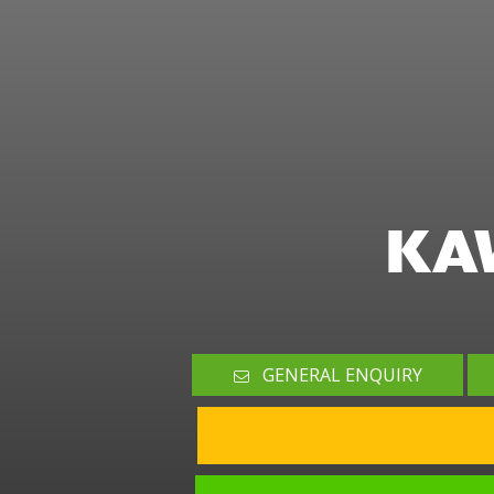
KA
GENERAL ENQUIRY