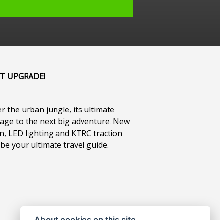
IT UPGRADE!
r the urban jungle, its ultimate
gage to the next big adventure. New
n, LED lighting and KTRC traction
 be your ultimate travel guide.
About cookies on this site.