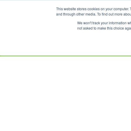
This website stores cookies on your computer. 
OUR BRANDS
and through other media. To find out more abou
We won't track your information whe
not asked to make this choice aga
HOME
NEW
BIKES