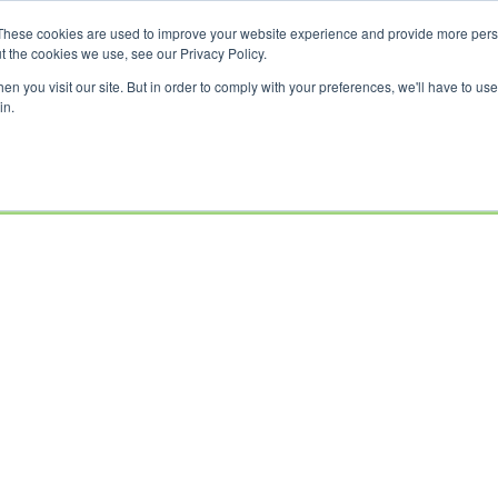
These cookies are used to improve your website experience and provide more perso
t the cookies we use, see our Privacy Policy.
n you visit our site. But in order to comply with your preferences, we'll have to use 
in.
USED
CLEARANCE
OFFERS
SELL YOUR
FINANCE
INSURAN
BIKES
BIKE