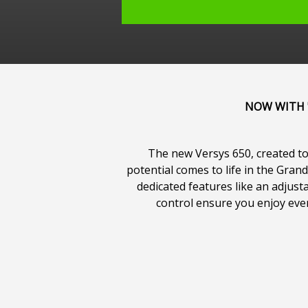
NOW WITH "
The new Versys 650, created to 
potential comes to life in the Gra
dedicated features like an adjus
control ensure you enjoy every