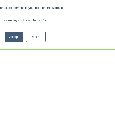
CRADLEY KAWASAKI:
01384 633455
WHEELS HONDA PETERBOROUGH:
01733 358555
nalized services to you, both on this website
PETERBOROUGH:
01733 358555
just one tiny cookie so that you're
CE
CLOTHING
AFTERSALES
SERVICE &
ABOUT
CONTACT
PARTS
US
Accept
Decline