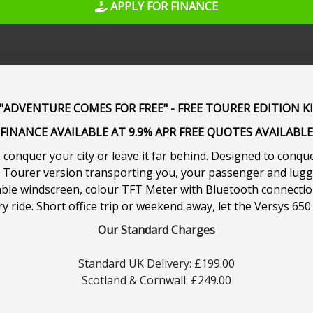
APPLY FOR FINANCE
ADVENTURE COMES FOR FREE" - FREE TOURER EDITION K
FINANCE AVAILABLE AT 9.9% APR FREE QUOTES AVAILABLE
conquer your city or leave it far behind. Designed to conque
nd Tourer version transporting you, your passenger and lug
table windscreen, colour TFT Meter with Bluetooth connectio
 ride. Short office trip or weekend away, let the Versys 650
Our Standard Charges
Standard UK Delivery: £199.00
Scotland & Cornwall: £249.00