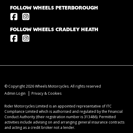
FOLLOW WHEELS PETERBOROUGH
FOLLOW WHEELS CRADLEY HEATH
© Copyright 2026 Wheels Motorcycles. All rights reserved
|
Admin Login
Privacy & Cookies
Rider Motorcycles Limited is an appointed representative of ITC
Compliance Limited which is authorised and regulated by the Financial
Conduct Authority (their registration number is 313486). Permitted
activities include advising on and arranging general insurance contracts
and acting as a credit broker not a lender.