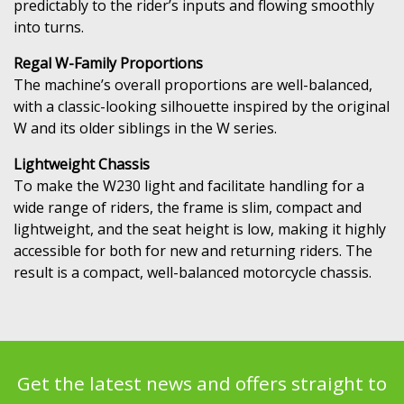
predictably to the rider’s inputs and flowing smoothly
into turns.
Regal W-Family Proportions
The machine’s overall proportions are well-balanced,
with a classic-looking silhouette inspired by the original
W and its older siblings in the W series.
Lightweight Chassis
To make the W230 light and facilitate handling for a
wide range of riders, the frame is slim, compact and
lightweight, and the seat height is low, making it highly
accessible for both for new and returning riders. The
result is a compact, well-balanced motorcycle chassis.
Get the latest news and offers straight to