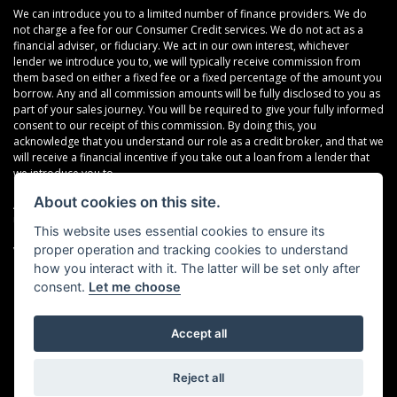
We can introduce you to a limited number of finance providers. We do
not charge a fee for our Consumer Credit services. We do not act as a
financial adviser, or fiduciary. We act in our own interest, whichever
lender we introduce you to, we will typically receive commission from
them based on either a fixed fee or a fixed percentage of the amount you
borrow. Any and all commission amounts will be fully disclosed to you as
part of your sales journey. You will be required to give your fully informed
consent to our receipt of this commission. By doing this, you
acknowledge that you understand our role as a credit broker, and that we
will receive a financial incentive if you take out a loan from a lender that
we introduce you to.
About cookies on this site.
All finance applications are subject to status, terms and conditions apply,
UK residents only, 18s or over, Guarantees may be required.
This website uses essential cookies to ensure its
proper operation and tracking cookies to understand
VAT Registration Number: 638691889
how you interact with it. The latter will be set only after
consent.
Let me choose
Accept all
Powered by DealerWebs
Reject all