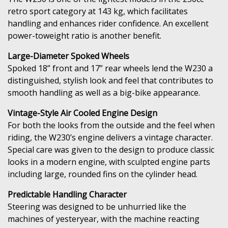
retro sport category at 143 kg, which facilitates
handling and enhances rider confidence. An excellent
power-toweight ratio is another benefit.
Large-Diameter Spoked Wheels
Spoked 18” front and 17” rear wheels lend the W230 a
distinguished, stylish look and feel that contributes to
smooth handling as well as a big-bike appearance.
Vintage-Style Air Cooled Engine Design
For both the looks from the outside and the feel when
riding, the W230’s engine delivers a vintage character.
Special care was given to the design to produce classic
looks in a modern engine, with sculpted engine parts
including large, rounded fins on the cylinder head.
Predictable Handling Character
Steering was designed to be unhurried like the
machines of yesteryear, with the machine reacting