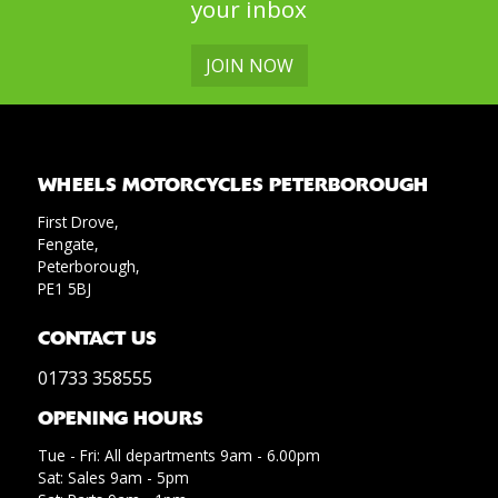
your inbox
JOIN NOW
WHEELS MOTORCYCLES PETERBOROUGH
First Drove,
Fengate,
Peterborough,
PE1 5BJ
CONTACT US
01733 358555
OPENING HOURS
Tue - Fri: All departments 9am - 6.00pm
Sat: Sales 9am - 5pm