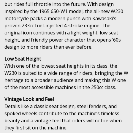
but rides full throttle into the future. With design
inspired by the 1965 650-W1 model, the all-new W230
motorcycle packs a modern punch with Kawasaki’s
proven 233cc fuel-injected 4-stroke engine. The
original icon continues with a light weight, low seat
height, and friendly power character that opens ‘60s
design to more riders than ever before.
Low Seat Height
With one of the lowest seat heights in its class, the
W230 is suited to a wide range of riders, bringing the W
heritage to a broader audience and making this W one
of the most accessible machines in the 250cc class.
Vintage Look and Feel
Details like a classic seat design, steel fenders, and
spoked wheels contribute to the machine’s timeless
beauty and a vintage feel that riders will notice when
they first sit on the machine.