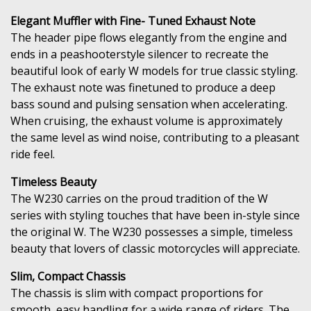
Elegant Muffler with Fine- Tuned Exhaust Note
The header pipe flows elegantly from the engine and
ends in a peashooterstyle silencer to recreate the
beautiful look of early W models for true classic styling.
The exhaust note was finetuned to produce a deep
bass sound and pulsing sensation when accelerating.
When cruising, the exhaust volume is approximately
the same level as wind noise, contributing to a pleasant
ride feel.
Timeless Beauty
The W230 carries on the proud tradition of the W
series with styling touches that have been in-style since
the original W. The W230 possesses a simple, timeless
beauty that lovers of classic motorcycles will appreciate.
Slim, Compact Chassis
The chassis is slim with compact proportions for
smooth, easy handling for a wide range of riders. The