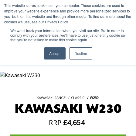
This website stores cookies on your computer. These cookies are used to
improve your website experience and provide more personalized services to
OUR BRANDS
CALL US
you, both on this website and through other media. To find out more about the
cookies we use, see our Privacy Policy.
We won't track your information when you visit our site. But in order to
comply with your preferences, we'll have to use just one tiny cookie so
that you're not asked to make this choice again.
Accept
Decline
KAWASAKI RANGE
CLASSIC
W230
KAWASAKI W230
RRP
£4,654