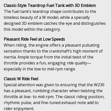
Classic-Style Teardrop Fuel Tank with 3D Emblem
The fuel tank’s teardrop shape contributes to the
timeless beauty of a W model, while a specially
designed 3D emblem catches the eye and distinguishes
this model within the category.
Pleasant Ride Feel at Low Speeds
When riding, the engine offers a pleasant pulsating
sensation thanks to the crankshaft’s high moment of
inertia. Ample torque from the initial twist of the
throttle provides a fun, engaging ride quality—
especially in the low-to mid-rpm range.
Classic W Ride Feel
Special attention was given to ensuring that the W230
has a pleasant, rumbling character when twisting the
throttle at low- to mid-rpm. The classic riding position,
rhythmic pulse, and fine-tuned exhaust note add to
rider enjoyment.