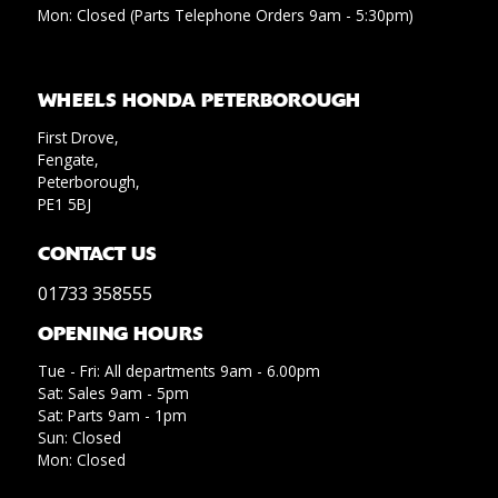
Mon: Closed (Parts Telephone Orders 9am - 5:30pm)
WHEELS HONDA PETERBOROUGH
First Drove,
Fengate,
Peterborough,
PE1 5BJ
CONTACT US
01733 358555
OPENING HOURS
Tue - Fri: All departments 9am - 6.00pm
Sat: Sales 9am - 5pm
Sat: Parts 9am - 1pm
Sun: Closed
Mon: Closed