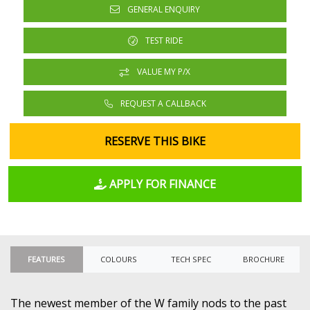
GENERAL ENQUIRY
TEST RIDE
VALUE MY P/X
REQUEST A CALLBACK
RESERVE THIS BIKE
APPLY FOR FINANCE
FEATURES
COLOURS
TECH SPEC
BROCHURE
The newest member of the W family nods to the past