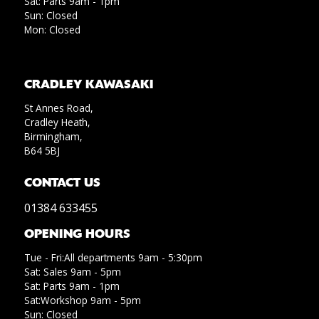
Sat: Parts 9am - 1pm
Sun: Closed
Mon: Closed
CRADLEY KAWASAKI
St Annes Road,
Cradley Heath,
Birmingham,
B64 5BJ
CONTACT US
01384 633455
OPENING HOURS
Tue - Fri:All departments 9am - 5:30pm
Sat: Sales 9am - 5pm
Sat: Parts 9am - 1pm
Sat:Workshop 9am - 5pm
Sun: Closed