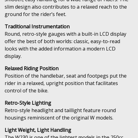
slim design also contributes to a relaxed reach to the
ground for the rider’s feet.
Traditional Instrumentation
Round, retro-style gauges with a built-in LCD display
offer the best of both worlds: classic, easy-to-read
looks with the added information a modern LCD
display.
Relaxed Riding Position
Position of the handlebar, seat and footpegs put the
rider in a relaxed, upright position that facilitates
control of the bike.
Retro-Style Lighting
Retro-style headlight and taillight feature round
housings reminiscent of the original W models.
Light Weight, Light Handling
The W230 is one of the lightest models in the 250cc