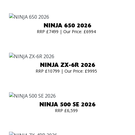
NINJA 650 2026
RRP £7499 | Our Price: £6994
NINJA ZX-6R 2026
RRP £10799 | Our Price: £9995
NINJA 500 SE 2026
RRP £6,599