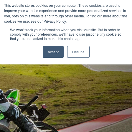
This website stores cookies on your computer. These cookies are used to
improve your website experience and provide more personalized services to
OUR BRANDS
CALL US
you, both on this website and through other media. To find out more about the
cookies we use, see our Privacy Policy.
We won't track your information when you visit our site. But in order to
comply with your preferences, we'll have to use just one tiny cookie so
that you're not asked to make this choice again.
Accept
Decline