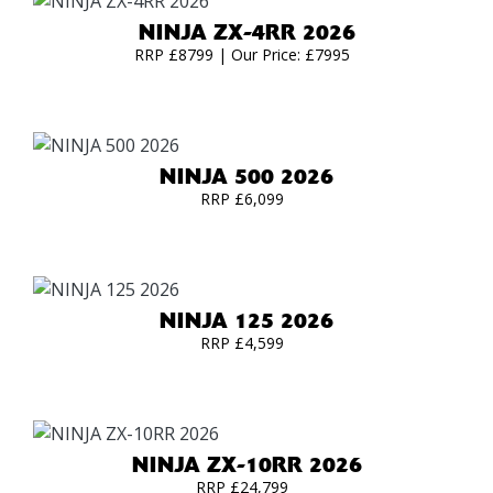
NINJA ZX-4RR 2026
RRP £8799 | Our Price: £7995
NINJA 500 2026
RRP £6,099
NINJA 125 2026
RRP £4,599
NINJA ZX-10RR 2026
RRP £24,799