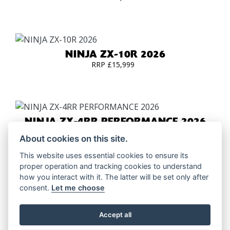
NINJA ZX-10R 2026
RRP £15,999
NINJA ZX-4RR PERFORMANCE 2026
RRP £9699 | Our Price: £8895
About cookies on this site.
This website uses essential cookies to ensure its
proper operation and tracking cookies to understand
how you interact with it. The latter will be set only after
NINJA ZX-6R PERFORMANCE 2026
consent.
Let me choose
RRP £11949 | Our Price: £11145
Accept all