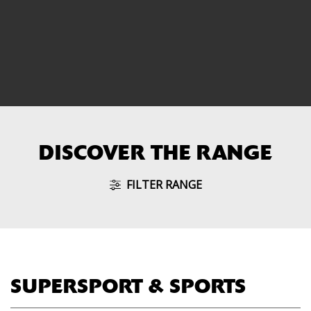
DISCOVER THE RANGE
FILTER RANGE
SUPERSPORT & SPORTS