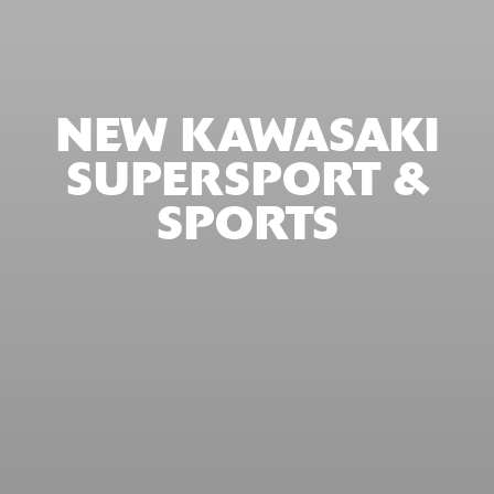
NEW KAWASAKI
SUPERSPORT &
SPORTS