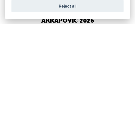
Reject all
NINJA 650 PERFORMANCE
AKRAPOVIC 2026
RRP £8,999
NINJA 650 PERFORMANCE ARROW
2026
RRP £8,699
NINJA 125 PERFORMANCE 2026
RRP £5,499