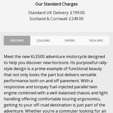
Our Standard Charges
Standard UK Delivery: £199.00
Scotland & Cornwall: £249.00
FEATURES
COLOURS
OFFERS
TECH SPEC
Meet the new KLE500 adventure motorcycle designed
to help you discover new horizons. Its purposeful rally-
style design is a prime example of functional beauty
that not only looks the part but delivers versatile
performance both on and off pavement. With a
responsive and torquey fuel-injected parallel twin
engine combined with a well-balanced chassis and light
handling offering comfortable touring ergonomics,
getting to your off-road destination is just part of the
adventure. Whether you’re a commuter looking for an