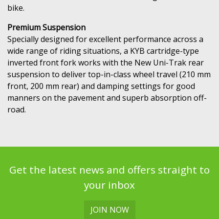
bike.
Premium Suspension
Specially designed for excellent performance across a
wide range of riding situations, a KYB cartridge-type
inverted front fork works with the New Uni-Trak rear
suspension to deliver top-in-class wheel travel (210 mm
front, 200 mm rear) and damping settings for good
manners on the pavement and superb absorption off-
road.
Get the latest news and offers straight to
your inbox
JOIN NOW