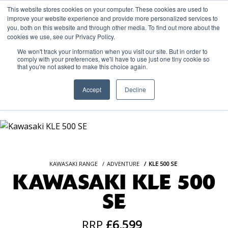
This website stores cookies on your computer. These cookies are used to
improve your website experience and provide more personalized services to
OUR BRANDS
CALL US
you, both on this website and through other media. To find out more about the
cookies we use, see our Privacy Policy.
We won't track your information when you visit our site. But in order to
comply with your preferences, we'll have to use just one tiny cookie so
that you're not asked to make this choice again.
Accept
Decline
KAWASAKI RANGE
ADVENTURE
KLE 500 SE
KAWASAKI KLE 500
SE
RRP
£6,599