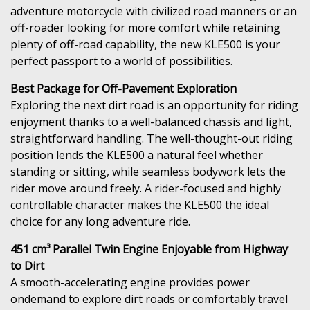
adventure motorcycle with civilized road manners or an
off-roader looking for more comfort while retaining
plenty of off-road capability, the new KLE500 is your
perfect passport to a world of possibilities.
Best Package for Off-Pavement Exploration
Exploring the next dirt road is an opportunity for riding
enjoyment thanks to a well-balanced chassis and light,
straightforward handling. The well-thought-out riding
position lends the KLE500 a natural feel whether
standing or sitting, while seamless bodywork lets the
rider move around freely. A rider-focused and highly
controllable character makes the KLE500 the ideal
choice for any long adventure ride.
451 cm³ Parallel Twin Engine Enjoyable from Highway
to Dirt
A smooth-accelerating engine provides power
ondemand to explore dirt roads or comfortably travel