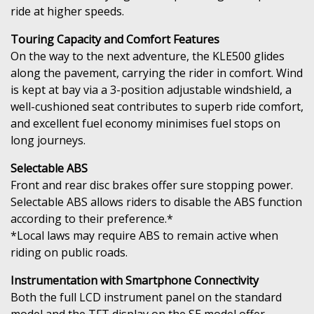
ride at higher speeds.
Touring Capacity and Comfort Features
On the way to the next adventure, the KLE500 glides
along the pavement, carrying the rider in comfort. Wind
is kept at bay via a 3-position adjustable windshield, a
well-cushioned seat contributes to superb ride comfort,
and excellent fuel economy minimises fuel stops on
long journeys.
Selectable ABS
Front and rear disc brakes offer sure stopping power.
Selectable ABS allows riders to disable the ABS function
according to their preference.*
*Local laws may require ABS to remain active when
riding on public roads.
Instrumentation with Smartphone Connectivity
Both the full LCD instrument panel on the standard
model and the TFT display on the SE model offer