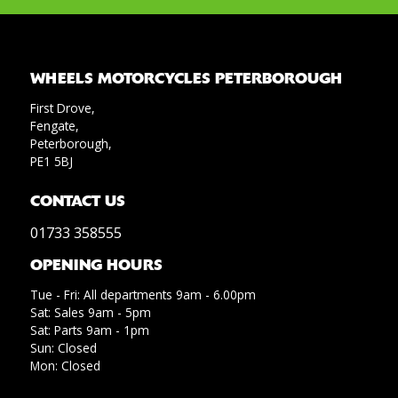
WHEELS MOTORCYCLES PETERBOROUGH
First Drove,
Fengate,
Peterborough,
PE1 5BJ
CONTACT US
01733 358555
OPENING HOURS
Tue - Fri: All departments 9am - 6.00pm
Sat: Sales 9am - 5pm
Sat: Parts 9am - 1pm
Sun: Closed
Mon: Closed