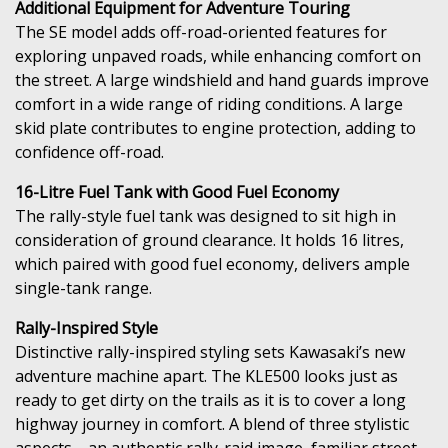
Additional Equipment for Adventure Touring
The SE model adds off-road-oriented features for
exploring unpaved roads, while enhancing comfort on
the street. A large windshield and hand guards improve
comfort in a wide range of riding conditions. A large
skid plate contributes to engine protection, adding to
confidence off-road.
16-Litre Fuel Tank with Good Fuel Economy
The rally-style fuel tank was designed to sit high in
consideration of ground clearance. It holds 16 litres,
which paired with good fuel economy, delivers ample
single-tank range.
Rally-Inspired Style
Distinctive rally-inspired styling sets Kawasaki’s new
adventure machine apart. The KLE500 looks just as
ready to get dirty on the trails as it is to cover a long
highway journey in comfort. A blend of three stylistic
aspects—an authentic rally-raid image, familiar street