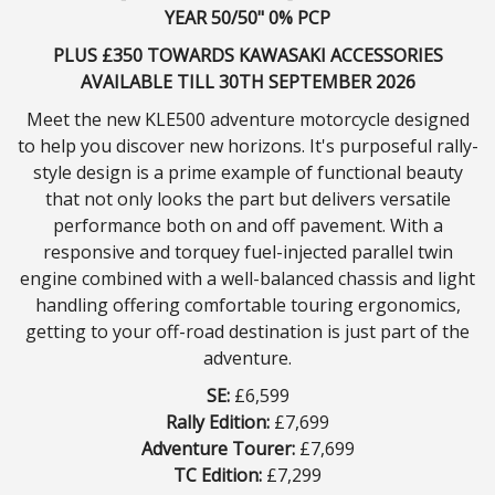
YEAR 50/50" 0% PCP
PLUS £350 TOWARDS KAWASAKI ACCESSORIES
AVAILABLE TILL 30TH SEPTEMBER 2026
Meet the new KLE500 adventure motorcycle designed
to help you discover new horizons. It's purposeful rally-
style design is a prime example of functional beauty
that not only looks the part but delivers versatile
performance both on and off pavement. With a
responsive and torquey fuel-injected parallel twin
engine combined with a well-balanced chassis and light
handling offering comfortable touring ergonomics,
getting to your off-road destination is just part of the
adventure.
SE:
£6,599
Rally Edition:
£7,699
Adventure Tourer:
£7,699
TC Edition:
£7,299