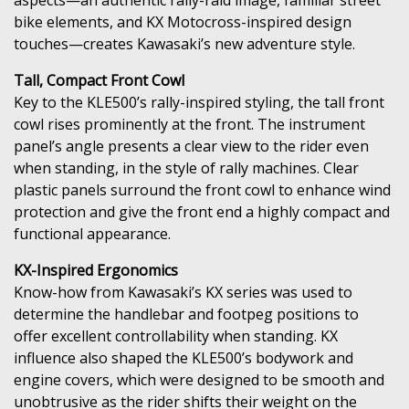
bike elements, and KX Motocross-inspired design
touches—creates Kawasaki’s new adventure style.
Tall, Compact Front Cowl
Key to the KLE500’s rally-inspired styling, the tall front
cowl rises prominently at the front. The instrument
panel’s angle presents a clear view to the rider even
when standing, in the style of rally machines. Clear
plastic panels surround the front cowl to enhance wind
protection and give the front end a highly compact and
functional appearance.
KX-Inspired Ergonomics
Know-how from Kawasaki’s KX series was used to
determine the handlebar and footpeg positions to
offer excellent controllability when standing. KX
influence also shaped the KLE500’s bodywork and
engine covers, which were designed to be smooth and
unobtrusive as the rider shifts their weight on the