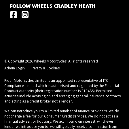
FOLLOW WHEELS CRADLEY HEATH
© Copyright 2026 Wheels Motorcycles. All rights reserved
|
Admin Login
Privacy & Cookies
Rider Motorcycles Limited is an appointed representative of ITC
Compliance Limited which is authorised and regulated by the Financial
Conduct Authority (their registration number is 313486). Permitted
activities include advising on and arranging general insurance contracts
and acting as a credit broker not a lender.
We can introduce you to a limited number of finance providers. We do
not charge a fee for our Consumer Credit services. We do not act as a
financial adviser, or fiduciary. We act in our own interest, whichever
lender we introduce you to, we will typically receive commission from