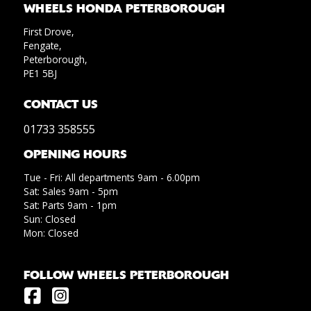
WHEELS HONDA PETERBOROUGH
First Drove,
Fengate,
Peterborough,
PE1 5BJ
CONTACT US
01733 358555
OPENING HOURS
Tue - Fri: All departments 9am - 6.00pm
Sat: Sales 9am - 5pm
Sat: Parts 9am - 1pm
Sun: Closed
Mon: Closed
FOLLOW WHEELS PETERBOROUGH