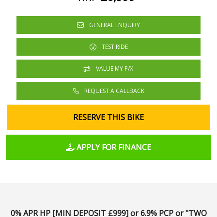
GENERAL ENQUIRY
TEST RIDE
VALUE MY P/X
REQUEST A CALLBACK
RESERVE THIS BIKE
APPLY FOR FINANCE
0% APR HP [MIN DEPOSIT £999] or 6.9% PCP or "TWO