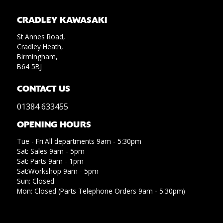
CRADLEY KAWASAKI
St Annes Road,
Cradley Heath,
Birmingham,
B64 5BJ
CONTACT US
01384 633455
OPENING HOURS
Tue - Fri:All departments 9am - 5:30pm
Sat: Sales 9am - 5pm
Sat: Parts 9am - 1pm
Sat:Workshop 9am - 5pm
Sun: Closed
Mon: Closed (Parts Telephone Orders 9am - 5:30pm)