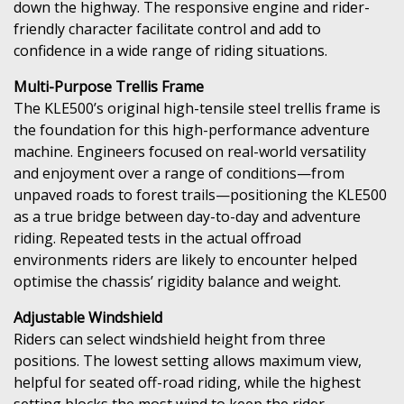
down the highway. The responsive engine and rider-
friendly character facilitate control and add to
confidence in a wide range of riding situations.
Multi-Purpose Trellis Frame
The KLE500’s original high-tensile steel trellis frame is
the foundation for this high-performance adventure
machine. Engineers focused on real-world versatility
and enjoyment over a range of conditions—from
unpaved roads to forest trails—positioning the KLE500
as a true bridge between day-to-day and adventure
riding. Repeated tests in the actual offroad
environments riders are likely to encounter helped
optimise the chassis’ rigidity balance and weight.
Adjustable Windshield
Riders can select windshield height from three
positions. The lowest setting allows maximum view,
helpful for seated off-road riding, while the highest
setting blocks the most wind to keep the rider