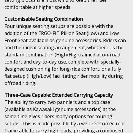
comfortable at higher speeds.
Customisable Seating Combination
Four unique seating setups are possible with the
addition of the ERGO-FIT Pillion Seat (Low) and Low
Front Seat available as genuine accessories. Riders can
find their ideal seating arrangement, whether it is the
standard combination (High/High) aimed at on-road
comfort and day-to-day use, complete with specially-
designed cushioning for long-ride comfort, or a fully
flat setup (High/Low) facilitating rider mobility during
offroad riding.
Three-Case Capable: Extended Carrying Capacity
The ability to carry two panniers and a top case
(available as Kawasaki genuine accessories) at the
same time gives riders many options for touring
setups. This is made possible by a well-reinforced rear
frame able to carry high loads, providing a composed