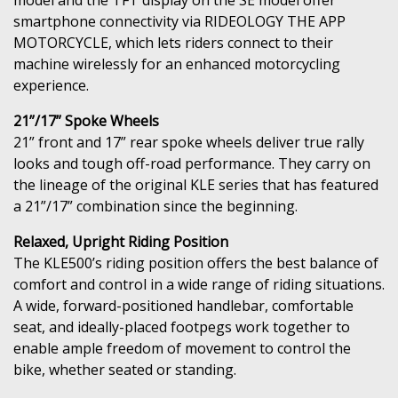
smartphone connectivity via RIDEOLOGY THE APP
MOTORCYCLE, which lets riders connect to their
machine wirelessly for an enhanced motorcycling
experience.
21”/17” Spoke Wheels
21” front and 17” rear spoke wheels deliver true rally
looks and tough off-road performance. They carry on
the lineage of the original KLE series that has featured
a 21”/17” combination since the beginning.
Relaxed, Upright Riding Position
The KLE500’s riding position offers the best balance of
comfort and control in a wide range of riding situations.
A wide, forward-positioned handlebar, comfortable
seat, and ideally-placed footpegs work together to
enable ample freedom of movement to control the
bike, whether seated or standing.