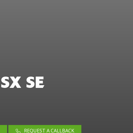
SX SE
REQUEST A CALLBACK