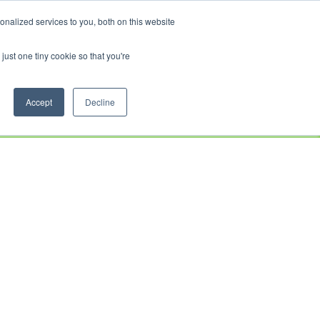
CRADLEY KAWASAKI:
01384 633455
WHEELS HONDA PETERBOROUGH:
01733 358555
nalized services to you, both on this website
PETERBOROUGH:
01733 358555
just one tiny cookie so that you're
CE
CLOTHING
AFTERSALES
SERVICE &
ABOUT
CONTACT
PARTS
US
Accept
Decline