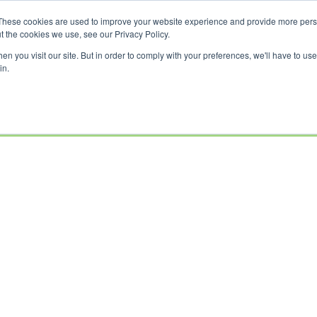
These cookies are used to improve your website experience and provide more perso
t the cookies we use, see our Privacy Policy.
n you visit our site. But in order to comply with your preferences, we'll have to use 
in.
USED
CLEARANCE
OFFERS
SELL YOUR
FINANCE
INSURAN
BIKES
BIKE