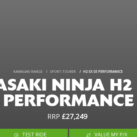
KAWASAKI RANGE
SPORT-TOURER
H2 SX SE PERFORMANCE
SAKI NINJA H2 
PERFORMANCE
RRP
£27,249
TEST RIDE
VALUE MY P/X