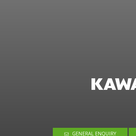
KAWA
GENERAL ENQUIRY