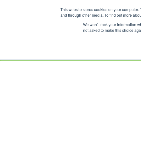
This website stores cookies on your computer. 
OUR BRANDS
and through other media. To find out more abou
We won't track your information whe
not asked to make this choice aga
HOME
NEW
BIKES