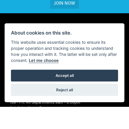
JOIN NOW
About cookies on this site.
WHEELS PETERBOROUGH
This website uses essential cookies to ensure its
First Drove,
proper operation and tracking cookies to understand
Fengate,
how you interact with it. The latter will be set only after
Peterborough,
consent.
Let me choose
PE1 5BJ
CONTACT US
Accept all
01733 358555
Reject all
OPENING HOURS
Tue - Fri: All departments 9am - 6.00pm
Sat: Sales 9am - 5pm
Sat: Parts 9am - 1pm
Sun: Closed
Mon: Closed