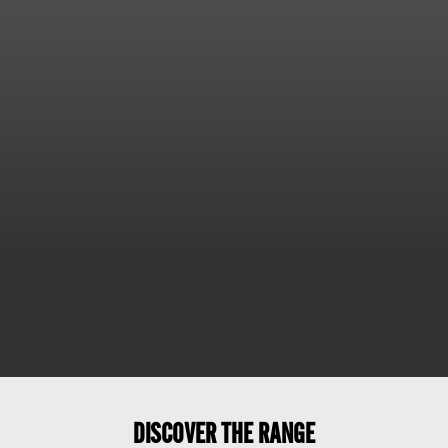
DISCOVER THE RANGE