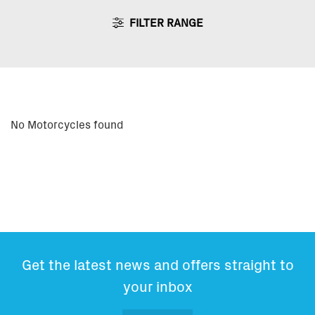
FILTER RANGE
No Motorcycles found
Get the latest news and offers straight to
your inbox