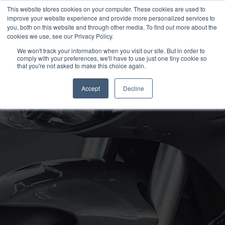
This website stores cookies on your computer. These cookies are used to
improve your website experience and provide more personalized services to
OUR BRANDS
CALL US
you, both on this website and through other media. To find out more about the
cookies we use, see our Privacy Policy.
We won't track your information when you visit our site. But in order to
comply with your preferences, we'll have to use just one tiny cookie so
that you're not asked to make this choice again.
Accept
Decline