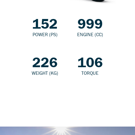
152
999
POWER (PS)
ENGINE (CC)
226
106
WEIGHT (KG)
TORQUE