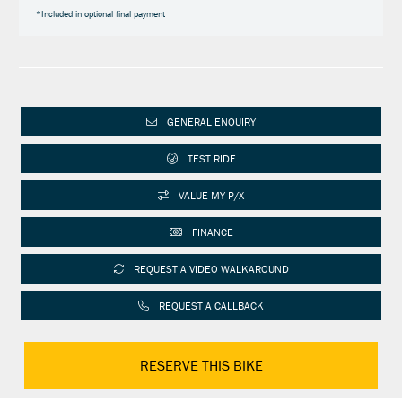
*Included in optional final payment
GENERAL ENQUIRY
TEST RIDE
VALUE MY P/X
FINANCE
REQUEST A VIDEO WALKAROUND
REQUEST A CALLBACK
RESERVE THIS BIKE