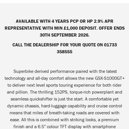
AVAILABLE WITH 4 YEARS PCP OR HP 2.9% APR
REPRESENTATIVE WITH MIN £1,000 DEPOSIT. OFFER ENDS
30TH SEPTEMBER 2026.
CALL THE DEALERSHIP FOR YOUR QUOTE ON 01733
358555
Superbike derived performance paired with the latest
technology and all-day comfort allows the new GSX-S1000GT+
to deliver next level sports touring experience for both rider
and pillion. The thrilling 152PS, torque-rich powerplant and
seamless quickshifter is just the start. A comfortable yet
dynamic chassis, hard-luggage capability and cruise control
means that miles of breath-taking roads are covered with
ease. All this is combined with striking looks, a premium
finish and a 6.5” colour TFT display with smartphone