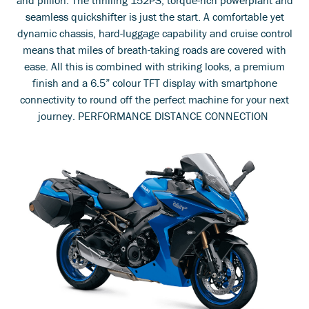
seamless quickshifter is just the start. A comfortable yet
dynamic chassis, hard-luggage capability and cruise control
means that miles of breath-taking roads are covered with
ease. All this is combined with striking looks, a premium
finish and a 6.5” colour TFT display with smartphone
connectivity to round off the perfect machine for your next
journey. PERFORMANCE DISTANCE CONNECTION