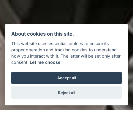
About cookies on this site.
This website uses essential cookies to ensure its
proper operation and tracking cookies to understand
how you interact with it. The latter will be set only after
consent.
Let me choose
Accept all
Reject all