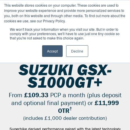
This website stores cookies on your computer. These cookies are used to
improve your website experience and provide more personalized services to
OUR BRANDS
CALL US
you, both on this website and through other media. To find out more about the
cookies we use, see our Privacy Policy.
We won't track your information when you visit our site. But in order to
comply with your preferences, we'll have to use just one tiny cookie so
that you're not asked to make this choice again.
Accept
Decline
SUZUKI RANGE
SPORT
GSX S1000GT PLUS
SUZUKI GSX-
S1000GT+
From
£109.33
PCP a month (plus deposit
and optional final payment) or
£11,999
†
OTR
(includes £1,000 dealer contribution)
Superbike derived performance paired with the latest technology