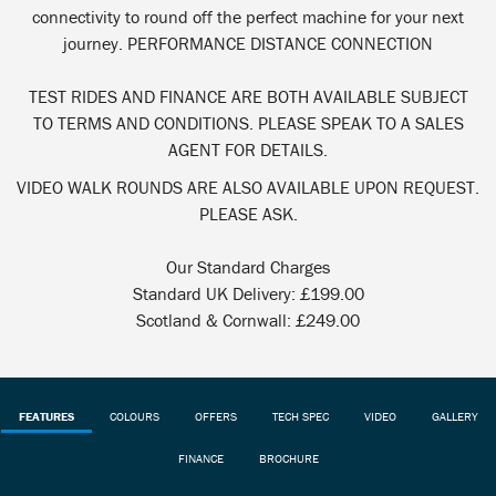
connectivity to round off the perfect machine for your next
journey. PERFORMANCE DISTANCE CONNECTION
TEST RIDES AND FINANCE ARE BOTH AVAILABLE SUBJECT
TO TERMS AND CONDITIONS. PLEASE SPEAK TO A SALES
AGENT FOR DETAILS.
VIDEO WALK ROUNDS ARE ALSO AVAILABLE UPON REQUEST.
PLEASE ASK.
Our Standard Charges
Standard UK Delivery: £199.00
Scotland & Cornwall: £249.00
FEATURES
COLOURS
OFFERS
TECH SPEC
VIDEO
GALLERY
FINANCE
BROCHURE