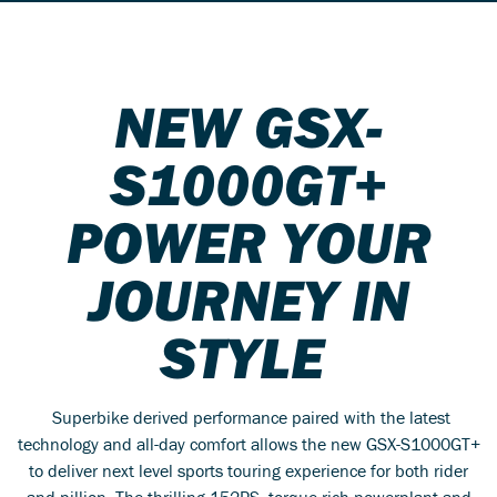
NEW GSX-
S1000GT+
POWER YOUR
JOURNEY IN
STYLE
Superbike derived performance paired with the latest
technology and all-day comfort allows the new GSX-S1000GT+
to deliver next level sports touring experience for both rider
and pillion. The thrilling 152PS, torque-rich powerplant and