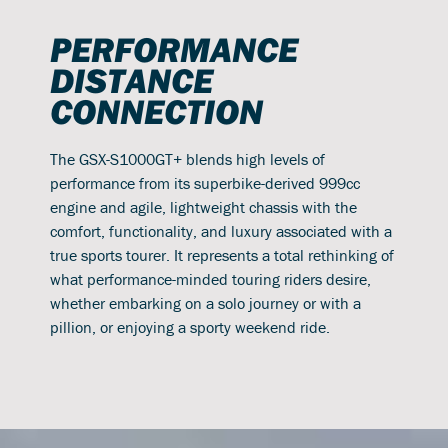
PERFORMANCE
DISTANCE
CONNECTION
The GSX-S1000GT+ blends high levels of
performance from its superbike-derived 999cc
engine and agile, lightweight chassis with the
comfort, functionality, and luxury associated with a
true sports tourer. It represents a total rethinking of
what performance-minded touring riders desire,
whether embarking on a solo journey or with a
pillion, or enjoying a sporty weekend ride.