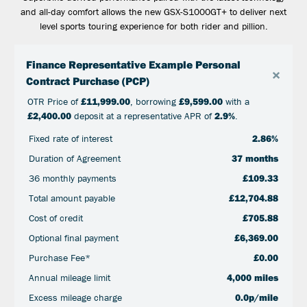
and all-day comfort allows the new GSX-S1000GT+ to deliver next
level sports touring experience for both rider and pillion.
Finance Representative Example Personal
×
Contract Purchase (PCP)
OTR Price of
£11,999.00
, borrowing
£9,599.00
with a
£2,400.00
deposit at a representative APR of
2.9%
.
Fixed rate of interest
2.86%
Duration of Agreement
37 months
36 monthly payments
£109.33
Total amount payable
£12,704.88
Cost of credit
£705.88
Optional final payment
£6,369.00
Purchase Fee*
£0.00
Annual mileage limit
4,000 miles
Excess mileage charge
0.0p/mile