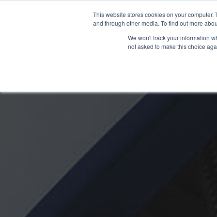
OUR BRANDS
This website stores cookies on your computer. 
and through other media. To find out more abou
We won't track your information whe
not asked to make this choice aga
HOME
NEW BIKE