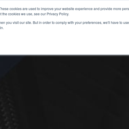
These cookies are used to improve your website experience and provide more perso
t the cookies we use, see our Privacy Policy.
n you visit our site. But in order to comply with your preferences, we'll have to use 
in.
S
USED BIKES
CLEARANCE
OFFERS
SELL YOUR BIKE
FINANCE
INS