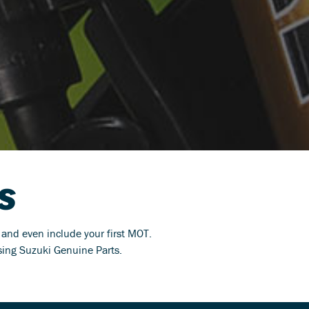
S
s and even include your first MOT.
using Suzuki Genuine Parts.