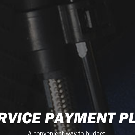
RVICE PAYMENT P
A convenient way to budget.