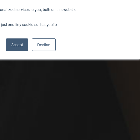
PETERBOROUGH:
01733 358555
nalized services to you, both on this website
just one tiny cookie so that you're
URANCE
CLOTHING
SERVICE & PARTS
ABOUT
CONTACT US
Accept
Decline