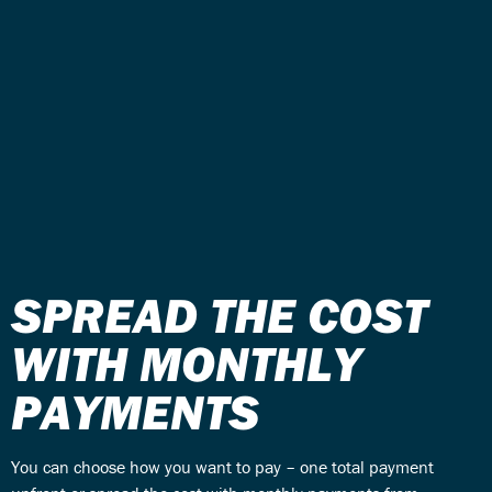
SPREAD THE COST
WITH MONTHLY
PAYMENTS
You can choose how you want to pay – one total payment