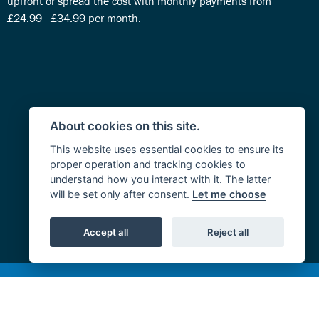
upfront or spread the cost with monthly payments from
£24.99 - £34.99 per month.
About cookies on this site.
This website uses essential cookies to ensure its
proper operation and tracking cookies to
understand how you interact with it. The latter
will be set only after consent.
Let me choose
Accept all
Reject all