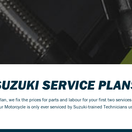
SUZUKI SERVICE PLAN
n, we fix the prices for parts and labour for your first two service
r Motorcycle is only ever serviced by Suzuki-trained Technicians 