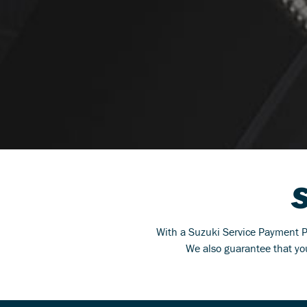
With a Suzuki Service Payment Pla
We also guarantee that you