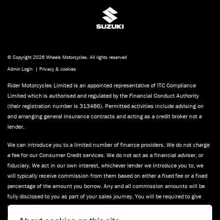
© Copyright 2026 Wheels Motorcycles. All rights reserved
Admin Login
|
Privacy & cookies
Rider Motorcycles Limited is an appointed representative of ITC Compliance
Limited which is authorised and regulated by the Financial Conduct Authority
(their registration number is 313486). Permitted activities include advising on
and arranging general insurance contracts and acting as a credit broker not a
lender.
We can introduce you to a limited number of finance providers. We do not charge
a fee for our Consumer Credit services. We do not act as a financial adviser, or
fiduciary. We act in our own interest, whichever lender we introduce you to, we
will typically receive commission from them based on either a fixed fee or a fixed
percentage of the amount you borrow. Any and all commission amounts will be
fully disclosed to you as part of your sales journey. You will be required to give
your fully informed consent to our receipt of this commission. By doing this, you
acknowledge that you understand our role as a credit broker, and that we will