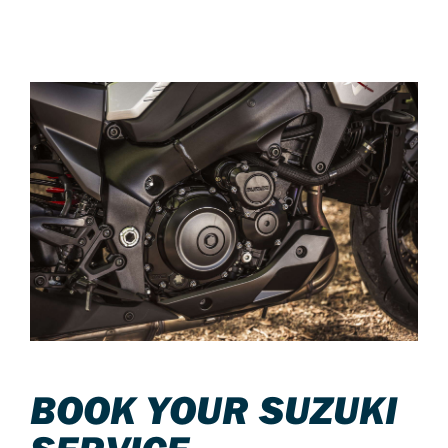
BOOK YOUR SUZUKI