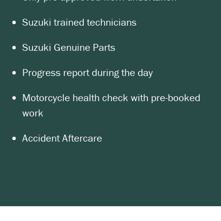
Suzuki trained technicians
Suzuki Genuine Parts
Progress report during the day
Motorcycle health check with pre-booked
work
Accident Aftercare