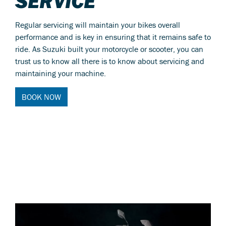
SERVICE
Regular servicing will maintain your bikes overall
performance and is key in ensuring that it remains safe to
ride. As Suzuki built your motorcycle or scooter, you can
trust us to know all there is to know about servicing and
maintaining your machine.
BOOK NOW