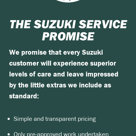
THE SUZUKI SERVICE
PROMISE
We promise that every Suzuki
customer will experience superior
levels of care and leave impressed
by the little extras we include as
standard:
Simple and transparent pricing
Only pre-approved work undertaken