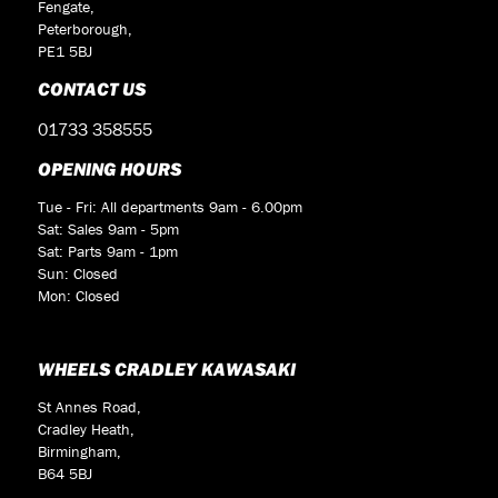
Fengate,
Peterborough,
PE1 5BJ
CONTACT US
01733 358555
OPENING HOURS
Tue - Fri: All departments 9am - 6.00pm
Sat: Sales 9am - 5pm
Sat: Parts 9am - 1pm
Sun: Closed
Mon: Closed
WHEELS CRADLEY KAWASAKI
St Annes Road,
Cradley Heath,
Birmingham,
B64 5BJ