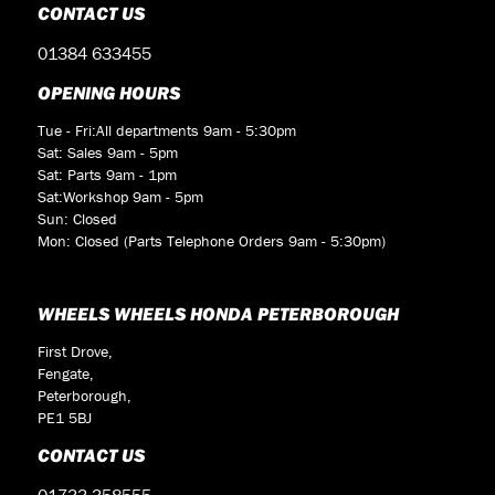
CONTACT US
01384 633455
OPENING HOURS
Tue - Fri:All departments 9am - 5:30pm
Sat: Sales 9am - 5pm
Sat: Parts 9am - 1pm
Sat:Workshop 9am - 5pm
Sun: Closed
Mon: Closed (Parts Telephone Orders 9am - 5:30pm)
WHEELS WHEELS HONDA PETERBOROUGH
First Drove,
Fengate,
Peterborough,
PE1 5BJ
CONTACT US
01733 358555