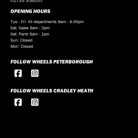
OPENING HOURS
Tue - Fri: All departments 9am - 6.00pm
Sat: Sales 9am - 5pm
Sat: Parts 9am - 1pm
Sun: Closed
Mon: Closed
FOLLOW WHEELS PETERBOROUGH
FOLLOW WHEELS CRADLEY HEATH