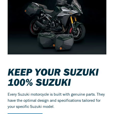
KEEP YOUR SUZUKI
100% SUZUKI
Every Suzuki motorcycle is built with genuine parts. They
have the optimal design and specifications tailored for
your specific Suzuki model.