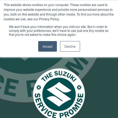
This website stores cookies on your computer. These cookies are used to
improve your website experience and provide more personalized services to
OUR BRANDS
CALL US
you, both on this website and through other media. To find out more about the
cookies we use, see our Privacy Policy.
We won't track your information when you visit our site. But in order to
comply with your preferences, we'll have to use just one tiny cookie so
that you're not asked to make this choice again.
Accept
Decline