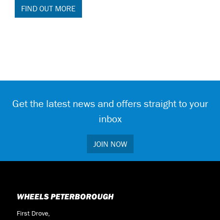
FIND OUT MORE
Get the latest news and offers straight to your
inbox
JOIN NOW
WHEELS PETERBOROUGH
First Drove,