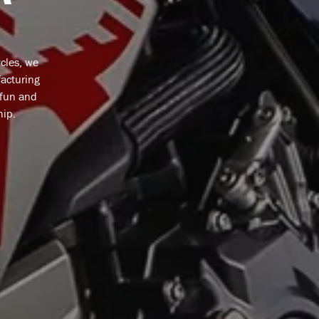
cles, we
facturing
 fun and
hip.