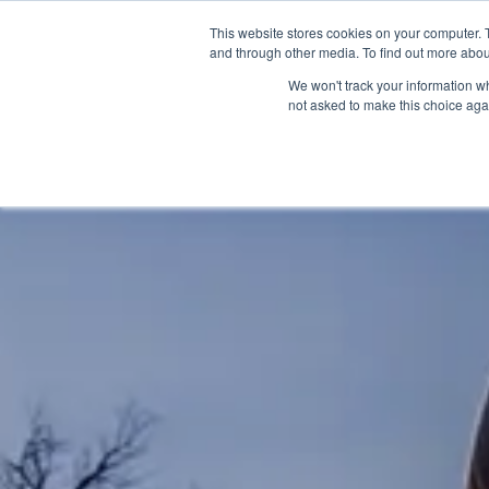
OUR BRANDS
This website stores cookies on your computer. 
and through other media. To find out more abou
We won't track your information whe
not asked to make this choice aga
HOME
NEW BIKE