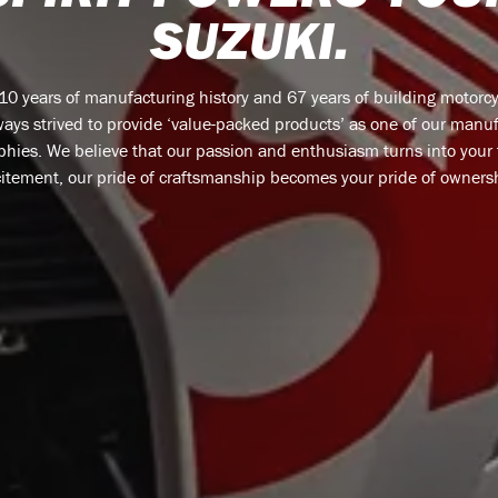
SUZUKI.
110 years of manufacturing history and 67 years of building motorcy
ays strived to provide ‘value-packed products’ as one of our manu
phies. We believe that our passion and enthusiasm turns into your
itement, our pride of craftsmanship becomes your pride of owners