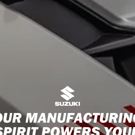
OUR MANUFACTURIN
SPIRIT POWERS YOU