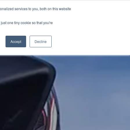
PETERBOROUGH:
01733 358555
nalized services to you, both on this website
just one tiny cookie so that you're
URANCE
CLOTHING
SERVICE & PARTS
ABOUT
CONTACT US
Accept
Decline