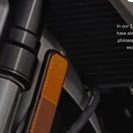
In our 
have alw
philoso
exc