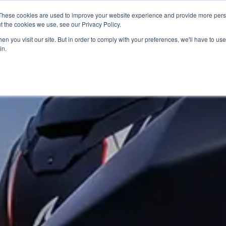
These cookies are used to improve your website experience and provide more perso
t the cookies we use, see our Privacy Policy.
n you visit our site. But in order to comply with your preferences, we'll have to use 
in.
S
USED BIKES
CLEARANCE
OFFERS
SELL YOUR BIKE
FINANCE
INS