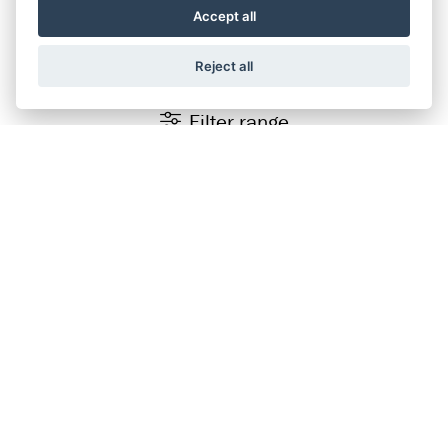
SUZUKI RANGE
Accept all
Reject all
Filter range
Finance Representative Example
×
Personal Contract Purchase (PCP)
OTR Price of
£7,199.00
, borrowing
£5,759.00
with a
£1,440.00
deposit at a representative APR of
9.9%
.
Fixed rate of interest
9.48%
Duration of Agreement
37 months
36 monthly payments
£109.09
Total amount payable
£8,514.24