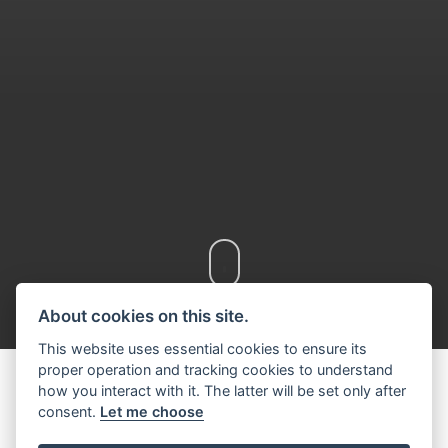
Scroll down
About cookies on this site.
This website uses essential cookies to ensure its
proper operation and tracking cookies to understand
how you interact with it. The latter will be set only after
consent.
Let me choose
DISCOVER THE