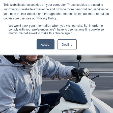
This website stores cookies on your computer. These cookies are used to
improve your website experience and provide more personalized services to
OUR BRANDS
CALL US
you, both on this website and through other media. To find out more about the
cookies we use, see our Privacy Policy.
We won't track your information when you visit our site. But in order to
comply with your preferences, we'll have to use just one tiny cookie so
that you're not asked to make this choice again.
Accept
Decline