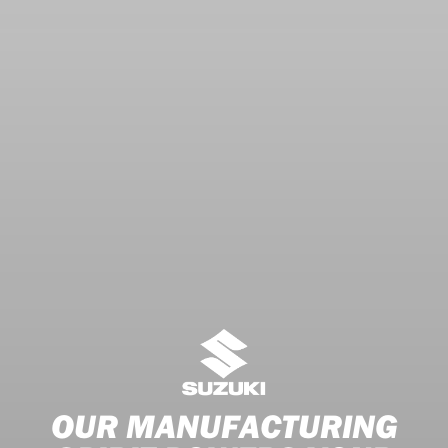
OUR MANUFACTURING