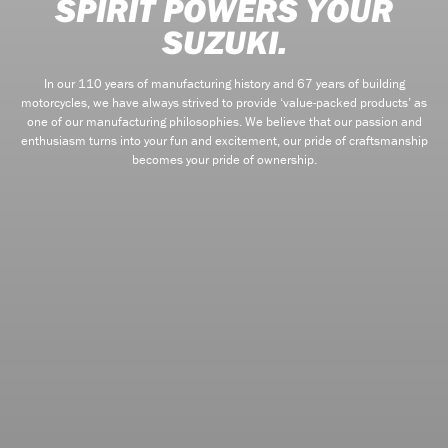
SPIRIT POWERS YOUR
SUZUKI.
In our 110 years of manufacturing history and 67 years of building
motorcycles, we have always strived to provide ‘value-packed products’ as
one of our manufacturing philosophies. We believe that our passion and
enthusiasm turns into your fun and excitement, our pride of craftsmanship
becomes your pride of ownership.