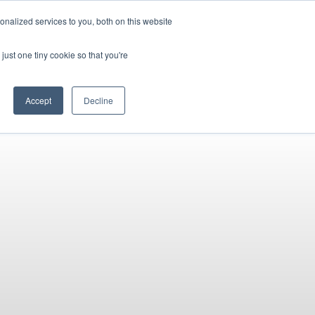
PETERBOROUGH:
01733 358555
nalized services to you, both on this website
just one tiny cookie so that you're
URANCE
CLOTHING
SERVICE & PARTS
ABOUT
CONTACT US
Accept
Decline