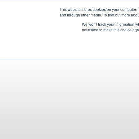
OUR BRANDS
This website stores cookies on your computer. 
and through other media. To find out more abou
We won't track your information whe
not asked to make this choice aga
HOME
NEW BIKE