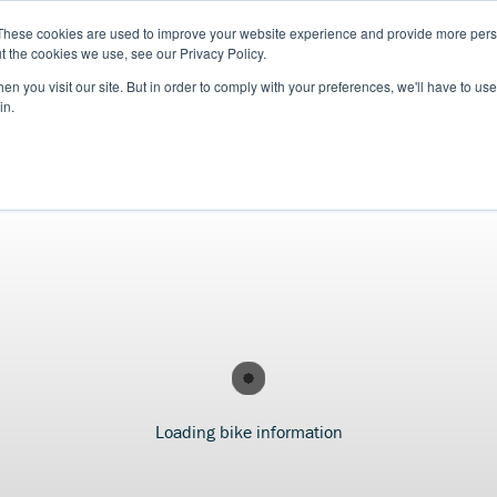
These cookies are used to improve your website experience and provide more perso
t the cookies we use, see our Privacy Policy.
n you visit our site. But in order to comply with your preferences, we'll have to use 
in.
S
USED BIKES
CLEARANCE
OFFERS
SELL YOUR BIKE
FINANCE
INS
Loading bike information