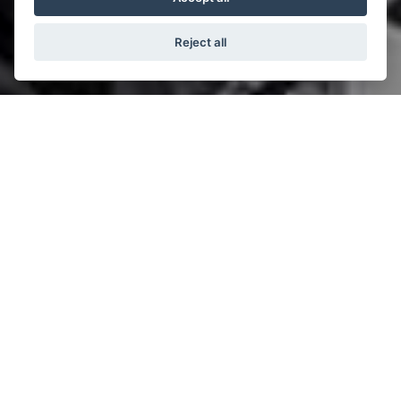
Reject all