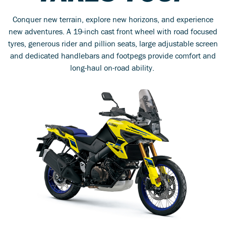
Conquer new terrain, explore new horizons, and experience
new adventures. A 19-inch cast front wheel with road focused
tyres, generous rider and pillion seats, large adjustable screen
and dedicated handlebars and footpegs provide comfort and
long-haul on-road ability.