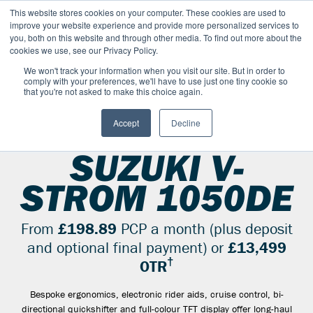
This website stores cookies on your computer. These cookies are used to
improve your website experience and provide more personalized services to
OUR BRANDS
CALL US
you, both on this website and through other media. To find out more about the
cookies we use, see our Privacy Policy.
We won't track your information when you visit our site. But in order to
comply with your preferences, we'll have to use just one tiny cookie so
that you're not asked to make this choice again.
Accept
Decline
SUZUKI RANGE
ADVENTURE-AND-DUAL-SPORT
V STROM 1050DE
SUZUKI V-
STROM 1050DE
From
£198.89
PCP a month (plus deposit
and optional final payment) or
£13,499
†
OTR
Bespoke ergonomics, electronic rider aids, cruise control, bi-
directional quickshifter and full-colour TFT display offer long-haul