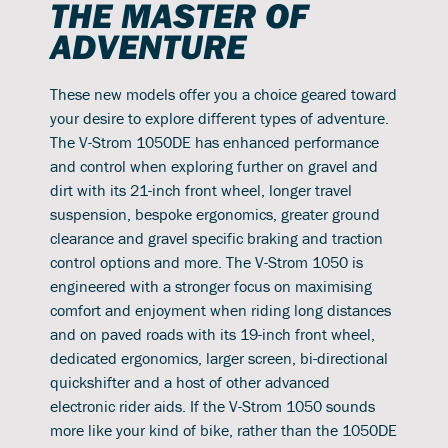
THE MASTER OF
ADVENTURE
These new models offer you a choice geared toward
your desire to explore different types of adventure.
The V-Strom 1050DE has enhanced performance
and control when exploring further on gravel and
dirt with its 21-inch front wheel, longer travel
suspension, bespoke ergonomics, greater ground
clearance and gravel specific braking and traction
control options and more. The V-Strom 1050 is
engineered with a stronger focus on maximising
comfort and enjoyment when riding long distances
and on paved roads with its 19-inch front wheel,
dedicated ergonomics, larger screen, bi-directional
quickshifter and a host of other advanced
electronic rider aids. If the V-Strom 1050 sounds
more like your kind of bike, rather than the 1050DE