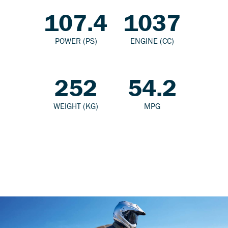
107.4
1037
POWER (PS)
ENGINE (CC)
252
54.2
WEIGHT (KG)
MPG