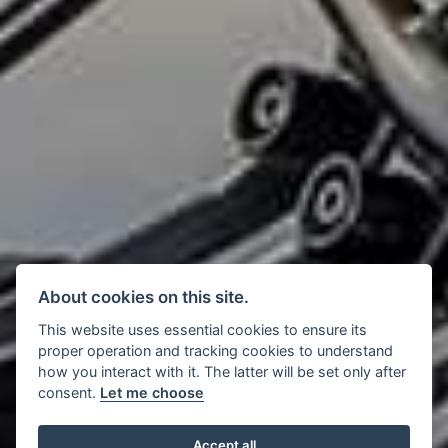
About cookies on this site.
This website uses essential cookies to ensure its
proper operation and tracking cookies to understand
how you interact with it. The latter will be set only after
consent.
Let me choose
Accept all