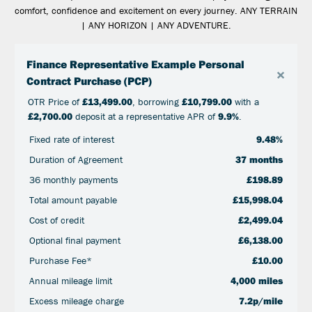
comfort, confidence and excitement on every journey. ANY TERRAIN
| ANY HORIZON | ANY ADVENTURE.
Finance Representative Example Personal
×
Contract Purchase (PCP)
OTR Price of
£13,499.00
, borrowing
£10,799.00
with a
£2,700.00
deposit at a representative APR of
9.9%
.
Fixed rate of interest
9.48%
Duration of Agreement
37 months
36 monthly payments
£198.89
Total amount payable
£15,998.04
Cost of credit
£2,499.04
Optional final payment
£6,138.00
Purchase Fee*
£10.00
Annual mileage limit
4,000 miles
Excess mileage charge
7.2p/mile