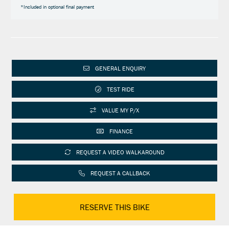
*Included in optional final payment
GENERAL ENQUIRY
TEST RIDE
VALUE MY P/X
FINANCE
REQUEST A VIDEO WALKAROUND
REQUEST A CALLBACK
RESERVE THIS BIKE