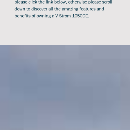
please click the link below, otherwise please scroll
down to discover all the amazing features and
benefits of owning a V-Strom 1050DE.