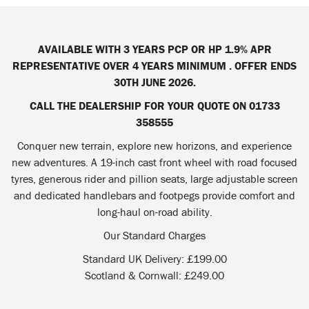
AVAILABLE WITH 3 YEARS PCP OR HP 1.9% APR
REPRESENTATIVE OVER 4 YEARS MINIMUM . OFFER ENDS
30TH JUNE 2026.
CALL THE DEALERSHIP FOR YOUR QUOTE ON 01733
358555
Conquer new terrain, explore new horizons, and experience
new adventures. A 19-inch cast front wheel with road focused
tyres, generous rider and pillion seats, large adjustable screen
and dedicated handlebars and footpegs provide comfort and
long-haul on-road ability.
Our Standard Charges
Standard UK Delivery: £199.00
Scotland & Cornwall: £249.00