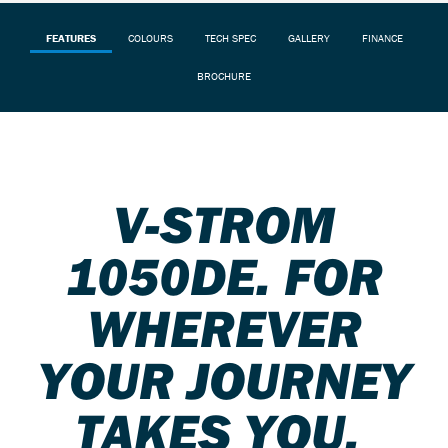
FEATURES
COLOURS
TECH SPEC
GALLERY
FINANCE
BROCHURE
V-STROM
1050DE. FOR
WHEREVER
YOUR JOURNEY
TAKES YOU.