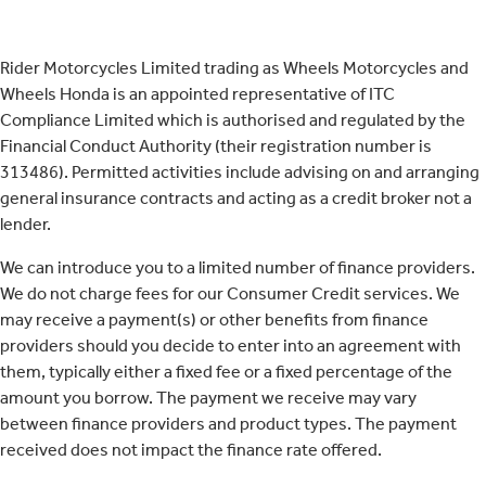
Rider Motorcycles Limited trading as Wheels Motorcycles and
Wheels Honda is an appointed representative of ITC
Compliance Limited which is authorised and regulated by the
Financial Conduct Authority (their registration number is
313486). Permitted activities include advising on and arranging
general insurance contracts and acting as a credit broker not a
lender.
We can introduce you to a limited number of finance providers.
We do not charge fees for our Consumer Credit services. We
may receive a payment(s) or other benefits from finance
providers should you decide to enter into an agreement with
them, typically either a fixed fee or a fixed percentage of the
amount you borrow. The payment we receive may vary
between finance providers and product types. The payment
received does not impact the finance rate offered.