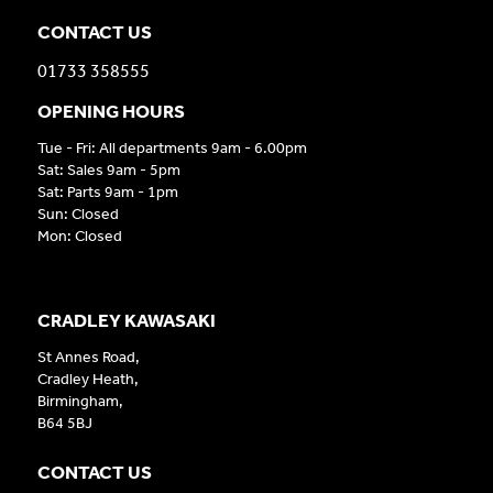
CONTACT US
01733 358555
OPENING HOURS
Tue - Fri: All departments 9am - 6.00pm
Sat: Sales 9am - 5pm
Sat: Parts 9am - 1pm
Sun: Closed
Mon: Closed
CRADLEY KAWASAKI
St Annes Road,
Cradley Heath,
Birmingham,
B64 5BJ
CONTACT US