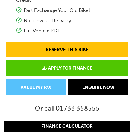
Credit
Part Exchange Your Old Bike!
Nationwide Delivery
Full Vehicle PDI
RESERVE THIS BIKE
APPLY FOR FINANCE
VALUE MY P/X
ENQUIRE NOW
Or call
01733 358555
FINANCE CALCULATOR