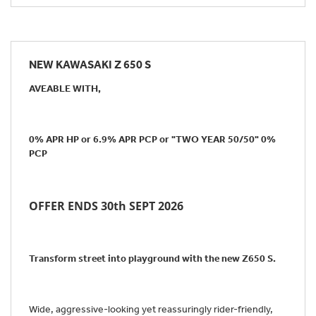
NEW
KAWASAKI Z 650 S
AVEABLE WITH,
0% APR HP or 6.9% APR PCP or "TWO YEAR 50/50" 0%
PCP
OFFER ENDS 30th SEPT 2026
Transform street into playground with the new Z650 S.
Wide, aggressive-looking yet reassuringly rider-friendly,