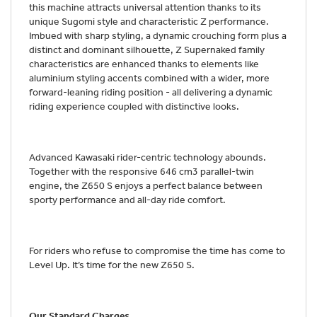
this machine attracts universal attention thanks to its
unique Sugomi style and characteristic Z performance.
Imbued with sharp styling, a dynamic crouching form plus a
distinct and dominant silhouette, Z Supernaked family
characteristics are enhanced thanks to elements like
aluminium styling accents combined with a wider, more
forward-leaning riding position - all delivering a dynamic
riding experience coupled with distinctive looks.
Advanced Kawasaki rider-centric technology abounds.
Together with the responsive 646 cm3 parallel-twin
engine, the Z650 S enjoys a perfect balance between
sporty performance and all-day ride comfort.
For riders who refuse to compromise the time has come to
Level Up. It’s time for the new Z650 S.
Our Standard Charges