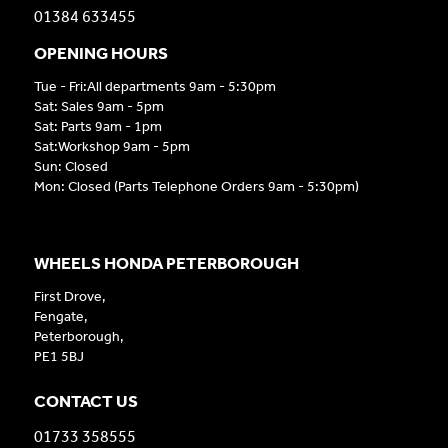
01384 633455
OPENING HOURS
Tue - Fri:All departments 9am - 5:30pm
Sat: Sales 9am - 5pm
Sat: Parts 9am - 1pm
Sat:Workshop 9am - 5pm
Sun: Closed
Mon: Closed (Parts Telephone Orders 9am - 5:30pm)
WHEELS HONDA PETERBOROUGH
First Drove,
Fengate,
Peterborough,
PE1 5BJ
CONTACT US
01733 358555