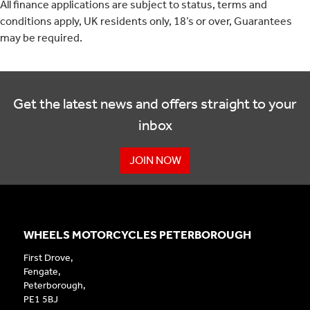
All finance applications are subject to status, terms and
conditions apply, UK residents only, 18’s or over, Guarantees
may be required.
Get the latest news and offers straight to your
inbox
JOIN NOW
WHEELS MOTORCYCLES PETERBOROUGH
First Drove,
Fengate,
Peterborough,
PE1 5BJ