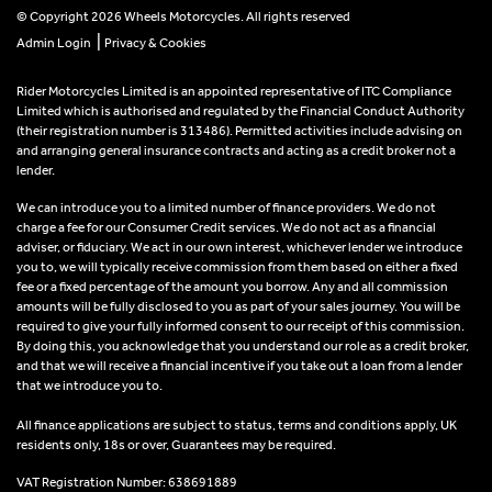
© Copyright 2026 Wheels Motorcycles. All rights reserved
|
Admin Login
Privacy & Cookies
Rider Motorcycles Limited is an appointed representative of ITC Compliance
Limited which is authorised and regulated by the Financial Conduct Authority
(their registration number is 313486). Permitted activities include advising on
and arranging general insurance contracts and acting as a credit broker not a
lender.
We can introduce you to a limited number of finance providers. We do not
charge a fee for our Consumer Credit services. We do not act as a financial
adviser, or fiduciary. We act in our own interest, whichever lender we introduce
you to, we will typically receive commission from them based on either a fixed
fee or a fixed percentage of the amount you borrow. Any and all commission
amounts will be fully disclosed to you as part of your sales journey. You will be
required to give your fully informed consent to our receipt of this commission.
By doing this, you acknowledge that you understand our role as a credit broker,
and that we will receive a financial incentive if you take out a loan from a lender
that we introduce you to.
All finance applications are subject to status, terms and conditions apply, UK
residents only, 18s or over, Guarantees may be required.
VAT Registration Number: 638691889