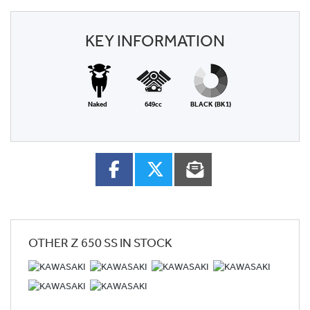
KEY INFORMATION
Naked
649cc
BLACK (BK1)
OTHER
Z 650 SS
IN STOCK