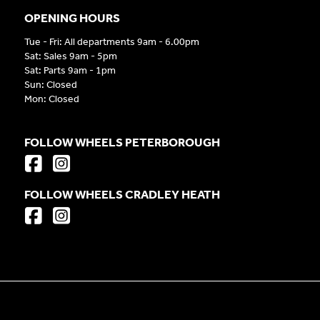
OPENING HOURS
Tue - Fri: All departments 9am - 6.00pm
Sat: Sales 9am - 5pm
Sat: Parts 9am - 1pm
Sun: Closed
Mon: Closed
FOLLOW WHEELS PETERBOROUGH
FOLLOW WHEELS CRADLEY HEATH