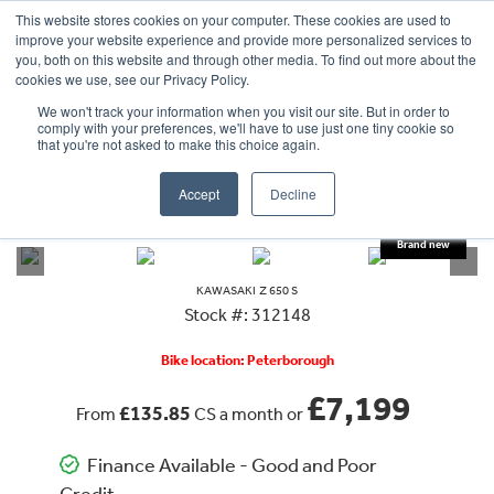
This website stores cookies on your computer. These cookies are used to
improve your website experience and provide more personalized services to
OUR BRANDS
CALL US
you, both on this website and through other media. To find out more about the
cookies we use, see our Privacy Policy.
We won't track your information when you visit our site. But in order to
comply with your preferences, we'll have to use just one tiny cookie so
that you're not asked to make this choice again.
Accept
Decline
VIEW ALL
KAWASAKI
Z 650 S
KAWASAKI
Z 650 S
Stock #: 312148
Bike location: Peterborough
£7,199
£135.85
From
CS a month or
Finance Available - Good and Poor