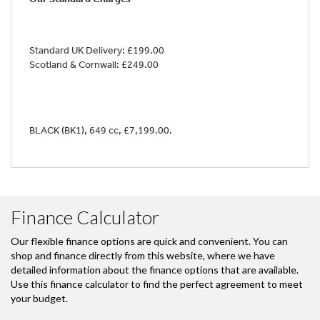
Standard UK Delivery: £199.00
Scotland & Cornwall: £249.00
BLACK (BK1)
,
649 cc
,
£7,199.00
.