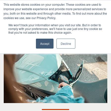
This website stores cookies on your computer. These cookies are used to
improve your website experience and provide more personalized services to
OUR BRANDS
CALL US
you, both on this website and through other media. To find out more about the
cookies we use, see our Privacy Policy.
We won't track your information when you visit our site. But in order to
comply with your preferences, we'll have to use just one tiny cookie so
that you're not asked to make this choice again.
Accept
Decline