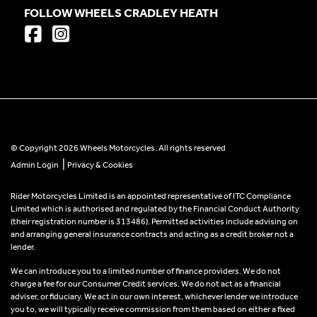
FOLLOW WHEELS CRADLEY HEATH
© Copyright 2026 Wheels Motorcycles. All rights reserved
|
Admin Login
Privacy & Cookies
Rider Motorcycles Limited is an appointed representative of ITC Compliance
Limited which is authorised and regulated by the Financial Conduct Authority
(their registration number is 313486). Permitted activities include advising on
and arranging general insurance contracts and acting as a credit broker not a
lender.
We can introduce you to a limited number of finance providers. We do not
charge a fee for our Consumer Credit services. We do not act as a financial
adviser, or fiduciary. We act in our own interest, whichever lender we introduce
you to, we will typically receive commission from them based on either a fixed