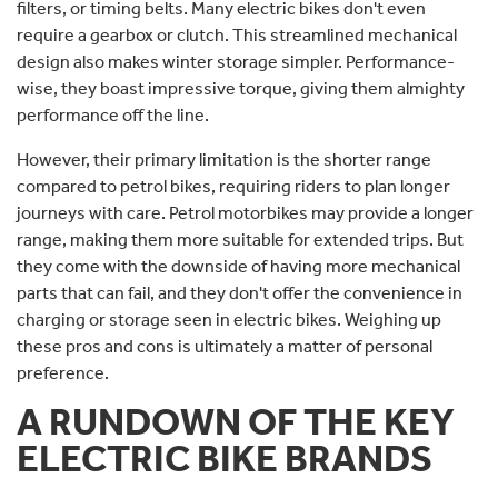
filters, or timing belts. Many electric bikes don't even
require a gearbox or clutch. This streamlined mechanical
design also makes winter storage simpler. Performance-
wise, they boast impressive torque, giving them almighty
performance off the line.
However, their primary limitation is the shorter range
compared to petrol bikes, requiring riders to plan longer
journeys with care. Petrol motorbikes may provide a longer
range, making them more suitable for extended trips. But
they come with the downside of having more mechanical
parts that can fail, and they don't offer the convenience in
charging or storage seen in electric bikes. Weighing up
these pros and cons is ultimately a matter of personal
preference.
A RUNDOWN OF THE KEY
ELECTRIC BIKE BRANDS