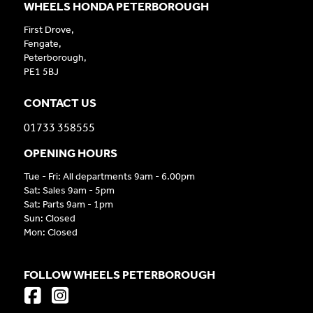
WHEELS HONDA PETERBOROUGH
First Drove,
Fengate,
Peterborough,
PE1 5BJ
CONTACT US
01733 358555
OPENING HOURS
Tue - Fri: All departments 9am - 6.00pm
Sat: Sales 9am - 5pm
Sat: Parts 9am - 1pm
Sun: Closed
Mon: Closed
FOLLOW WHEELS PETERBOROUGH