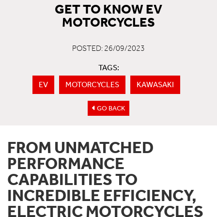
GET TO KNOW EV
MOTORCYCLES
POSTED: 26/09/2023
TAGS:
EV
MOTORCYCLES
KAWASAKI
GO BACK
FROM UNMATCHED
PERFORMANCE
CAPABILITIES TO
INCREDIBLE EFFICIENCY,
ELECTRIC MOTORCYCLES