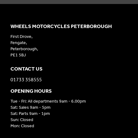
WHEELS MOTORCYCLES PETERBOROUGH
First Drove,
Fengate,
Peterborough,
PE1 5BJ
CONTACT US
01733 358555
OPENING HOURS
Tue - Fri: All departments 9am - 6.00pm
Sat: Sales 9am - 5pm
Sat: Parts 9am - 1pm
Sun: Closed
Mon: Closed