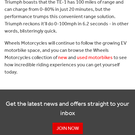
Triumph boasts that the TE-1 has 100 miles of range and
can charge from 0-80% in just 20 minutes, but the
performance trumps this convenient range solution.
Triumph reckons it’ll do 0-100mph in 6.2 seconds - in other
words, blisteringly quick.
Wheels Motorcycles will continue to follow the growing EV
motorbike space, and you can browse the Wheels
Motorcycles collection of
new
and
used motorbikes
to see
how incredible riding experiences you can get yourself
today.
Get the latest news and offers straight to your
inbox
JOIN NOW