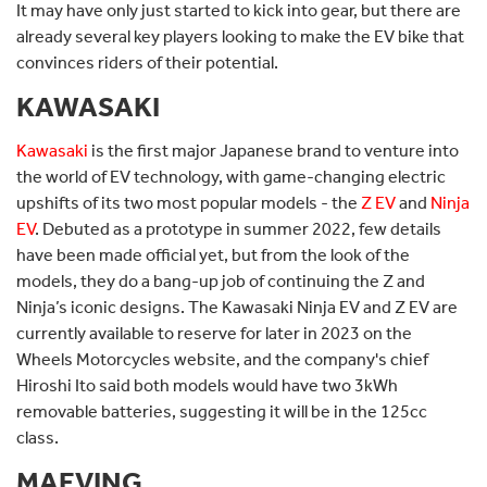
It may have only just started to kick into gear, but there are
already several key players looking to make the EV bike that
convinces riders of their potential.
KAWASAKI
Kawasaki
is the first major Japanese brand to venture into
the world of EV technology, with game-changing electric
upshifts of its two most popular models - the
Z EV
and
Ninja
EV
. Debuted as a prototype in summer 2022, few details
have been made official yet, but from the look of the
models, they do a bang-up job of continuing the Z and
Ninja’s iconic designs. The Kawasaki Ninja EV and Z EV are
currently available to reserve for later in 2023 on the
Wheels Motorcycles website, and the company's chief
Hiroshi Ito said both models would have two 3kWh
removable batteries, suggesting it will be in the 125cc
class.
MAEVING