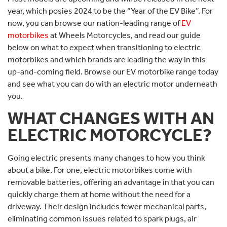
year, which posies 2024 to be the “Year of the EV Bike”. For
now, you can browse our nation-leading range of
EV
motorbikes
at Wheels Motorcycles, and read our guide
below on what to expect when transitioning to electric
motorbikes and which brands are leading the way in this
up-and-coming field. Browse our EV motorbike range today
and see what you can do with an electric motor underneath
you.
WHAT CHANGES WITH AN
ELECTRIC MOTORCYCLE?
Going electric presents many changes to how you think
about a bike. For one, electric motorbikes come with
removable batteries, offering an advantage in that you can
quickly charge them at home without the need for a
driveway. Their design includes fewer mechanical parts,
eliminating common issues related to spark plugs, air