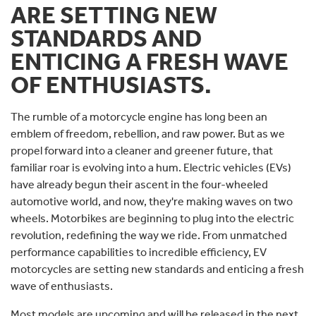
ARE SETTING NEW
STANDARDS AND
ENTICING A FRESH WAVE
OF ENTHUSIASTS.
The rumble of a motorcycle engine has long been an
emblem of freedom, rebellion, and raw power. But as we
propel forward into a cleaner and greener future, that
familiar roar is evolving into a hum. Electric vehicles (EVs)
have already begun their ascent in the four-wheeled
automotive world, and now, they're making waves on two
wheels. Motorbikes are beginning to plug into the electric
revolution, redefining the way we ride. From unmatched
performance capabilities to incredible efficiency, EV
motorcycles are setting new standards and enticing a fresh
wave of enthusiasts.
Most models are upcoming and will be released in the next