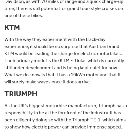
Davidson, as with 70 miles of range and a quick charge-up
time, there is still potential for grand tour-style cruises on
one of these bikes.
KTM
With the way they experiment with the track-day
experience, it should be no surprise that Austrian brand
KTM would be leading the charge for electric motorbikes.
Their primary model is the KTM E-Duke, which is currently
still under development and is being kept quiet for now.
What we do know is that it has a 10kWh motor and that it
will surely make waves once it does arrive.
TRIUMPH
As the UK’s biggest motorbike manufacturer, Triumph has a
responsibility to be at the forefront of the industry. It has
been diligently doing so with the Triumph TE-1, which aims
to show how electric power can provide immense speed.