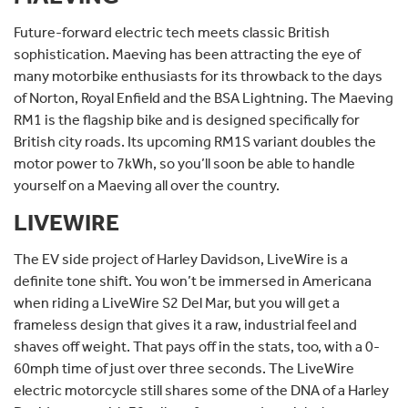
Future-forward electric tech meets classic British
sophistication. Maeving has been attracting the eye of
many motorbike enthusiasts for its throwback to the days
of Norton, Royal Enfield and the BSA Lightning. The Maeving
RM1 is the flagship bike and is designed specifically for
British city roads. Its upcoming RM1S variant doubles the
motor power to 7kWh, so you’ll soon be able to handle
yourself on a Maeving all over the country.
LIVEWIRE
The EV side project of Harley Davidson, LiveWire is a
definite tone shift. You won’t be immersed in Americana
when riding a LiveWire S2 Del Mar, but you will get a
frameless design that gives it a raw, industrial feel and
shaves off weight. That pays off in the stats, too, with a 0-
60mph time of just over three seconds. The LiveWire
electric motorcycle still shares some of the DNA of a Harley