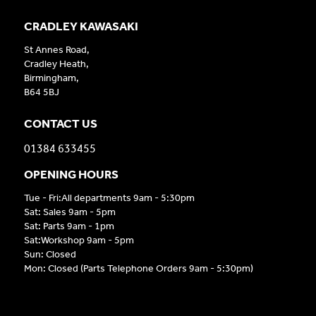
CRADLEY KAWASAKI
St Annes Road,
Cradley Heath,
Birmingham,
B64 5BJ
CONTACT US
01384 633455
OPENING HOURS
Tue - Fri:All departments 9am - 5:30pm
Sat: Sales 9am - 5pm
Sat: Parts 9am - 1pm
Sat:Workshop 9am - 5pm
Sun: Closed
Mon: Closed (Parts Telephone Orders 9am - 5:30pm)