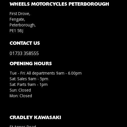
WHEELS MOTORCYCLES PETERBOROUGH
First Drove,
Fengate,
Peterborough,
PE1 5BJ
CONTACT US
01733 358555
OPENING HOURS
Tue - Fri: All departments 9am - 6.00pm
Sat: Sales 9am - 5pm
Sat: Parts 9am - 1pm
Sun: Closed
Mon: Closed
CRADLEY KAWASAKI
St Annes Road,