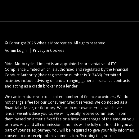
© Copyright 2026 Wheels Motorcycles. All rights reserved
|
Admin Login
Privacy & Cookies
Rider Motorcycles Limited is an appointed representative of ITC
Compliance Limited which is authorised and regulated by the Financial
Conduct Authority (their registration number is 313486). Permitted
activities include advising on and arranging general insurance contracts
and acting as a credit broker not a lender.
We can introduce you to a limited number of finance providers. We do
not charge a fee for our Consumer Credit services. We do not act as a
financial adviser, or fiduciary. We act in our own interest, whichever
lender we introduce you to, we will typically receive commission from
them based on either a fixed fee or a fixed percentage of the amount you
borrow. Any and all commission amounts will be fully disclosed to you as
part of your sales journey. You will be required to give your fully informed
consent to our receipt of this commission. By doing this, you