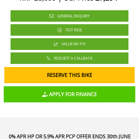
GENERAL ENQUIRY
TEST RIDE
VALUE MY P/X
REQUEST A CALLBACK
RESERVE THIS BIKE
APPLY FOR FINANCE
0% APR HP OR 5.9% APR PCP
OFFER ENDS 30th JUNE