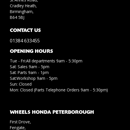
Cradley Heath,
Birmingham,
B64 5BJ
CONTACT US
01384 633455
OPENING HOURS
Tue - Fri:All departments 9am - 5:30pm
Sat: Sales 9am - 5pm
Sat: Parts 9am - 1pm
Sat:Workshop 9am - 5pm
Sun: Closed
Mon: Closed (Parts Telephone Orders 9am - 5:30pm)
WHEELS HONDA PETERBOROUGH
First Drove,
Fengate,