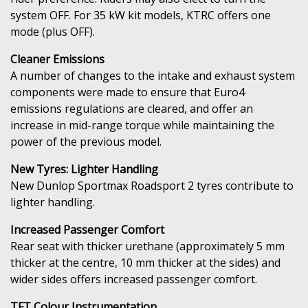
system OFF. For 35 kW kit models, KTRC offers one
mode (plus OFF).
Cleaner Emissions
A number of changes to the intake and exhaust system
components were made to ensure that Euro4
emissions regulations are cleared, and offer an
increase in mid-range torque while maintaining the
power of the previous model.
New Tyres: Lighter Handling
New Dunlop Sportmax Roadsport 2 tyres contribute to
lighter handling.
Increased Passenger Comfort
Rear seat with thicker urethane (approximately 5 mm
thicker at the centre, 10 mm thicker at the sides) and
wider sides offers increased passenger comfort.
TFT Colour Instrumentation