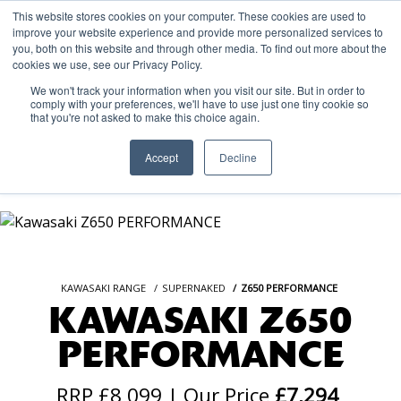
This website stores cookies on your computer. These cookies are used to
improve your website experience and provide more personalized services to
OUR BRANDS
CALL US
you, both on this website and through other media. To find out more about the
cookies we use, see our Privacy Policy.
We won't track your information when you visit our site. But in order to
comply with your preferences, we'll have to use just one tiny cookie so
that you're not asked to make this choice again.
Accept
Decline
KAWASAKI RANGE
SUPERNAKED
Z650 PERFORMANCE
KAWASAKI Z650
PERFORMANCE
RRP £8,099 | Our Price
£7,294