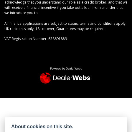
acknowledge that you understand our role as a credit broker, and that we
will receive a financial incentive if you take out a loan from a lender that
we introduce you to.
All finance applications are subject to status, terms and conditions apply,
UK residents only, 18s or over, Guarantees may be required.
VAT Registration Number: 638691889
Powered by DealerWebs
About cookies on this site.