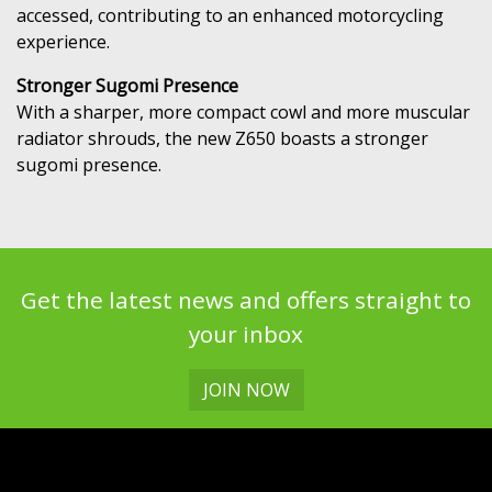
accessed, contributing to an enhanced motorcycling
experience.
Stronger Sugomi Presence
With a sharper, more compact cowl and more muscular
radiator shrouds, the new Z650 boasts a stronger
sugomi presence.
Get the latest news and offers straight to
your inbox
JOIN NOW