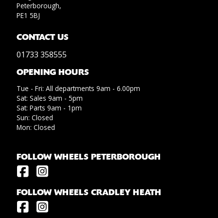
Peterborough,
PE1 5BJ
CONTACT US
01733 358555
OPENING HOURS
Tue - Fri: All departments 9am - 6.00pm
Sat: Sales 9am - 5pm
Sat: Parts 9am - 1pm
Sun: Closed
Mon: Closed
FOLLOW WHEELS PETERBOROUGH
FOLLOW WHEELS CRADLEY HEATH