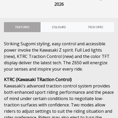
2026
FEATURES
COLOURS
TECH SPEC
Striking Sugomi styling, easy control and accessible
power invoke the Kawasaki Z spirit. Full Led lights
(new), KTRC Traction Control (new) and the color TFT
display deliver the latest tech. The Z650 will energize
your senses and inspire your every ride.
KTRC (Kawasaki TRaction Control)
Kawasaki's advanced traction control system provides
both enhanced sport riding performance and the peace
of mind under certain conditions to negotiate low-
traction surfaces with confidence. Two modes allow
riders to adjust settings to suit the riding situation and
rider preference. Riders may also elect to turn the