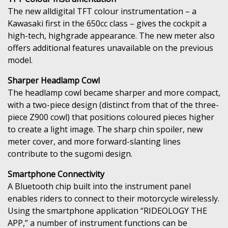
The new alldigital TFT colour instrumentation – a
Kawasaki first in the 650cc class – gives the cockpit a
high-tech, highgrade appearance. The new meter also
offers additional features unavailable on the previous
model.
Sharper Headlamp Cowl
The headlamp cowl became sharper and more compact,
with a two-piece design (distinct from that of the three-
piece Z900 cowl) that positions coloured pieces higher
to create a light image. The sharp chin spoiler, new
meter cover, and more forward-slanting lines
contribute to the sugomi design.
Smartphone Connectivity
A Bluetooth chip built into the instrument panel
enables riders to connect to their motorcycle wirelessly.
Using the smartphone application “RIDEOLOGY THE
APP,” a number of instrument functions can be