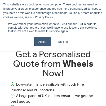
This website stores cookies on your computer. These cookies are used to
improve your website experience and provide more personalized services to
OUR BRANDS
CALL US
you, both on this website and through other media. To find out more about the
cookies we use, see our Privacy Policy.
We won't track your information when you visit our site. But in order to
comply with your preferences, we'll have to use just one tiny cookie so
that you're not asked to make this choice again.
Accept
Decline
Get a Personalised
Quote from
Wheels
Now!
Low-rate finance available with both Hire
Purchase and PCP options.
A large panel of UK lenders ensures we get the
best quote.