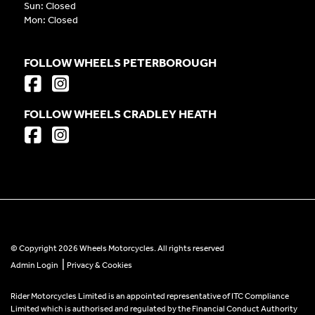
Sun: Closed
Mon: Closed
FOLLOW WHEELS PETERBOROUGH
FOLLOW WHEELS CRADLEY HEATH
© Copyright 2026 Wheels Motorcycles. All rights reserved
|
Admin Login
Privacy & Cookies
Rider Motorcycles Limited is an appointed representative of ITC Compliance
Limited which is authorised and regulated by the Financial Conduct Authority