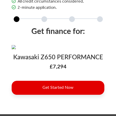
All credit circumstances considered.
2-minute application.