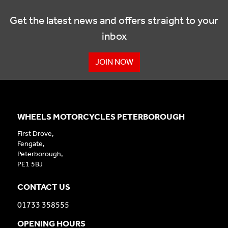
Get the latest news and offers straight to your
inbox
JOIN NOW
WHEELS MOTORCYCLES PETERBOROUGH
First Drove,
Fengate,
Peterborough,
PE1 5BJ
CONTACT US
01733 358555
OPENING HOURS