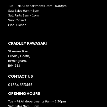
Tue - Fri: All departments 9am - 6.00pm
Sat: Sales 9am - 5pm
Sat: Parts 9am - 1pm
Sun: Closed
Mon: Closed
CRADLEY KAWASAKI
St Annes Road,
Cradley Heath,
Birmingham,
B64 5BJ
CONTACT US
01384 633455
OPENING HOURS
Tue - Fri:All departments 9am - 5:30pm
Sat: Sales 9am - 5pm