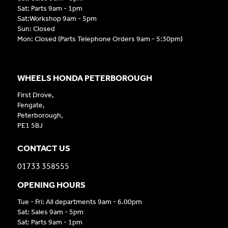
Sat: Parts 9am - 1pm
Sat:Workshop 9am - 5pm
Sun: Closed
Mon: Closed (Parts Telephone Orders 9am - 5:30pm)
WHEELS HONDA PETERBOROUGH
First Drove,
Fengate,
Peterborough,
PE1 5BJ
CONTACT US
01733 358555
OPENING HOURS
Tue - Fri: All departments 9am - 6.00pm
Sat: Sales 9am - 5pm
Sat: Parts 9am - 1pm