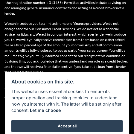
(their registration number is 313486). Permitted activities include advising on
and arranging general insurance contracts and acting as a credit broker not a
lender.
We can introduce you to a limited number of finance providers. We do not
charge a fee for our Consumer Credit services. We do not act as a financial
adviser, or fiduciary. We act in our own interest, whichever lender we introduce
you to, we will typically receive commission from them based on either a fixed
fee or a fixed percentage of the amount you borrow. Any and all commission
amounts will be fully disclosed to you as part of your sales journey. You will be
required to give your fully informed consent to our receipt of this commission.
By doing this, you acknowledge that you understand our role as a credit broker,
and that we will receive a financial incentive if you take out a loan from a lender
that we introduce you to.
About cookies on this site.
All finance applications are subject to status, terms and conditions apply, UK
residents only, 18s or over, Guarantees may be required.
This website uses essential cookies to ensure its
proper operation and tracking cookies to understand
VAT Registration Number: 638691889
how you interact with it. The latter will be set only after
consent.
Let me choose
Accept all
Powered by DealerWebs