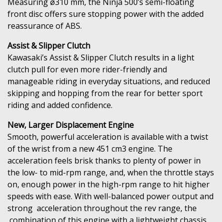
Measuring ø310 mm, the Ninja 500’s semi-floating
front disc offers sure stopping power with the added
reassurance of ABS.
Assist & Slipper Clutch
Kawasaki’s Assist & Slipper Clutch results in a light
clutch pull for even more rider-friendly and
manageable riding in everyday situations, and reduced
skipping and hopping from the rear for better sport
riding and added confidence.
New, Larger Displacement Engine
Smooth, powerful acceleration is available with a twist
of the wrist from a new 451 cm3 engine. The
acceleration feels brisk thanks to plenty of power in
the low- to mid-rpm range, and, when the throttle stays
on, enough power in the high-rpm range to hit higher
speeds with ease. With well-balanced power output and
strong acceleration throughout the rev range, the
combination of this engine with a lightweight chassis