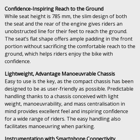
Confidence-Inspiring Reach to the Ground
While seat height is 785 mm, the slim design of both
the seat and the rear of the engine gives riders an
unobstructed line for their feet to reach the ground.
The seat’s flat shape offers ample padding in the front
portion without sacrificing the comfortable reach to the
ground, which helps riders enjoy the bike with
confidence.
Lightweight, Advantage Manoeuvrable Chassis
Easy to use is the key, as the compact chassis has been
designed to be as user-friendly as possible. Predictable
handling thanks to a chassis conceived with light
weight, manoeuvrability, and mass centralisation in
mind provides excellent feel and inspiring confidence
for a wide range of riders. The easy handling also
facilitates manoeuvring when parking.
Instrumentation with Smartphone Connectivity