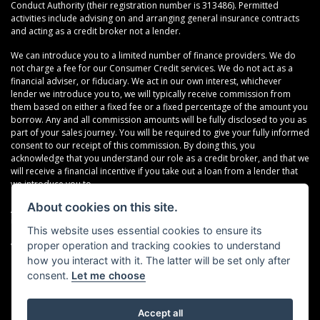
Conduct Authority (their registration number is 313486). Permitted
activities include advising on and arranging general insurance contracts
and acting as a credit broker not a lender.
We can introduce you to a limited number of finance providers. We do
not charge a fee for our Consumer Credit services. We do not act as a
financial adviser, or fiduciary. We act in our own interest, whichever
lender we introduce you to, we will typically receive commission from
them based on either a fixed fee or a fixed percentage of the amount you
borrow. Any and all commission amounts will be fully disclosed to you as
part of your sales journey. You will be required to give your fully informed
consent to our receipt of this commission. By doing this, you
acknowledge that you understand our role as a credit broker, and that we
will receive a financial incentive if you take out a loan from a lender that
we introduce you to.
About cookies on this site.
All finance applications are subject to status, terms and conditions apply,
UK residents only, 18s or over, Guarantees may be required.
This website uses essential cookies to ensure its
proper operation and tracking cookies to understand
VAT Registration Number: 638691889
how you interact with it. The latter will be set only after
consent.
Let me choose
Accept all
Powered by DealerWebs