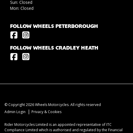
Sun: Closed
Mon: Closed
FOLLOW WHEELS PETERBOROUGH
FOLLOW WHEELS CRADLEY HEATH
© Copyright 2026 Wheels Motorcycles. All rights reserved
|
Admin Login
Privacy & Cookies
Rider Motorcycles Limited is an appointed representative of ITC
Compliance Limited which is authorised and regulated by the Financial