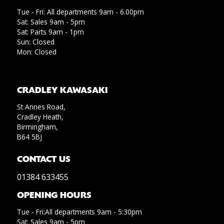
Tue - Fri: All departments 9am - 6.00pm
Sat: Sales 9am - 5pm
Sat: Parts 9am - 1pm
Sun: Closed
Mon: Closed
CRADLEY KAWASAKI
St Annes Road,
Cradley Heath,
Birmingham,
B64 5BJ
CONTACT US
01384 633455
OPENING HOURS
Tue - Fri:All departments 9am - 5:30pm
Sat: Sales 9am - 5pm