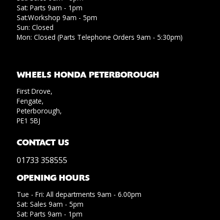
Sat: Parts 9am - 1pm
Sat:Workshop 9am - 5pm
Sun: Closed
Mon: Closed (Parts Telephone Orders 9am - 5:30pm)
WHEELS HONDA PETERBOROUGH
First Drove,
Fengate,
Peterborough,
PE1 5BJ
CONTACT US
01733 358555
OPENING HOURS
Tue - Fri: All departments 9am - 6.00pm
Sat: Sales 9am - 5pm
Sat: Parts 9am - 1pm