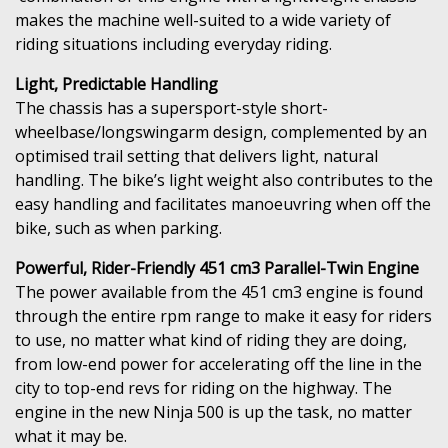
makes the machine well-suited to a wide variety of
riding situations including everyday riding.
Light, Predictable Handling
The chassis has a supersport-style short-
wheelbase/longswingarm design, complemented by an
optimised trail setting that delivers light, natural
handling. The bike’s light weight also contributes to the
easy handling and facilitates manoeuvring when off the
bike, such as when parking.
Powerful, Rider-Friendly 451 cm3 Parallel-Twin Engine
The power available from the 451 cm3 engine is found
through the entire rpm range to make it easy for riders
to use, no matter what kind of riding they are doing,
from low-end power for accelerating off the line in the
city to top-end revs for riding on the highway. The
engine in the new Ninja 500 is up the task, no matter
what it may be.