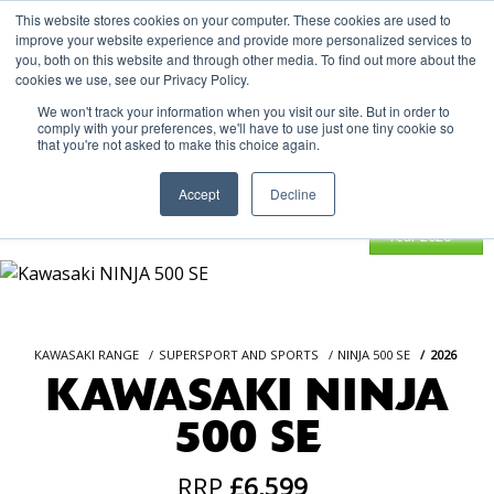
This website stores cookies on your computer. These cookies are used to
improve your website experience and provide more personalized services to
OUR BRANDS
CALL US
you, both on this website and through other media. To find out more about the
cookies we use, see our Privacy Policy.
We won't track your information when you visit our site. But in order to
comply with your preferences, we'll have to use just one tiny cookie so
that you're not asked to make this choice again.
Accept
Decline
KAWASAKI RANGE
SUPERSPORT AND SPORTS
NINJA 500 SE
2026
KAWASAKI NINJA
500 SE
RRP
£6,599