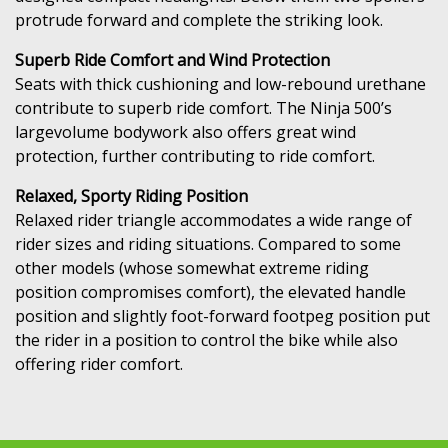
protrude forward and complete the striking look.
Superb Ride Comfort and Wind Protection
Seats with thick cushioning and low-rebound urethane
contribute to superb ride comfort. The Ninja 500’s
largevolume bodywork also offers great wind
protection, further contributing to ride comfort.
Relaxed, Sporty Riding Position
Relaxed rider triangle accommodates a wide range of
rider sizes and riding situations. Compared to some
other models (whose somewhat extreme riding
position compromises comfort), the elevated handle
position and slightly foot-forward footpeg position put
the rider in a position to control the bike while also
offering rider comfort.