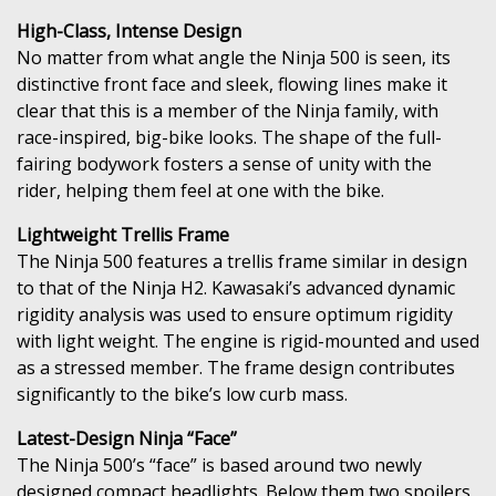
High-Class, Intense Design
No matter from what angle the Ninja 500 is seen, its
distinctive front face and sleek, flowing lines make it
clear that this is a member of the Ninja family, with
race-inspired, big-bike looks. The shape of the full-
fairing bodywork fosters a sense of unity with the
rider, helping them feel at one with the bike.
Lightweight Trellis Frame
The Ninja 500 features a trellis frame similar in design
to that of the Ninja H2. Kawasaki’s advanced dynamic
rigidity analysis was used to ensure optimum rigidity
with light weight. The engine is rigid-mounted and used
as a stressed member. The frame design contributes
significantly to the bike’s low curb mass.
Latest-Design Ninja “Face”
The Ninja 500’s “face” is based around two newly
designed compact headlights. Below them two spoilers