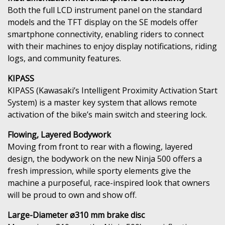
Both the full LCD instrument panel on the standard
models and the TFT display on the SE models offer
smartphone connectivity, enabling riders to connect
with their machines to enjoy display notifications, riding
logs, and community features.
KIPASS
KIPASS (Kawasaki’s Intelligent Proximity Activation Start
System) is a master key system that allows remote
activation of the bike’s main switch and steering lock.
Flowing, Layered Bodywork
Moving from front to rear with a flowing, layered
design, the bodywork on the new Ninja 500 offers a
fresh impression, while sporty elements give the
machine a purposeful, race-inspired look that owners
will be proud to own and show off.
Large-Diameter ø310 mm brake disc