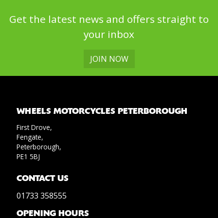
Get the latest news and offers straight to
your inbox
JOIN NOW
WHEELS MOTORCYCLES PETERBOROUGH
First Drove,
Fengate,
Peterborough,
PE1 5BJ
CONTACT US
01733 358555
OPENING HOURS