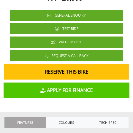
GENERAL ENQUIRY
TEST RIDE
VALUE MY P/X
REQUEST A CALLBACK
RESERVE THIS BIKE
APPLY FOR FINANCE
FEATURES
COLOURS
TECH SPEC