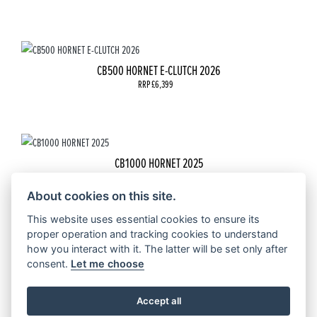
CB500 HORNET E-CLUTCH 2026
RRP £6,399
CB1000 HORNET 2025
RRP £9,099
About cookies on this site.
This website uses essential cookies to ensure its
proper operation and tracking cookies to understand
how you interact with it. The latter will be set only after
CB1000 HORNET SP 2025
consent.
Let me choose
RRP £10099 | Our Price: £9999
Accept all