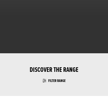
DISCOVER THE RANGE
FILTER RANGE