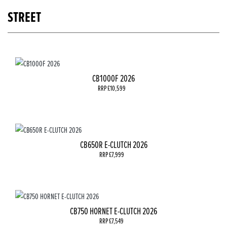
STREET
CB1000F 2026
RRP £10,599
CB650R E-CLUTCH 2026
RRP £7,999
CB750 HORNET E-CLUTCH 2026
RRP £7,549