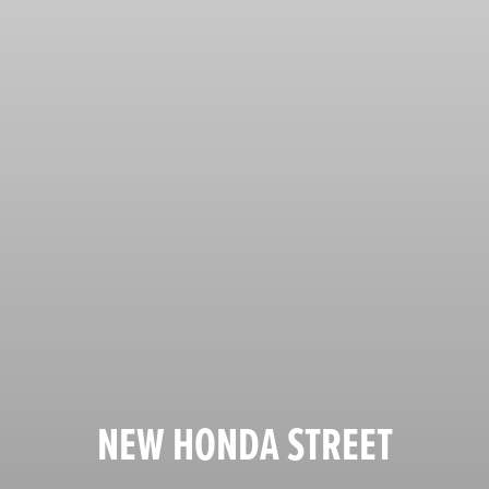
NEW HONDA STREET