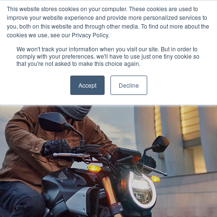
This website stores cookies on your computer. These cookies are used to
improve your website experience and provide more personalized services to
OUR BRANDS
CALL US
you, both on this website and through other media. To find out more about the
cookies we use, see our Privacy Policy.
We won't track your information when you visit our site. But in order to
comply with your preferences, we'll have to use just one tiny cookie so
that you're not asked to make this choice again.
Accept
Decline