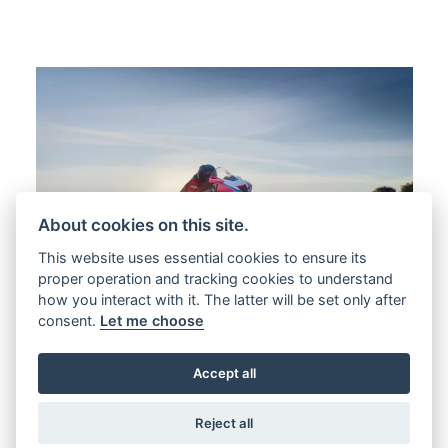
About cookies on this site.
This website uses essential cookies to ensure its
proper operation and tracking cookies to understand
how you interact with it. The latter will be set only after
consent.
Let me choose
Accept all
Reject all