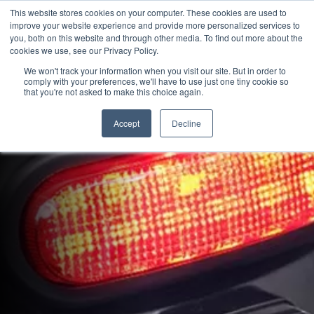
This website stores cookies on your computer. These cookies are used to
improve your website experience and provide more personalized services to
OUR BRANDS
CALL US
you, both on this website and through other media. To find out more about the
cookies we use, see our Privacy Policy.
We won't track your information when you visit our site. But in order to
comply with your preferences, we'll have to use just one tiny cookie so
that you're not asked to make this choice again.
Accept
Decline