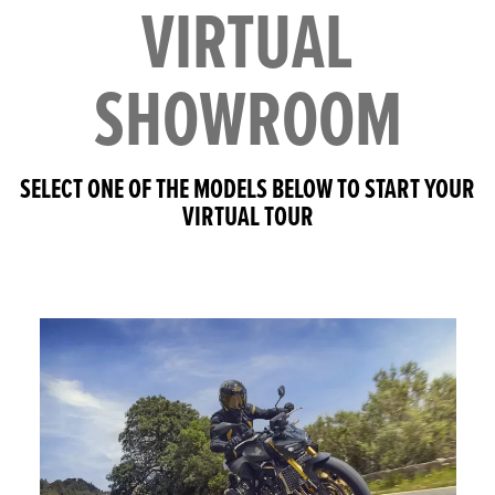
VIRTUAL
SHOWROOM
SELECT ONE OF THE MODELS BELOW TO START YOUR
VIRTUAL TOUR