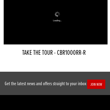
TAKE THE TOUR - CBR1000RR-R
Get the latest news and offers straight to your inbox
JOIN NOW