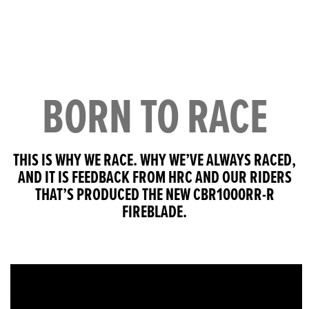
BORN TO RACE
THIS IS WHY WE RACE. WHY WE’VE ALWAYS RACED,
AND IT IS FEEDBACK FROM HRC AND OUR RIDERS
THAT’S PRODUCED THE NEW CBR1000RR-R
FIREBLADE.