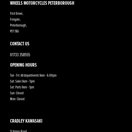
WHEELS MOTORCYCLES PETERBOROUGH
First Drove,
Fengate,
Peterborough,
PE1 5BJ
CONTACT US
01733 358555
OPENING HOURS
Tue - Fri: All departments 9am - 6.00pm
Sat: Sales 9am - 5pm
Sat: Parts 9am - 1pm
Sun: Closed
Mon: Closed
CRADLEY KAWASAKI
St Annes Road,