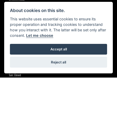
Cradley Heath,
Birmingham,
About cookies on this site.
B64 5BJ
This website uses essential cookies to ensure its
proper operation and tracking cookies to understand
CONTACT US
how you interact with it. The latter will be set only after
01384 633455
consent.
Let me choose
OPENING HOURS
Accept all
Tue - Fri:All departments 9am - 5:30pm
Sat: Sales 9am - 5pm
Reject all
Sat: Parts 9am - 1pm
Sat:Workshop 9am - 5pm
Sun: Closed
Mon: Closed (Parts Telephone Orders 9am - 5:30pm)
WHEELS HONDA PETERBOROUGH
First Drove,
Fengate,