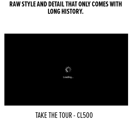
RAW STYLE AND DETAIL THAT ONLY COMES WITH
LONG HISTORY.
TAKE THE TOUR - CL500