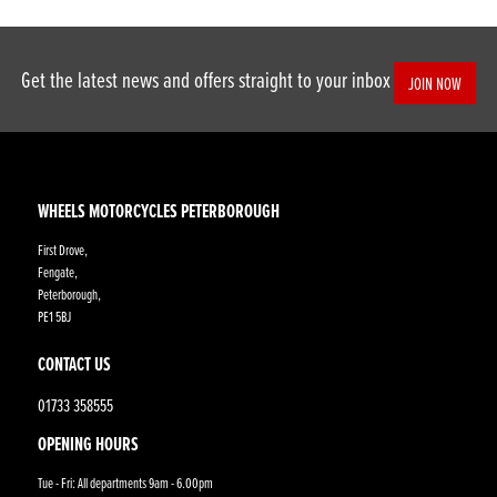
Get the latest news and offers straight to your inbox
JOIN NOW
WHEELS MOTORCYCLES PETERBOROUGH
First Drove,
Fengate,
Peterborough,
PE1 5BJ
CONTACT US
01733 358555
OPENING HOURS
Tue - Fri: All departments 9am - 6.00pm