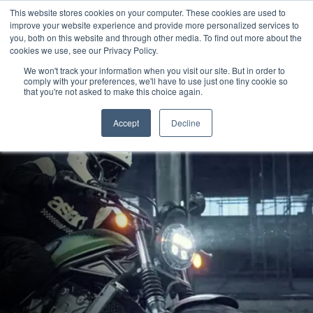
This website stores cookies on your computer. These cookies are used to
improve your website experience and provide more personalized services to
OUR BRANDS
CALL US
you, both on this website and through other media. To find out more about the
cookies we use, see our Privacy Policy.
We won't track your information when you visit our site. But in order to
comply with your preferences, we'll have to use just one tiny cookie so
that you're not asked to make this choice again.
Accept
Decline