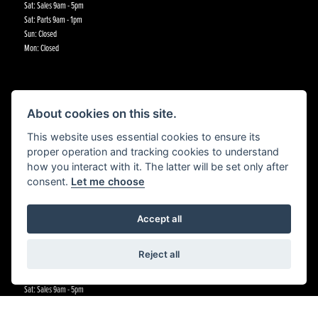
Sat: Sales 9am - 5pm
Sat: Parts 9am - 1pm
Sun: Closed
Mon: Closed
CRADLEY KAWASAKI
About cookies on this site.
St Annes Road,
This website uses essential cookies to ensure its
Cradley Heath,
proper operation and tracking cookies to understand
Birmingham,
how you interact with it. The latter will be set only after
B64 5BJ
consent.
Let me choose
CONTACT US
Accept all
01384 633455
OPENING HOURS
Reject all
Tue - Fri:All departments 9am - 5:30pm
Sat: Sales 9am - 5pm
Sat: Parts 9am - 1pm
Sat:Workshop 9am - 5pm