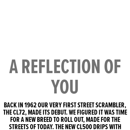
A REFLECTION OF
YOU
BACK IN 1962 OUR VERY FIRST STREET SCRAMBLER,
THE CL72, MADE ITS DEBUT. WE FIGURED IT WAS TIME
FOR A NEW BREED TO ROLL OUT, MADE FOR THE
STREETS OF TODAY. THE NEW CL500 DRIPS WITH