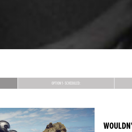
OPTION 1 - SCHEDULED:
WOULDN’T