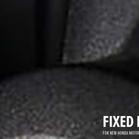
FIXED 
FOR NEW HONDA MOTOR