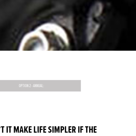
OPTION 2 - ANNUAL:
 IT MAKE LIFE SIMPLER IF THE