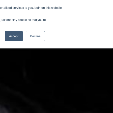
PETERBOROUGH:
01733 358555
nalized services to you, both on this website
just one tiny cookie so that you're
TERSALES
CLOTHING
ABOUT
CONTACT US
Accept
Decline