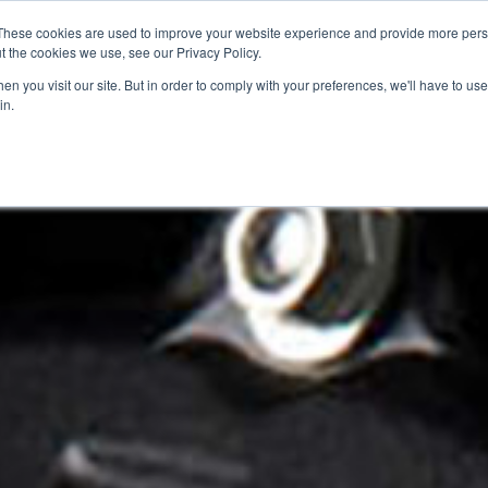
These cookies are used to improve your website experience and provide more perso
t the cookies we use, see our Privacy Policy.
n you visit our site. But in order to comply with your preferences, we'll have to use 
in.
SED BIKES
CLEARANCE
OFFERS
SELL YOUR BIKE
VIRTUAL SHOWROOM
FINANCE & INSURANCE
AF