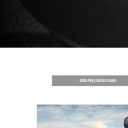
FIXED PRICE SERVICE PLANS: