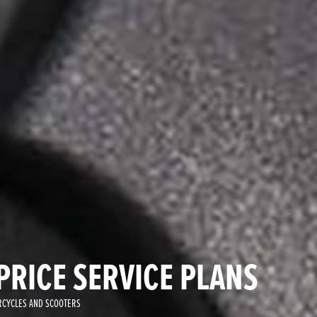
PRICE SERVICE PLANS
CYCLES AND SCOOTERS