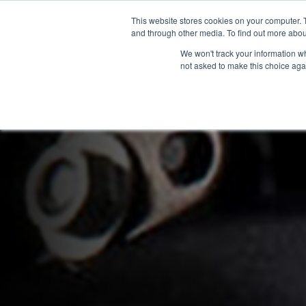
This website stores cookies on your computer. 
OUR BRANDS
and through other media. To find out more abou
We won't track your information whe
not asked to make this choice aga
HOME
NEW BIKES
U