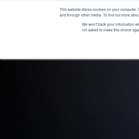
This website stores cookies on your computer. 
OUR BRANDS
and through other media. To find out more abou
We won't track your information whe
not asked to make this choice aga
HOME
NEW BIKES
U