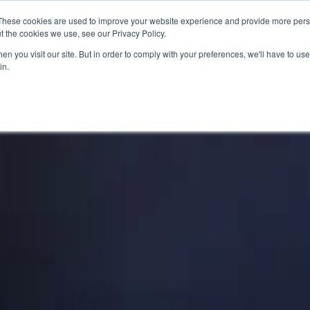
These cookies are used to improve your website experience and provide more perso
t the cookies we use, see our Privacy Policy.
n you visit our site. But in order to comply with your preferences, we'll have to use 
in.
SED BIKES
CLEARANCE
OFFERS
SELL YOUR BIKE
VIRTUAL SHOWROOM
FINANCE & INSURANCE
AF