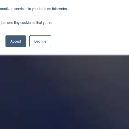
PETERBOROUGH:
01733 358555
nalized services to you, both on this website
just one tiny cookie so that you're
TERSALES
CLOTHING
ABOUT
CONTACT US
Accept
Decline