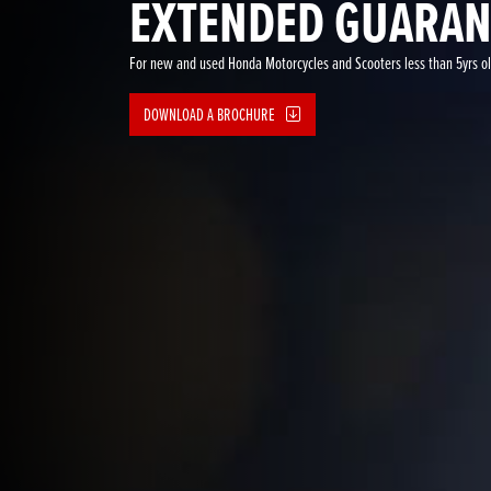
EXTENDED GUARAN
For new and used Honda Motorcycles and Scooters less than 5yrs o
DOWNLOAD A BROCHURE