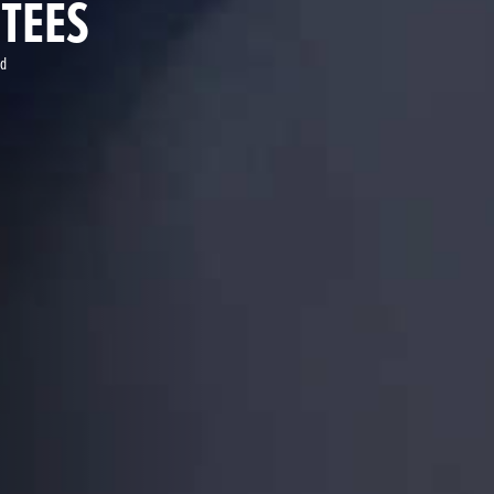
TEES
ld