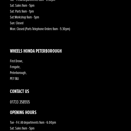
Sat: Sales 9am - 5pm
Sat: Parts 9am - 1pm
Sat:Workshop 9am - 5pm
Sun: Closed
Mon: Closed (Parts Telephone Orders 9am - 5:30pm)
WHEELS HONDA PETERBOROUGH
First Drove,
Fengate,
Peterborough,
PE1 5BJ
CONTACT US
01733 358555
OPENING HOURS
Tue - Fri: All departments 9am - 6.00pm
Sat: Sales 9am - 5pm