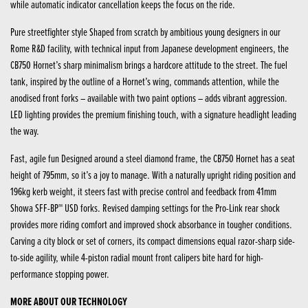
while automatic indicator cancellation keeps the focus on the ride.
Pure streetfighter style Shaped from scratch by ambitious young designers in our
Rome R&D facility, with technical input from Japanese development engineers, the
CB750 Hornet’s sharp minimalism brings a hardcore attitude to the street. The fuel
tank, inspired by the outline of a Hornet’s wing, commands attention, while the
anodised front forks – available with two paint options – adds vibrant aggression.
LED lighting provides the premium finishing touch, with a signature headlight leading
the way.
Fast, agile fun Designed around a steel diamond frame, the CB750 Hornet has a seat
height of 795mm, so it’s a joy to manage. With a naturally upright riding position and
196kg kerb weight, it steers fast with precise control and feedback from 41mm
Showa SFF-BP™ USD forks. Revised damping settings for the Pro-Link rear shock
provides more riding comfort and improved shock absorbance in tougher conditions.
Carving a city block or set of corners, its compact dimensions equal razor-sharp side-
to-side agility, while 4-piston radial mount front calipers bite hard for high-
performance stopping power.
MORE ABOUT OUR TECHNOLOGY