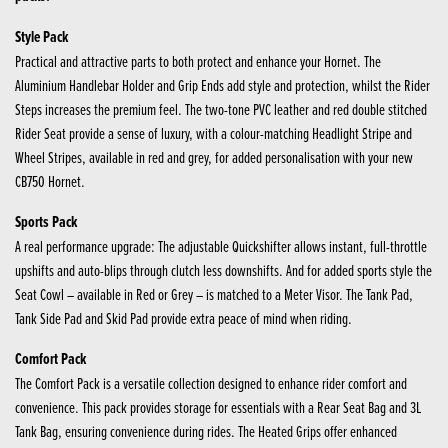
Style Pack
Practical and attractive parts to both protect and enhance your Hornet. The
Aluminium Handlebar Holder and Grip Ends add style and protection, whilst the Rider
Steps increases the premium feel. The two-tone PVC leather and red double stitched
Rider Seat provide a sense of luxury, with a colour-matching Headlight Stripe and
Wheel Stripes, available in red and grey, for added personalisation with your new
CB750 Hornet.
Sports Pack
A real performance upgrade: The adjustable Quickshifter allows instant, full-throttle
upshifts and auto-blips through clutch less downshifts. And for added sports style the
Seat Cowl – available in Red or Grey – is matched to a Meter Visor. The Tank Pad,
Tank Side Pad and Skid Pad provide extra peace of mind when riding.
Comfort Pack
The Comfort Pack is a versatile collection designed to enhance rider comfort and
convenience. This pack provides storage for essentials with a Rear Seat Bag and 3L
Tank Bag, ensuring convenience during rides. The Heated Grips offer enhanced