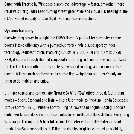
Clutch with Throttle by Wire adds a next-level advantage – faster, smoother, more
intuitive shifting. With head-turning streetfighter style and a dual LED headlight, the
CB750 Hornet is ready to take flight. Nothing else comes close.
Dynamic handling
Class-leading power to weight The CB750 Hornet’s parallel twin-cylinder engine
boosts intake efficiency with a pumped-up vortex, while supersport cylinder
technology reduces friction. Producing 67.5kW @ 9,500 RPM and 75Nm @ 7,250
RPM, it surges through the mid-range with a thrilling rush up the rev counter. Twist
the throttle for smooth starts, seamless low-speed running, and uncompromised
power. With so much performance in such a lightweight chassis, there’s only one
thing to do: hold on and enjoy.
Ultimate control and connectivity Throttle By Wire (TBW) offers three default riding
modes – Sport, Standard and Rain – plus a User mode to fine-tune Honda Selectable
Torque Control (HSTC), Wheelie Control, Engine Power and Engine Braking. Honda’s E-
Clutch works seamlessly with these modes for smooth, effortless shifting. Everything
is managed through the 5-inch full-colour TFT meter with intuitive interface and
Honda RoadSync connectivity. LED lighting doubles brightness for better visibility,