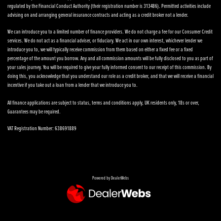
regulated by the Financial Conduct Authority (their registration number is 313486). Permitted activities include
advising on and arranging general insurance contracts and acting as a credit broker not a lender.
We can introduce you to a limited number of finance providers. We do not charge a fee for our Consumer Credit
services. We do not act as a financial adviser, or fiduciary. We act in our own interest, whichever lender we
introduce you to, we will typically receive commission from them based on either a fixed fee or a fixed
percentage of the amount you borrow. Any and all commission amounts will be fully disclosed to you as part of
your sales journey. You will be required to give your fully informed consent to our receipt of this commission. By
doing this, you acknowledge that you understand our role as a credit broker, and that we will receive a financial
incentive if you take out a loan from a lender that we introduce you to.
All finance applications are subject to status, terms and conditions apply, UK residents only, 18s or over,
Guarantees may be required.
VAT Registration Number: 638691889
Powered by DealerWebs