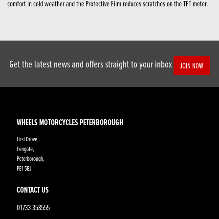
comfort in cold weather and the Protective Film reduces scratches on the TFT meter.
Get the latest news and offers straight to your inbox
JOIN NOW
WHEELS MOTORCYCLES PETERBOROUGH
First Drove,
Fengate,
Peterborough,
PE1 5BJ
CONTACT US
01733 358555