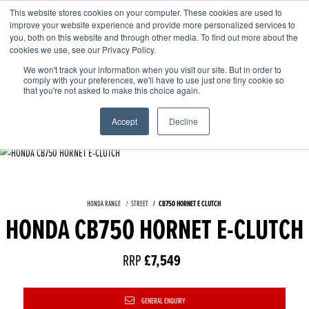
This website stores cookies on your computer. These cookies are used to
improve your website experience and provide more personalized services to
OUR BRANDS
CALL US
you, both on this website and through other media. To find out more about the
cookies we use, see our Privacy Policy.
We won't track your information when you visit our site. But in order to
comply with your preferences, we'll have to use just one tiny cookie so
that you're not asked to make this choice again.
Accept
Decline
HONDA RANGE
STREET
CB750 HORNET E CLUTCH
HONDA CB750 HORNET E-CLUTCH
RRP
£7,549
GENERAL ENQUIRY