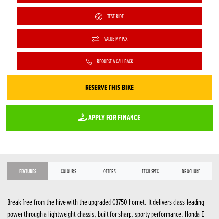
TEST RIDE
VALUE MY P/X
REQUEST A CALLBACK
RESERVE THIS BIKE
APPLY FOR FINANCE
FEATURES
COLOURS
OFFERS
TECH SPEC
BROCHURE
Break free from the hive with the upgraded CB750 Hornet. It delivers class-leading
power through a lightweight chassis, built for sharp, sporty performance. Honda E-