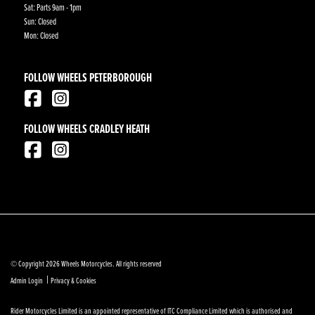
Sat: Parts 9am - 1pm
Sun: Closed
Mon: Closed
FOLLOW WHEELS PETERBOROUGH
FOLLOW WHEELS CRADLEY HEATH
© Copyright 2026 Wheels Motorcycles. All rights reserved
|
Admin Login
Privacy & Cookies
Rider Motorcycles Limited is an appointed representative of ITC Compliance Limited which is authorised and