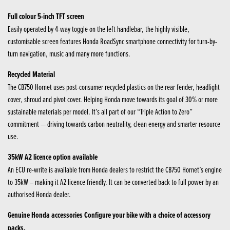
Full colour 5-inch TFT screen
Easily operated by 4-way toggle on the left handlebar, the highly visible,
customisable screen features Honda RoadSync smartphone connectivity for turn-by-
turn navigation, music and many more functions.
Recycled Material
The CB750 Hornet uses post-consumer recycled plastics on the rear fender, headlight
cover, shroud and pivot cover. Helping Honda move towards its goal of 30% or more
sustainable materials per model. It’s all part of our “Triple Action to Zero”
commitment — driving towards carbon neutrality, clean energy and smarter resource
use.
35kW A2 licence option available
An ECU re-write is available from Honda dealers to restrict the CB750 Hornet’s engine
to 35kW – making it A2 licence friendly. It can be converted back to full power by an
authorised Honda dealer.
Genuine Honda accessories Configure your bike with a choice of accessory
packs.