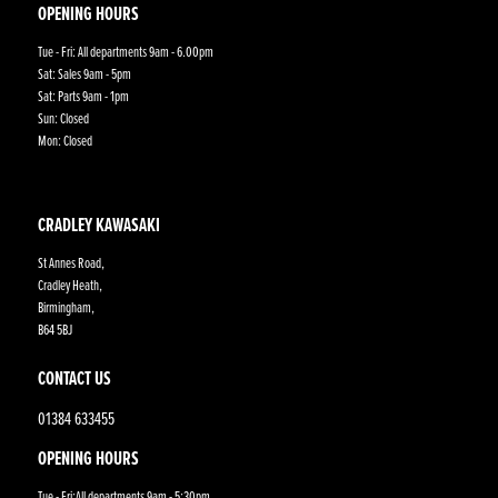
OPENING HOURS
Tue - Fri: All departments 9am - 6.00pm
Sat: Sales 9am - 5pm
Sat: Parts 9am - 1pm
Sun: Closed
Mon: Closed
CRADLEY KAWASAKI
St Annes Road,
Cradley Heath,
Birmingham,
B64 5BJ
CONTACT US
01384 633455
OPENING HOURS
Tue - Fri:All departments 9am - 5:30pm