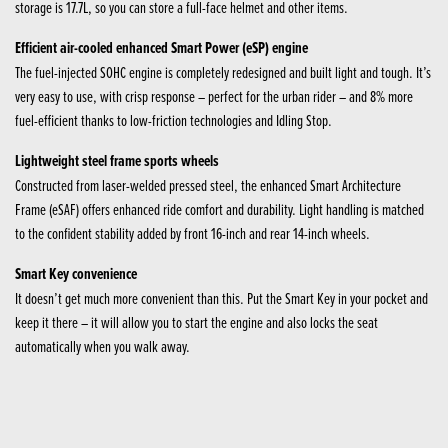
storage is 17.7L, so you can store a full-face helmet and other items.
Efficient air-cooled enhanced Smart Power (eSP) engine
The fuel-injected SOHC engine is completely redesigned and built light and tough. It’s
very easy to use, with crisp response – perfect for the urban rider – and 8% more
fuel-efficient thanks to low-friction technologies and Idling Stop.
Lightweight steel frame sports wheels
Constructed from laser-welded pressed steel, the enhanced Smart Architecture
Frame (eSAF) offers enhanced ride comfort and durability. Light handling is matched
to the confident stability added by front 16-inch and rear 14-inch wheels.
Smart Key convenience
It doesn’t get much more convenient than this. Put the Smart Key in your pocket and
keep it there – it will allow you to start the engine and also locks the seat
automatically when you walk away.