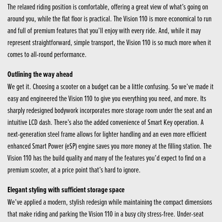
The relaxed riding position is comfortable, offering a great view of what’s going on
around you, while the flat floor is practical. The Vision 110 is more economical to run
and full of premium features that you’ll enjoy with every ride. And, while it may
represent straightforward, simple transport, the Vision 110 is so much more when it
comes to all-round performance.
Outlining the way ahead
We get it. Choosing a scooter on a budget can be a little confusing. So we’ve made it
easy and engineered the Vision 110 to give you everything you need, and more. Its
sharply redesigned bodywork incorporates more storage room under the seat and an
intuitive LCD dash. There’s also the added convenience of Smart Key operation. A
next-generation steel frame allows for lighter handling and an even more efficient
enhanced Smart Power (eSP) engine saves you more money at the filling station. The
Vision 110 has the build quality and many of the features you’d expect to find on a
premium scooter, at a price point that’s hard to ignore.
Elegant styling with sufficient storage space
We’ve applied a modern, stylish redesign while maintaining the compact dimensions
that make riding and parking the Vision 110 in a busy city stress-free. Under-seat