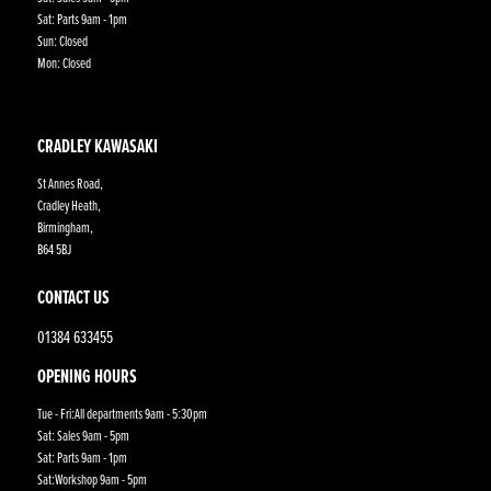
Sat: Parts 9am - 1pm
Sun: Closed
Mon: Closed
CRADLEY KAWASAKI
St Annes Road,
Cradley Heath,
Birmingham,
B64 5BJ
CONTACT US
01384 633455
OPENING HOURS
Tue - Fri:All departments 9am - 5:30pm
Sat: Sales 9am - 5pm
Sat: Parts 9am - 1pm
Sat:Workshop 9am - 5pm