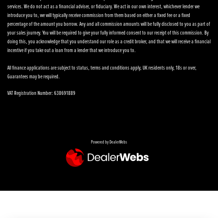
services. We do not act as a financial adviser, or fiduciary. We act in our own interest, whichever lender we
introduce you to, we will typically receive commission from them based on either a fixed fee or a fixed
percentage of the amount you borrow. Any and all commission amounts will be fully disclosed to you as part of
your sales journey. You will be required to give your fully informed consent to our receipt of this commission. By
doing this, you acknowledge that you understand our role as a credit broker, and that we will receive a financial
incentive if you take out a loan from a lender that we introduce you to.
All finance applications are subject to status, terms and conditions apply, UK residents only, 18s or over,
Guarantees may be required.
VAT Registration Number: 638691889
Powered by DealerWebs