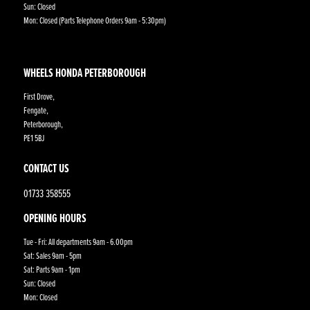
Sun: Closed
Mon: Closed (Parts Telephone Orders 9am - 5:30pm)
WHEELS HONDA PETERBOROUGH
First Drove,
Fengate,
Peterborough,
PE1 5BJ
CONTACT US
01733 358555
OPENING HOURS
Tue - Fri: All departments 9am - 6.00pm
Sat: Sales 9am - 5pm
Sat: Parts 9am - 1pm
Sun: Closed
Mon: Closed