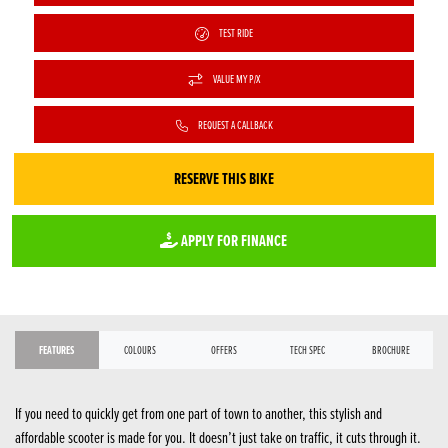
TEST RIDE
VALUE MY P/X
REQUEST A CALLBACK
RESERVE THIS BIKE
APPLY FOR FINANCE
FEATURES
COLOURS
OFFERS
TECH SPEC
BROCHURE
If you need to quickly get from one part of town to another, this stylish and
affordable scooter is made for you. It doesn’t just take on traffic, it cuts through it.