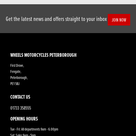
Get the latest news and offers straight to your inbox
JOIN NOW
WHEELS MOTORCYCLES PETERBOROUGH
First Drove,
Fengate,
Peterborough,
PE1 5BJ
CONTACT US
01733 358555
OPENING HOURS
Tue - Fri: All departments 9am - 6.00pm
Sat: Sales 9am - 5pm