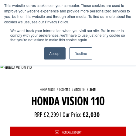
This website stores cookies on your computer. These cookies are used to
improve your website experience and provide more personalized services to
OUR BRANDS
CALL US
you, both on this website and through other media. To find out more about the
cookies we use, see our Privacy Policy.
We won't track your information when you visit our site. But in order to
comply with your preferences, we'll have to use just one tiny cookie so
that you're not asked to make this choice again.
Accept
Decline
HONDA RANGE
SCOOTERS
VISION 110
2025
HONDA VISION 110
RRP £2,299 | Our Price
£2,030
GENERAL ENQUIRY