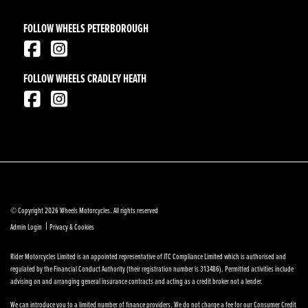
FOLLOW WHEELS PETERBOROUGH
FOLLOW WHEELS CRADLEY HEATH
© Copyright 2026 Wheels Motorcycles. All rights reserved
|
Admin Login
Privacy & Cookies
Rider Motorcycles Limited is an appointed representative of ITC Compliance Limited which is authorised and
regulated by the Financial Conduct Authority (their registration number is 313486). Permitted activities include
advising on and arranging general insurance contracts and acting as a credit broker not a lender.
We can introduce you to a limited number of finance providers. We do not charge a fee for our Consumer Credit