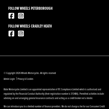
FOLLOW WHEELS PETERBOROUGH
FOLLOW WHEELS CRADLEY HEATH
© Copyright 2026 Wheels Motorcycles. All rights reserved
|
Admin Login
Privacy & Cookies
Rider Motorcycles Limited is an appointed representative of ITC Compliance Limited which is authorised and
regulated by the Financial Conduct Authority (their registration number is 313486). Permitted activities include
advising on and arranging general insurance contracts and acting as a credit broker not a lender.
We can introduce you to a limited number of finance providers. We do not charge a fee for our Consumer Credit