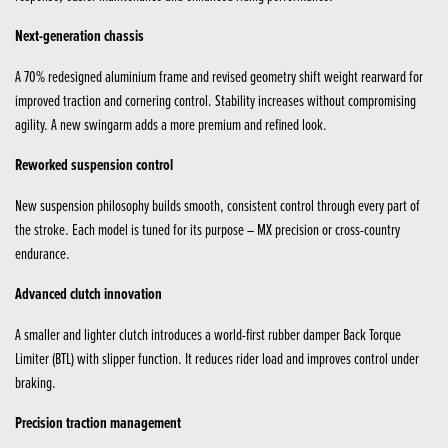
Next-generation chassis
A 70% redesigned aluminium frame and revised geometry shift weight rearward for
improved traction and cornering control. Stability increases without compromising
agility. A new swingarm adds a more premium and refined look.
Reworked suspension control
New suspension philosophy builds smooth, consistent control through every part of
the stroke. Each model is tuned for its purpose – MX precision or cross-country
endurance.
Advanced clutch innovation
A smaller and lighter clutch introduces a world-first rubber damper Back Torque
Limiter (BTL) with slipper function. It reduces rider load and improves control under
braking.
Precision traction management