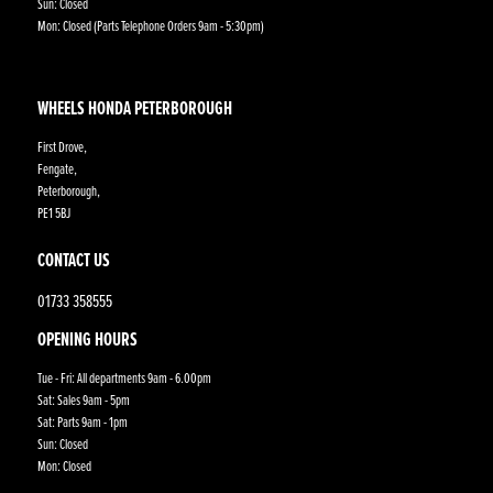
Sun: Closed
Mon: Closed (Parts Telephone Orders 9am - 5:30pm)
WHEELS HONDA PETERBOROUGH
First Drove,
Fengate,
Peterborough,
PE1 5BJ
CONTACT US
01733 358555
OPENING HOURS
Tue - Fri: All departments 9am - 6.00pm
Sat: Sales 9am - 5pm
Sat: Parts 9am - 1pm
Sun: Closed
Mon: Closed