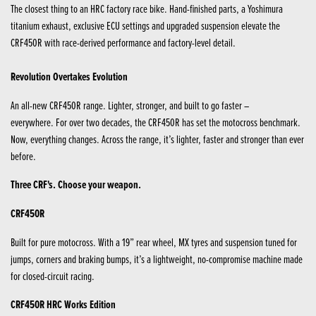
The closest thing to an HRC factory race bike. Hand-finished parts, a Yoshimura
titanium exhaust, exclusive ECU settings and upgraded suspension elevate the
CRF450R with race-derived performance and factory-level detail.
Revolution Overtakes Evolution
An all-new CRF450R range. Lighter, stronger, and built to go faster –
everywhere. For over two decades, the CRF450R has set the motocross benchmark.
Now, everything changes. Across the range, it’s lighter, faster and stronger than ever
before.
Three CRF's. Choose your weapon.
CRF450R
Built for pure motocross. With a 19” rear wheel, MX tyres and suspension tuned for
jumps, corners and braking bumps, it’s a lightweight, no-compromise machine made
for closed-circuit racing.
CRF450R HRC Works Edition