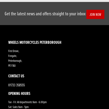
Get the latest news and offers straight to your inbox
JOIN NOW
WHEELS MOTORCYCLES PETERBOROUGH
First Drove,
Fengate,
Peterborough,
PE1 5BJ
CONTACT US
01733 358555
OPENING HOURS
Tue - Fri: All departments 9am - 6.00pm
Sat: Sales 9am - 5pm