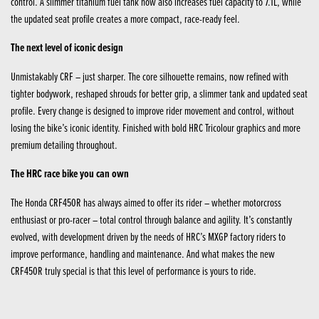
control. A slimmer titanium fuel tank now also increases fuel capacity to 7.1L, while
the updated seat profile creates a more compact, race-ready feel.
The next level of iconic design
Unmistakably CRF – just sharper. The core silhouette remains, now refined with
tighter bodywork, reshaped shrouds for better grip, a slimmer tank and updated seat
profile. Every change is designed to improve rider movement and control, without
losing the bike’s iconic identity. Finished with bold HRC Tricolour graphics and more
premium detailing throughout.
The HRC race bike you can own
The Honda CRF450R has always aimed to offer its rider – whether motorcross
enthusiast or pro-racer – total control through balance and agility. It’s constantly
evolved, with development driven by the needs of HRC’s MXGP factory riders to
improve performance, handling and maintenance. And what makes the new
CRF450R truly special is that this level of performance is yours to ride.