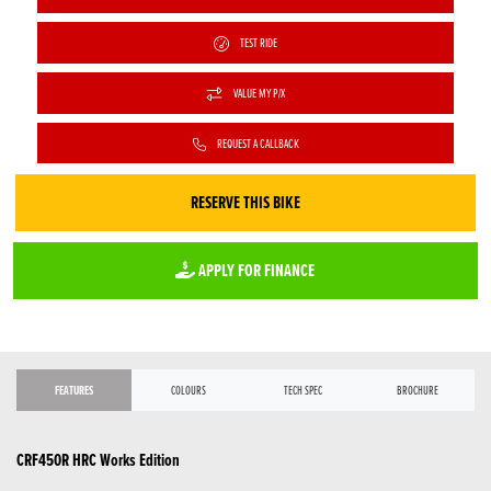
TEST RIDE
VALUE MY P/X
REQUEST A CALLBACK
RESERVE THIS BIKE
APPLY FOR FINANCE
FEATURES
COLOURS
TECH SPEC
BROCHURE
CRF450R HRC Works Edition