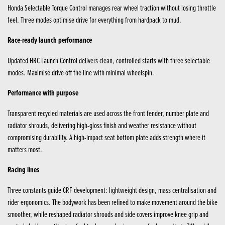
Honda Selectable Torque Control manages rear wheel traction without losing throttle
feel. Three modes optimise drive for everything from hardpack to mud.
Race-ready launch performance
Updated HRC Launch Control delivers clean, controlled starts with three selectable
modes. Maximise drive off the line with minimal wheelspin.
Performance with purpose
Transparent recycled materials are used across the front fender, number plate and
radiator shrouds, delivering high-gloss finish and weather resistance without
compromising durability. A high-impact seat bottom plate adds strength where it
matters most.
Racing lines
Three constants guide CRF development: lightweight design, mass centralisation and
rider ergonomics. The bodywork has been refined to make movement around the bike
smoother, while reshaped radiator shrouds and side covers improve knee grip and