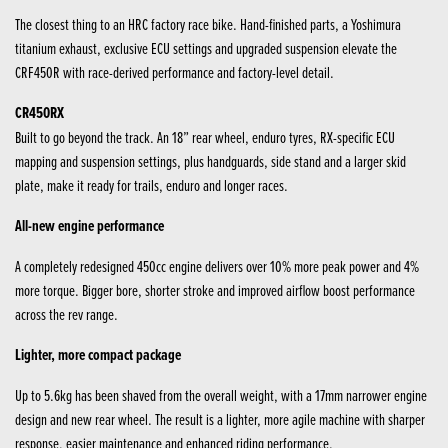
The closest thing to an HRC factory race bike. Hand-finished parts, a Yoshimura
titanium exhaust, exclusive ECU settings and upgraded suspension elevate the
CRF450R with race-derived performance and factory-level detail.
CR450RX
Built to go beyond the track. An 18” rear wheel, enduro tyres, RX-specific ECU
mapping and suspension settings, plus handguards, side stand and a larger skid
plate, make it ready for trails, enduro and longer races.
All-new engine performance
A completely redesigned 450cc engine delivers over 10% more peak power and 4%
more torque. Bigger bore, shorter stroke and improved airflow boost performance
across the rev range.
Lighter, more compact package
Up to 5.6kg has been shaved from the overall weight, with a 17mm narrower engine
design and new rear wheel. The result is a lighter, more agile machine with sharper
response, easier maintenance and enhanced riding performance.