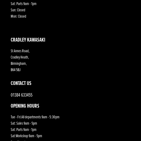
Sat: Parts 9am - 1pm
Sun: Closed
Mon: Closed
CRADLEY KAWASAKI
St Annes Road,
Cradley Heath,
Birmingham,
B64 5BJ
CONTACT US
01384 633455
OPENING HOURS
Tue - Fri:All departments 9am - 5:30pm
Sat: Sales 9am - 5pm
Sat: Parts 9am - 1pm
Sat:Workshop 9am - 5pm