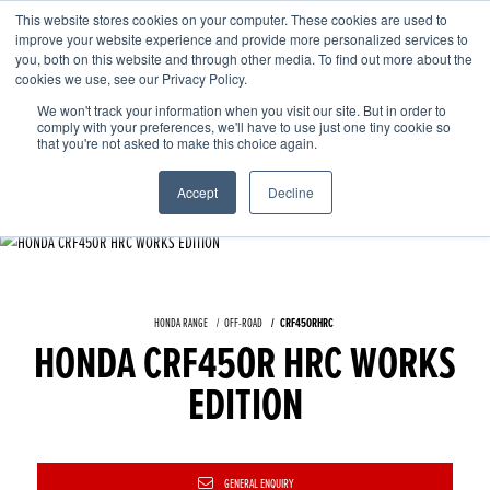
This website stores cookies on your computer. These cookies are used to
improve your website experience and provide more personalized services to
OUR BRANDS
CALL US
you, both on this website and through other media. To find out more about the
cookies we use, see our Privacy Policy.
We won't track your information when you visit our site. But in order to
comply with your preferences, we'll have to use just one tiny cookie so
that you're not asked to make this choice again.
Accept
Decline
HONDA RANGE
OFF-ROAD
CRF450RHRC
HONDA CRF450R HRC WORKS
EDITION
GENERAL ENQUIRY