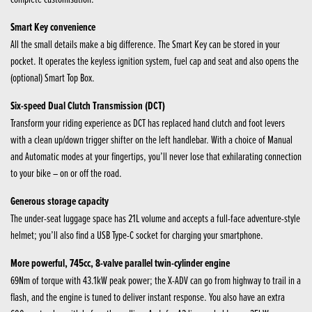
Smart Key convenience
All the small details make a big difference. The Smart Key can be stored in your
pocket. It operates the keyless ignition system, fuel cap and seat and also opens the
(optional) Smart Top Box.
Six-speed Dual Clutch Transmission (DCT)
Transform your riding experience as DCT has replaced hand clutch and foot levers
with a clean up/down trigger shifter on the left handlebar. With a choice of Manual
and Automatic modes at your fingertips, you’ll never lose that exhilarating connection
to your bike – on or off the road.
Generous storage capacity
The under-seat luggage space has 21L volume and accepts a full-face adventure-style
helmet; you’ll also find a USB Type-C socket for charging your smartphone.
More powerful, 745cc, 8-valve parallel twin-cylinder engine
69Nm of torque with 43.1kW peak power; the X-ADV can go from highway to trail in a
flash, and the engine is tuned to deliver instant response. You also have an extra