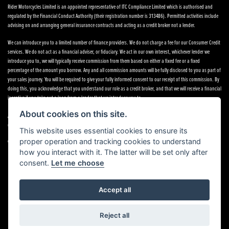
Rider Motorcycles Limited is an appointed representative of ITC Compliance Limited which is authorised and
regulated by the Financial Conduct Authority (their registration number is 313486). Permitted activities include
advising on and arranging general insurance contracts and acting as a credit broker not a lender.
We can introduce you to a limited number of finance providers. We do not charge a fee for our Consumer Credit
services. We do not act as a financial adviser, or fiduciary. We act in our own interest, whichever lender we
introduce you to, we will typically receive commission from them based on either a fixed fee or a fixed
percentage of the amount you borrow. Any and all commission amounts will be fully disclosed to you as part of
your sales journey. You will be required to give your fully informed consent to our receipt of this commission. By
doing this, you acknowledge that you understand our role as a credit broker, and that we will receive a financial
incentive if you take out a loan from a lender that we introduce you to.
About cookies on this site.
All finance applications are subject to status, terms and conditions apply, UK residents only, 18s or over,
Guarantees may be required.
This website uses essential cookies to ensure its
proper operation and tracking cookies to understand
VAT Registration Number: 638691889
how you interact with it. The latter will be set only after
consent.
Let me choose
Accept all
Powered by DealerWebs
Reject all