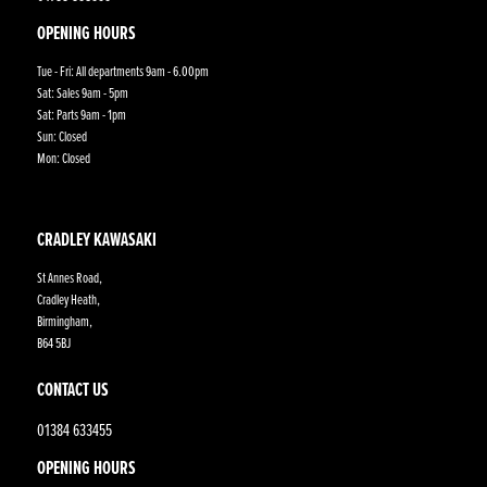
OPENING HOURS
Tue - Fri: All departments 9am - 6.00pm
Sat: Sales 9am - 5pm
Sat: Parts 9am - 1pm
Sun: Closed
Mon: Closed
CRADLEY KAWASAKI
St Annes Road,
Cradley Heath,
Birmingham,
B64 5BJ
CONTACT US
01384 633455
OPENING HOURS