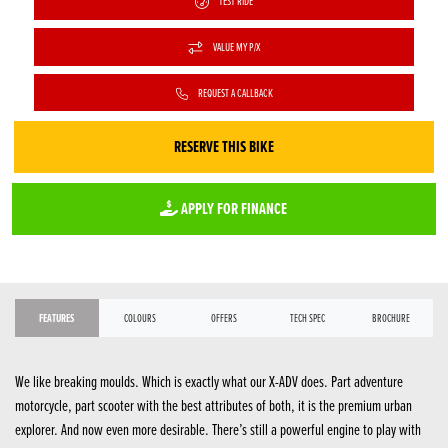
TEST RIDE
VALUE MY P/X
REQUEST A CALLBACK
RESERVE THIS BIKE
APPLY FOR FINANCE
FEATURES
COLOURS
OFFERS
TECH SPEC
BROCHURE
We like breaking moulds. Which is exactly what our X-ADV does. Part adventure
motorcycle, part scooter with the best attributes of both, it is the premium urban
explorer. And now even more desirable. There’s still a powerful engine to play with