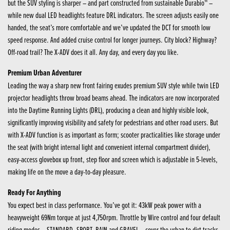
but the SUV styling is sharper – and part constructed from sustainable Durabio™ –
while new dual LED headlights feature DRL indicators. The screen adjusts easily one
handed, the seat’s more comfortable and we’ve updated the DCT for smooth low
speed response. And added cruise control for longer journeys. City block? Highway?
Off-road trail? The X-ADV does it all. Any day, and every day you like.
Premium Urban Adventurer
Leading the way a sharp new front fairing exudes premium SUV style while twin LED
projector headlights throw broad beams ahead. The indicators are now incorporated
into the Daytime Running Lights (DRL), producing a clean and highly visible look,
significantly improving visibility and safety for pedestrians and other road users. But
with X-ADV function is as important as form; scooter practicalities like storage under
the seat (with bright internal light and convenient internal compartment divider),
easy-access glovebox up front, step floor and screen which is adjustable in 5-levels,
making life on the move a day-to-day pleasure.
Ready For Anything
You expect best in class performance. You’ve got it: 43kW peak power with a
heavyweight 69Nm torque at just 4,750rpm. Throttle by Wire control and four default
riding modes – STANDARD, SPORT, RAIN and GRAVEL – cover the urban to dirt tracks,