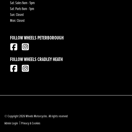
Sat: Sales 9am - 5pm
Sat: Parts 9am - 1pm
Sun: Closed
Mon: Closed
FOLLOW WHEELS PETERBOROUGH
FOLLOW WHEELS CRADLEY HEATH
© Copyright 2026 Wheels Motorcycles. All rights reserved
|
Admin Login
Privacy & Cookies