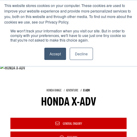
This website stores cookies on your computer. These cookies are used to
improve your website experience and provide more personalized services to
OUR BRANDS
CALL US
you, both on this website and through other media. To find out more about the
cookies we use, see our Privacy Policy.
We won't track your information when you visit our site. But in order to
comply with your preferences, we'll have to use just one tiny cookie so
that you're not asked to make this choice again.
Accept
Decline
HONDA RANGE
ADVENTURE
X ADV
HONDA X-ADV
GENERAL ENQUIRY