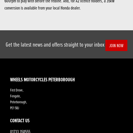
600rpm to play with before the redline. And, for A2 licence holders, a 35kW
conversion is available from your local Honda dealer.
Get the latest news and offers straight to your inbox
JOIN NOW
WHEELS MOTORCYCLES PETERBOROUGH
First Drove,
Fengate,
Peterborough,
PE1 5BJ
CONTACT US
01733 358555