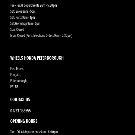
Tue - Fri:All departments 9am - 5:30pm
Sat: Sales 9am - 5pm
Sat: Parts 9am - 1pm
Sat:Workshop 9am - 5pm
Sun: Closed
Mon: Closed (Parts Telephone Orders 9am - 5:30pm)
WHEELS HONDA PETERBOROUGH
First Drove,
Fengate,
Peterborough,
PE1 5BJ
CONTACT US
01733 358555
OPENING HOURS
Tue - Fri: All departments 9am - 6.00pm