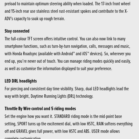
preload to maintain optimum steering ability when loaded. The 17-inch front wheel
and 15-inch rear use stainless steel rust-resistant spokes and contribute to the X-
ADV’s capacity to soak up rough terrain.
Stay connected
The full-colour TFT screen offers intuitive control. You can also now link to many
smartphone functions, such as turn-by-turn navigation, calls, messages and music,
with Honda Roadsync (available with Android™ and iOS™ devices). So, wherever you
end up, you’re never out of touch. You can manage riding modes quickly and easily,
as well as customise the information displayed to suit your preference.
LED DRL headlights
For piercing and consistent day time visibility. Sharp, dual LED headlights lead the
way with bright, Daytime Running Lights (DRL) technology.
Throttle By Wire control and 5 riding modes
Set the engine how you want it. STANDARD riding mode is the mid-point base
setting, SPORT turns up the excitement dial, with low HSTC, RAIN softens everything
off and GRAVEL gives full power, with low HSTC and ABS. USER mode allows
complete customisation.