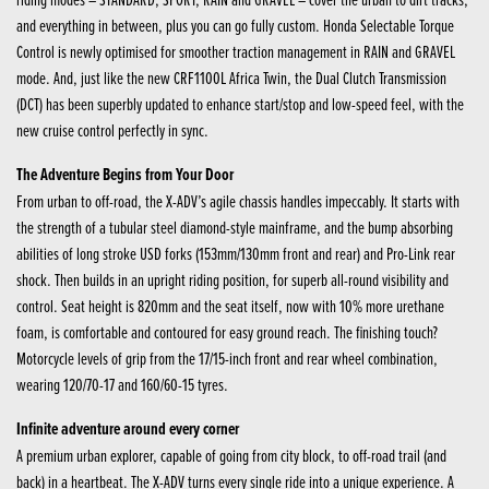
and everything in between, plus you can go fully custom. Honda Selectable Torque
Control is newly optimised for smoother traction management in RAIN and GRAVEL
mode. And, just like the new CRF1100L Africa Twin, the Dual Clutch Transmission
(DCT) has been superbly updated to enhance start/stop and low-speed feel, with the
new cruise control perfectly in sync.
The Adventure Begins from Your Door
From urban to off-road, the X-ADV’s agile chassis handles impeccably. It starts with
the strength of a tubular steel diamond-style mainframe, and the bump absorbing
abilities of long stroke USD forks (153mm/130mm front and rear) and Pro-Link rear
shock. Then builds in an upright riding position, for superb all-round visibility and
control. Seat height is 820mm and the seat itself, now with 10% more urethane
foam, is comfortable and contoured for easy ground reach. The finishing touch?
Motorcycle levels of grip from the 17/15-inch front and rear wheel combination,
wearing 120/70-17 and 160/60-15 tyres.
Infinite adventure around every corner
A premium urban explorer, capable of going from city block, to off-road trail (and
back) in a heartbeat. The X-ADV turns every single ride into a unique experience. A