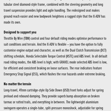
tubular steel diamond-style frame, combined with the steering geometry and long
travel suspension provides light and agile handling. The redesigned seat makes
ground reach easier and new bodywork heightens a rugged style that the X-ADV has
made its own.
Designed to support you
Throttle By Wire (TBW) control and four default riding modes optimise performance to
suit conditions and terrain. And the X-ADV is flexible – you have the option to fully
customise engine output and character, as well as the Dual Clutch Transmission (DCT)
shifting schedule, Honda Selectable Torque Control (HSTC) and ABS level. In all default
road riding modes, the ABS level is high; with GRAVEL mode selected ABS level is low,
for efficient and consistent braking on loose surfaces. The rear indicators feature
Emergency Stop Signal (ESS), which flashes the rear hazards under extreme braking.
No matter the terrain
Long-travel, 41mm cartridge-style Up Side Down (USD) front forks adjust for spring
preload and rebound damping. They provide superb bump absorption on broken
tarmac or rutted trails, and everything in between. The lightweight aluminium
swingarm operates a single-tube, split-pressure monoshock, adjustable for spring