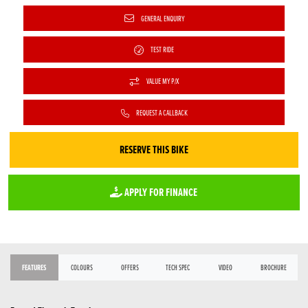
GENERAL ENQUIRY
TEST RIDE
VALUE MY P/X
REQUEST A CALLBACK
RESERVE THIS BIKE
APPLY FOR FINANCE
FEATURES
COLOURS
OFFERS
TECH SPEC
VIDEO
BROCHURE