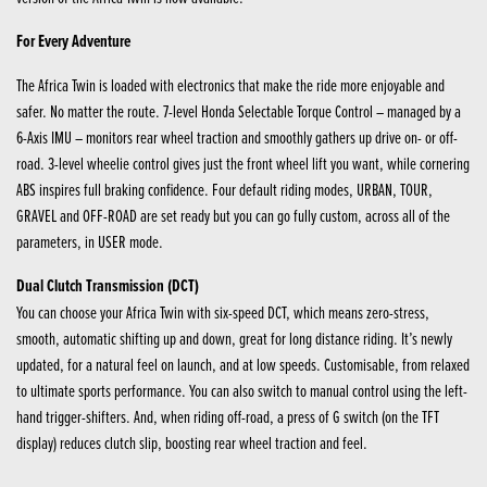
For Every Adventure
The Africa Twin is loaded with electronics that make the ride more enjoyable and
safer. No matter the route. 7-level Honda Selectable Torque Control – managed by a
6-Axis IMU – monitors rear wheel traction and smoothly gathers up drive on- or off-
road. 3-level wheelie control gives just the front wheel lift you want, while cornering
ABS inspires full braking confidence. Four default riding modes, URBAN, TOUR,
GRAVEL and OFF-ROAD are set ready but you can go fully custom, across all of the
parameters, in USER mode.
Dual Clutch Transmission (DCT)
You can choose your Africa Twin with six-speed DCT, which means zero-stress,
smooth, automatic shifting up and down, great for long distance riding. It’s newly
updated, for a natural feel on launch, and at low speeds. Customisable, from relaxed
to ultimate sports performance. You can also switch to manual control using the left-
hand trigger-shifters. And, when riding off-road, a press of G switch (on the TFT
display) reduces clutch slip, boosting rear wheel traction and feel.