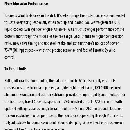
More Muscular Performance
Torque is what finds drive in the dirt. It’s what brings the instant acceleration needed
for safe overtaking, especially when two up and loaded. So, we’ve given the OHC
liquid-cooled twin-cylinder engine 7% more, with much stronger performance off the
bottom and through the middle of the rev-range. And, thanks to higher compression
ratio, new valve timing and updated intake and exhaust there’s no loss of power –
75kW (101 hp) at peak – with the precise response and feel of Throttle By Wire
control.
To Push Limits
Riding off-road is about finding the balance to push. Which is exactly what this
chassis does. The formula is precise; a lightweight steel frame, CRF450R-inspired
aluminium swingarm and bolt-on subframe provide the right rigidity and feedback for
traction. Long travel Showa suspension – 230mm stroke front, 220mm rear – with
updated settings absorbs rough terrain, and there’s huge 250mm ground clearance
to clear obstacles. For pinpoint setup the rear shock, operating through Pro-Link, is
fully adjustable for compression and rebound damping. A new Electronic Suspension
version of the Africa Twin is now available.