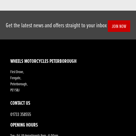
Get the latest news and offers straight to your inbox
JOIN NOW
WHEELS MOTORCYCLES PETERBOROUGH
First Drove,
Fengate,
Peterborough,
PE1 5BJ
CONTACT US
01733 358555
OPENING HOURS
Tue - Fri: All departments 9am - 6.00pm