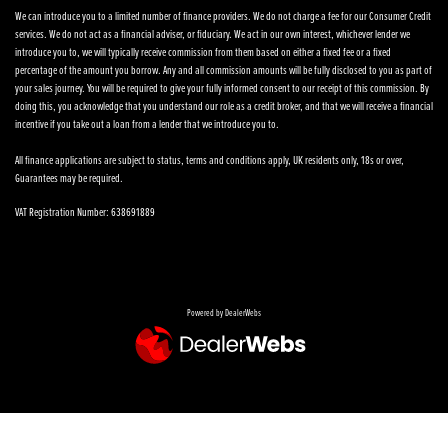
We can introduce you to a limited number of finance providers. We do not charge a fee for our Consumer Credit
services. We do not act as a financial adviser, or fiduciary. We act in our own interest, whichever lender we
introduce you to, we will typically receive commission from them based on either a fixed fee or a fixed
percentage of the amount you borrow. Any and all commission amounts will be fully disclosed to you as part of
your sales journey. You will be required to give your fully informed consent to our receipt of this commission. By
doing this, you acknowledge that you understand our role as a credit broker, and that we will receive a financial
incentive if you take out a loan from a lender that we introduce you to.
All finance applications are subject to status, terms and conditions apply, UK residents only, 18s or over,
Guarantees may be required.
VAT Registration Number: 638691889
Powered by DealerWebs