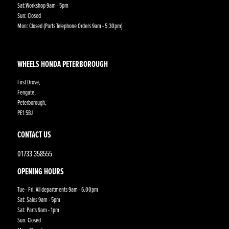
Sat:Workshop 9am - 5pm
Sun: Closed
Mon: Closed (Parts Telephone Orders 9am - 5:30pm)
WHEELS HONDA PETERBOROUGH
First Drove,
Fengate,
Peterborough,
PE1 5BJ
CONTACT US
01733 358555
OPENING HOURS
Tue - Fri: All departments 9am - 6.00pm
Sat: Sales 9am - 5pm
Sat: Parts 9am - 1pm
Sun: Closed