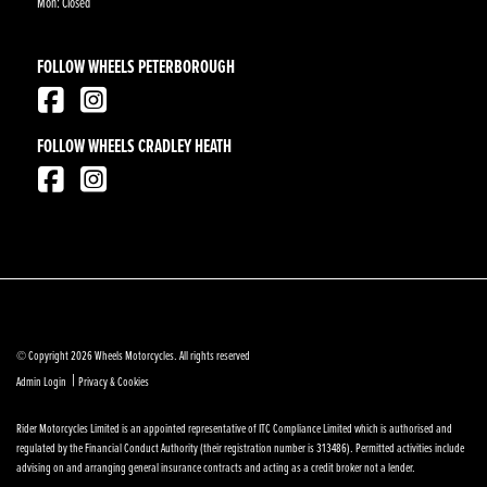
Mon: Closed
FOLLOW WHEELS PETERBOROUGH
FOLLOW WHEELS CRADLEY HEATH
© Copyright 2026 Wheels Motorcycles. All rights reserved
|
Admin Login
Privacy & Cookies
Rider Motorcycles Limited is an appointed representative of ITC Compliance Limited which is authorised and
regulated by the Financial Conduct Authority (their registration number is 313486). Permitted activities include
advising on and arranging general insurance contracts and acting as a credit broker not a lender.