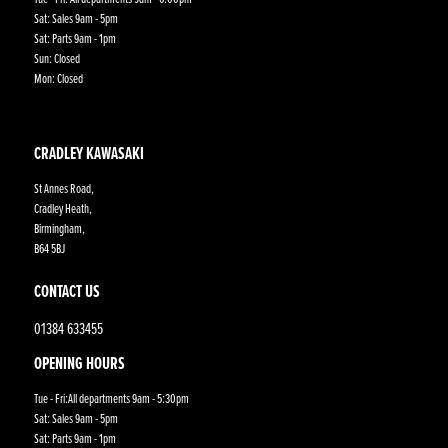
Sat: Sales 9am - 5pm
Sat: Parts 9am - 1pm
Sun: Closed
Mon: Closed
CRADLEY KAWASAKI
St Annes Road,
Cradley Heath,
Birmingham,
B64 5BJ
CONTACT US
01384 633455
OPENING HOURS
Tue - Fri:All departments 9am - 5:30pm
Sat: Sales 9am - 5pm
Sat: Parts 9am - 1pm