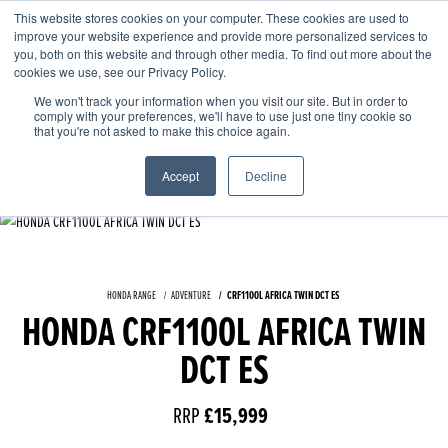
This website stores cookies on your computer. These cookies are used to
improve your website experience and provide more personalized services to
OUR BRANDS
CALL US
you, both on this website and through other media. To find out more about the
cookies we use, see our Privacy Policy.
We won't track your information when you visit our site. But in order to
comply with your preferences, we'll have to use just one tiny cookie so
that you're not asked to make this choice again.
Accept
Decline
HONDA RANGE
ADVENTURE
CRF1100L AFRICA TWIN DCT ES
HONDA CRF1100L AFRICA TWIN
DCT ES
RRP
£15,999