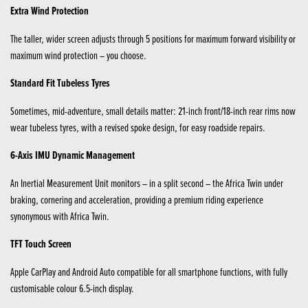
Extra Wind Protection
The taller, wider screen adjusts through 5 positions for maximum forward visibility or
maximum wind protection – you choose.
Standard Fit Tubeless Tyres
Sometimes, mid-adventure, small details matter: 21-inch front/18-inch rear rims now
wear tubeless tyres, with a revised spoke design, for easy roadside repairs.
6-Axis IMU Dynamic Management
An Inertial Measurement Unit monitors – in a split second – the Africa Twin under
braking, cornering and acceleration, providing a premium riding experience
synonymous with Africa Twin.
TFT Touch Screen
Apple CarPlay and Android Auto compatible for all smartphone functions, with fully
customisable colour 6.5-inch display.