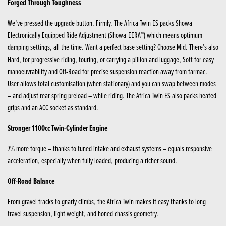
Forged Through Toughness
We’ve pressed the upgrade button. Firmly. The Africa Twin ES packs Showa
Electronically Equipped Ride Adjustment (Showa-EERA™) which means optimum
damping settings, all the time. Want a perfect base setting? Choose Mid. There’s also
Hard, for progressive riding, touring, or carrying a pillion and luggage, Soft for easy
manoeuvrability and Off-Road for precise suspension reaction away from tarmac.
User allows total customisation (when stationary) and you can swap between modes
– and adjust rear spring preload – while riding. The Africa Twin ES also packs heated
grips and an ACC socket as standard.
Stronger 1100cc Twin-Cylinder Engine
7% more torque – thanks to tuned intake and exhaust systems – equals responsive
acceleration, especially when fully loaded, producing a richer sound.
Off-Road Balance
From gravel tracks to gnarly climbs, the Africa Twin makes it easy thanks to long
travel suspension, light weight, and honed chassis geometry.