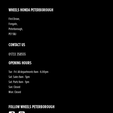
WHEELS HONDA PETERBOROUGH
First Drove,
Fengate,
Peterborough,
PE1 5BJ
CONTACT US
01733 358555
OPENING HOURS
Tue - Fri: All departments 9am - 6.00pm
Sat: Sales 9am - 5pm
Sat: Parts 9am - 1pm
Sun: Closed
Mon: Closed
FOLLOW WHEELS PETERBOROUGH