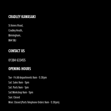
CRADLEY KAWASAKI
St Annes Road,
Cradley Heath,
Birmingham,
B64 5BJ
CONTACT US
01384 633455
OPENING HOURS
Tue - Fri:All departments 9am - 5:30pm
Sat: Sales 9am - 5pm
Sat: Parts 9am - 1pm
Sat:Workshop 9am - 5pm
Sun: Closed
Mon: Closed (Parts Telephone Orders 9am - 5:30pm)