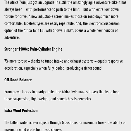
The Africa Twin just got an upgrade. It's still the amazingly agile Adventure bike it has
always been – with performance to push to the limit – but with extra low-down
torque for drive. A new adjustable screen makes those on-road days much more
comfortable. Tubeless tyres are easily repairable. And, the Electronic Suspension
option of the Africa Twin ES, with Showa-EERA™, opens a whole new horizon of
adventure.
Stronger 1100cc Twin-Cylinder Engine
7% more torque – thanks to tuned intake and exhaust systems – equals responsive
acceleration, especially when fully loaded, producing a richer sound.
Off-Road Balance
From gravel tracks to gnarly climbs, the Africa Twin makes it easy thanks to long
travel suspension, light weight, and honed chassis geometry.
Extra Wind Protection
The taller, wider screen adjusts through 5 positions for maximum forward visibility or
maximum wind protection – you choose.