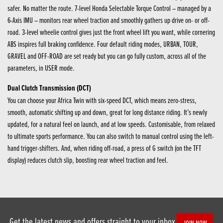
safer. No matter the route. 7-level Honda Selectable Torque Control – managed by a
6-Axis IMU – monitors rear wheel traction and smoothly gathers up drive on- or off-
road. 3-level wheelie control gives just the front wheel lift you want, while cornering
ABS inspires full braking confidence. Four default riding modes, URBAN, TOUR,
GRAVEL and OFF-ROAD are set ready but you can go fully custom, across all of the
parameters, in USER mode.
Dual Clutch Transmission (DCT)
You can choose your Africa Twin with six-speed DCT, which means zero-stress,
smooth, automatic shifting up and down, great for long distance riding. It’s newly
updated, for a natural feel on launch, and at low speeds. Customisable, from relaxed
to ultimate sports performance. You can also switch to manual control using the left-
hand trigger-shifters. And, when riding off-road, a press of G switch (on the TFT
display) reduces clutch slip, boosting rear wheel traction and feel.
Get the latest news and offers straight to your inbox