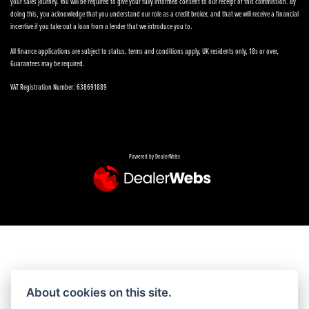
your sales journey. You will be required to give your fully informed consent to our receipt of this commission. By
doing this, you acknowledge that you understand our role as a credit broker, and that we will receive a financial
incentive if you take out a loan from a lender that we introduce you to.
All finance applications are subject to status, terms and conditions apply, UK residents only, 18s or over,
Guarantees may be required.
VAT Registration Number: 638691889
Powered by DealerWebs
About cookies on this site.