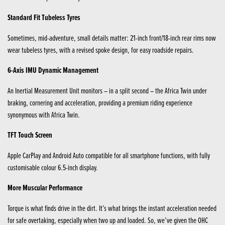
Standard Fit Tubeless Tyres
Sometimes, mid-adventure, small details matter: 21-inch front/18-inch rear rims now
wear tubeless tyres, with a revised spoke design, for easy roadside repairs.
6-Axis IMU Dynamic Management
An Inertial Measurement Unit monitors – in a split second – the Africa Twin under
braking, cornering and acceleration, providing a premium riding experience
synonymous with Africa Twin.
TFT Touch Screen
Apple CarPlay and Android Auto compatible for all smartphone functions, with fully
customisable colour 6.5-inch display.
More Muscular Performance
Torque is what finds drive in the dirt. It’s what brings the instant acceleration needed
for safe overtaking, especially when two up and loaded. So, we’ve given the OHC