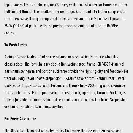
liquid-cooled twin-cylinder engine 7% more, with much stronger performance off the
bottom and through the middle of the rev-range. And, thanks to higher compression
ratio, new valve timing and updated intake and exhaust there’s no loss of power –
75kW (101 hp) at peak – with the precise response and feel of Throttle By Wire
control.
To Push Limits
Riding off-road is about finding the balance to push. Which is exactly what this
chassis does. The formula is precise; a lightweight steel frame, CRF450R-inspired
aluminium swingarm and bolt-on subframe provide the right rigidity and feedback for
traction. Long travel Showa suspension – 230mm stroke front, 220mm rear – with
updated settings absorbs rough terrain, and there’s huge 250mm ground clearance
to clear obstacles. For pinpoint setup the rear shock, operating through Pro-Link, is
fully adjustable for compression and rebound damping. A new Electronic Suspension
version of the Africa Twin is now available.
For Every Adventure
The Africa Twin is loaded with electronics that make the ride more enjoyable and