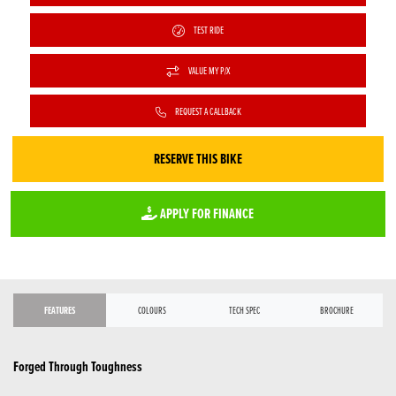
TEST RIDE
VALUE MY P/X
REQUEST A CALLBACK
RESERVE THIS BIKE
APPLY FOR FINANCE
FEATURES
COLOURS
TECH SPEC
BROCHURE
Forged Through Toughness