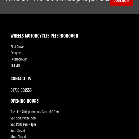
JOIN NOW
WHEELS MOTORCYCLES PETERBOROUGH
First Drove,
Fengate,
Peterborough,
PE1 5BJ
CONTACT US
01733 358555
OPENING HOURS
Tue - Fri: All departments 9am - 6.00pm
Sat: Sales 9am - 5pm
Sat: Parts 9am - 1pm
Sun: Closed
Mon: Closed