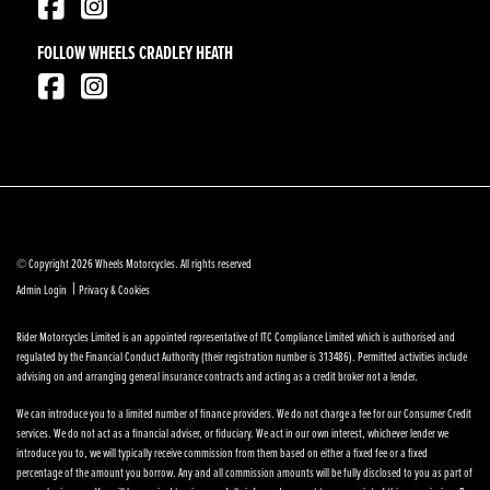
FOLLOW WHEELS CRADLEY HEATH
© Copyright 2026 Wheels Motorcycles. All rights reserved
|
Admin Login
Privacy & Cookies
Rider Motorcycles Limited is an appointed representative of ITC Compliance Limited which is authorised and
regulated by the Financial Conduct Authority (their registration number is 313486). Permitted activities include
advising on and arranging general insurance contracts and acting as a credit broker not a lender.
We can introduce you to a limited number of finance providers. We do not charge a fee for our Consumer Credit
services. We do not act as a financial adviser, or fiduciary. We act in our own interest, whichever lender we
introduce you to, we will typically receive commission from them based on either a fixed fee or a fixed
percentage of the amount you borrow. Any and all commission amounts will be fully disclosed to you as part of