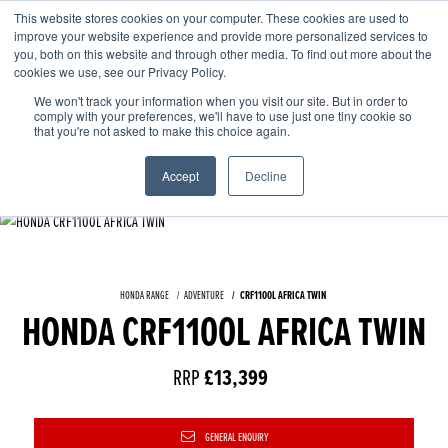
This website stores cookies on your computer. These cookies are used to
improve your website experience and provide more personalized services to
OUR BRANDS
CALL US
you, both on this website and through other media. To find out more about the
cookies we use, see our Privacy Policy.
We won't track your information when you visit our site. But in order to
comply with your preferences, we'll have to use just one tiny cookie so
that you're not asked to make this choice again.
Accept
Decline
HONDA RANGE
ADVENTURE
CRF1100L AFRICA TWIN
HONDA CRF1100L AFRICA TWIN
RRP
£13,399
GENERAL ENQUIRY